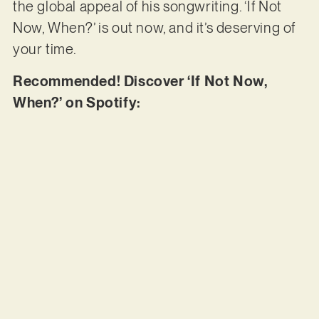
the global appeal of his songwriting. ‘If Not
Now, When?’ is out now, and it’s deserving of
your time.
Recommended! Discover ‘If Not Now,
When?’ on Spotify: