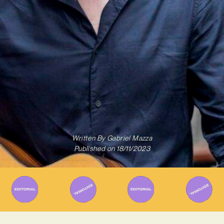
Written By
Gabriel Mazza
Published on
18/11/2023