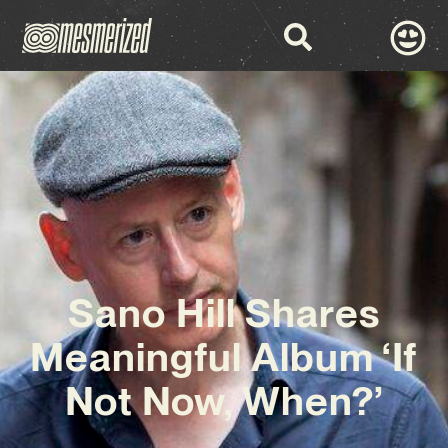
Sano Hill Shares
Meaningful Album ‘If
Not Now, When?’