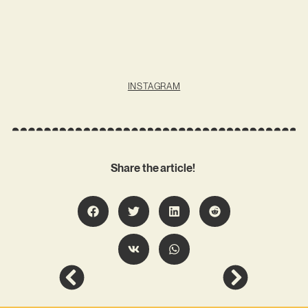
INSTAGRAM
Share the article!