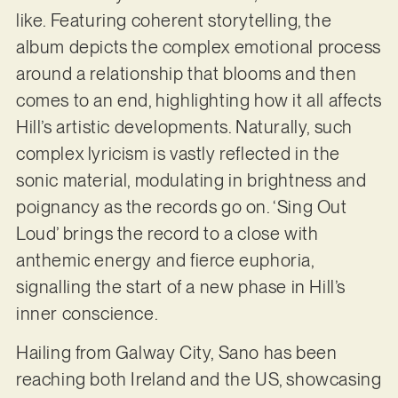
like. Featuring coherent storytelling, the
album depicts the complex emotional process
around a relationship that blooms and then
comes to an end, highlighting how it all affects
Hill’s artistic developments. Naturally, such
complex lyricism is vastly reflected in the
sonic material, modulating in brightness and
poignancy as the records go on. ‘Sing Out
Loud’ brings the record to a close with
anthemic energy and fierce euphoria,
signalling the start of a new phase in Hill’s
inner conscience.
Hailing from Galway City, Sano has been
reaching both Ireland and the US, showcasing