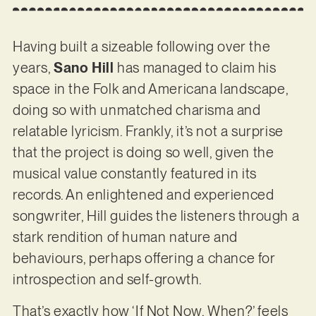
Having built a sizeable following over the
years,
Sano Hill
has managed to claim his
space in the Folk and Americana landscape,
doing so with unmatched charisma and
relatable lyricism. Frankly, it’s not a surprise
that the project is doing so well, given the
musical value constantly featured in its
records. An enlightened and experienced
songwriter, Hill guides the listeners through a
stark rendition of human nature and
behaviours, perhaps offering a chance for
introspection and self-growth.
That’s exactly how ‘If Not Now, When?’ feels