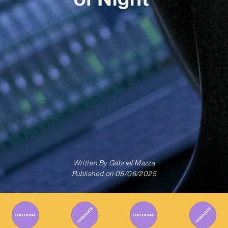
Written By
Gabriel Mazza
Published on
05/06/2025