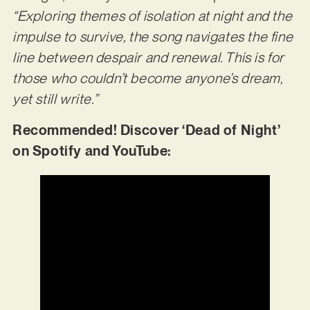
“Exploring themes of isolation at night and the
impulse to survive, the song navigates the fine
line between despair and renewal. This is for
those who couldn’t become anyone’s dream,
yet still write.”
Recommended! Discover ‘Dead of Night’
on Spotify and YouTube: