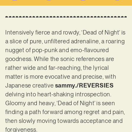
Intensively fierce and rowdy, ‘Dead of Night’ is
a slice of pure, unfiltered adrenaline, a roaring
nugget of pop-punk and emo-flavoured
goodness. While the sonic references are
rather wide and far-reaching, the lyrical
matter is more evocative and precise, with
Japanese creative
sammy./REVERSIES
delving into heart-shaking introspection.
Gloomy and heavy, ‘Dead of Night’ is seen
finding a path forward among regret and pain,
then slowly moving towards acceptance and
forgiveness.