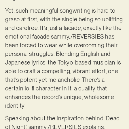
Yet, such meaningful songwriting is hard to
grasp at first, with the single being so uplifting
and carefree. It’s just a facade, exactly like the
emotional facade sammy./REVERSIES has
been forced to wear while overcoming their
personal struggles. Blending English and
Japanese lyrics, the Tokyo-based musician is
able to craft a compelling, vibrant effort, one
that’s potent yet melancholic. There’s a
certain lo-fi character in it, a quality that
enhances the record’s unique, wholesome
identity.
Speaking about the inspiration behind ‘Dead
of Night’, sammy./REVERSIES explains: