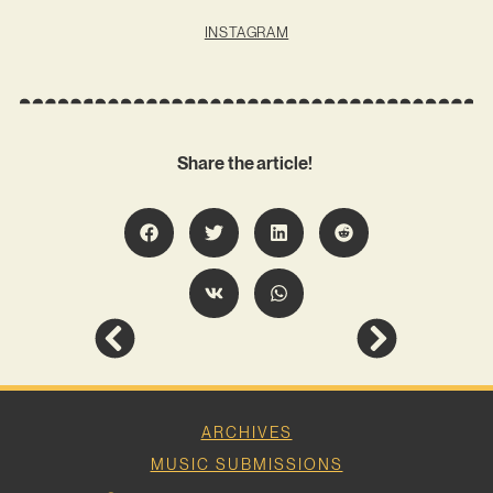
INSTAGRAM
Share the article!
ARCHIVES
MUSIC SUBMISSIONS