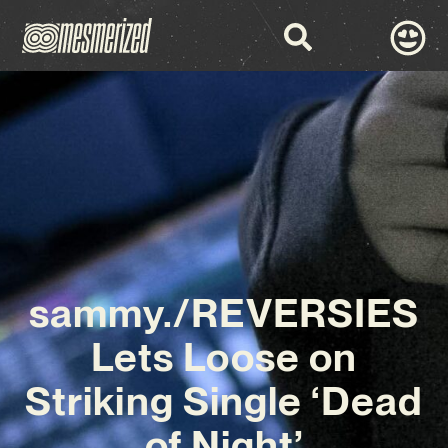
sammy./REVERSIES
Lets Loose on
Striking Single ‘Dead
of Night’