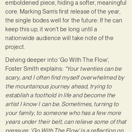
emboldened piece, hiding a softer, meaningful
core. Marking Sam’s first release of the year,
the single bodes well for the future: If he can
keep this up, it won’t be long until a
nationwide audience will take note of the
project.
Delving deeper into ‘Go With The Flow’,
Foster Smith explains:
“Your twenties can be
scary, and I often find myself overwhelmed by
the mountainous journey ahead, trying to
establish a foothold in life and become the
artist I know I can be. Sometimes, turning to
your family, to someone who has a few more
years under their belt, can relieve some of that
pressure. ‘Go With The Flow’ is a reflection on