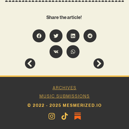
Share the article!
ARCHIVES
MUSIC SUBMISSIONS
© 2022 - 2025 MESMERIZED.IO