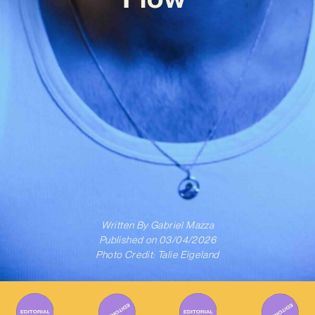
Written By
Gabriel Mazza
Published on
03/04/2026
Photo Credit: Talie Eigeland