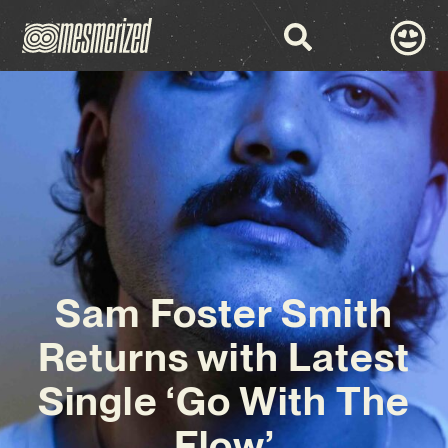
Sam Foster Smith
Returns with Latest
Single ‘Go With The
Flow’