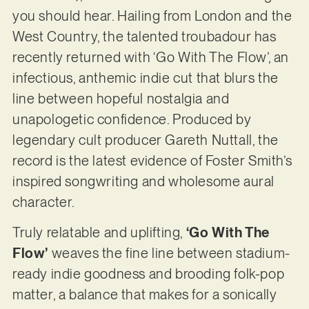
you should hear. Hailing from London and the
West Country, the talented troubadour has
recently returned with ‘Go With The Flow’, an
infectious, anthemic indie cut that blurs the
line between hopeful nostalgia and
unapologetic confidence. Produced by
legendary cult producer Gareth Nuttall, the
record is the latest evidence of Foster Smith’s
inspired songwriting and wholesome aural
character.
Truly relatable and uplifting,
‘Go With The
Flow’
weaves the fine line between stadium-
ready indie goodness and brooding folk-pop
matter, a balance that makes for a sonically