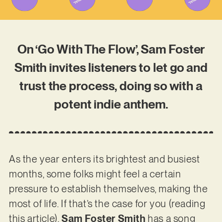
On ‘Go With The Flow’, Sam Foster
Smith invites listeners to let go and
trust the process, doing so with a
potent indie anthem.
As the year enters its brightest and busiest
months, some folks might feel a certain
pressure to establish themselves, making the
most of life. If that’s the case for you (reading
this article),
Sam Foster Smith
has a song