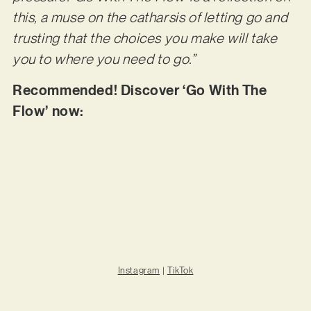
this, a muse on the catharsis of letting go and
trusting that the choices you make will take
you to where you need to go.”
Recommended! Discover ‘Go With The
Flow’ now:
Instagram
|
TikTok