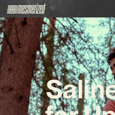
Salin
for U