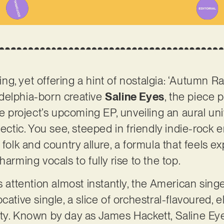
, yet offering a hint of nostalgia: ‘Autumn Rain
delphia-born creative
Saline Eyes
, the piece 
he project’s upcoming EP, unveiling an aural uni
lectic. You see, steeped in friendly indie-rock e
 folk and country allure, a formula that feels e
harming vocals to fully rise to the top.
s attention almost instantly, the American sing
cative single, a slice of orchestral-flavoured,
ty. Known by day as James Hackett, Saline Eye