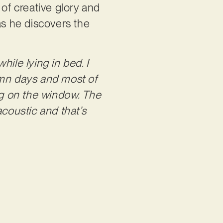
 of creative glory and
as he discovers the
hile lying in bed. I
umn days and most of
ing on the window. The
acoustic and that’s