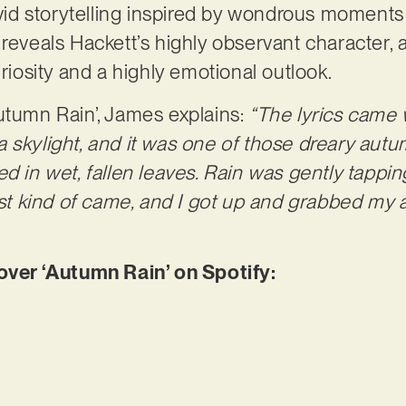
vivid storytelling inspired by wondrous moments
 reveals Hackett’s highly observant character, 
uriosity and a highly emotional outlook.
utumn Rain’, James explains:
“The lyrics came w
 skylight, and it was one of those dreary aut
ed in wet, fallen leaves. Rain was gently tapp
just kind of came, and I got up and grabbed my 
er ‘Autumn Rain’ on Spotify: