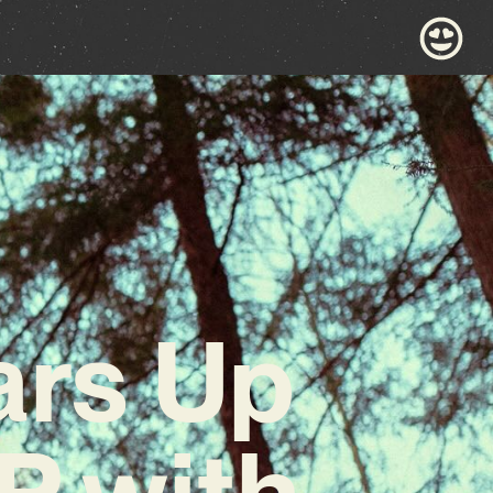
ars Up
P with