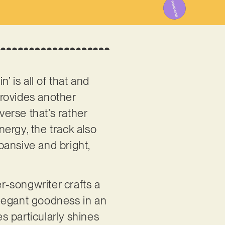
’ is all of that and
provides another
verse that’s rather
nergy, the track also
xpansive and bright,
er-songwriter crafts a
 elegant goodness in an
s particularly shines