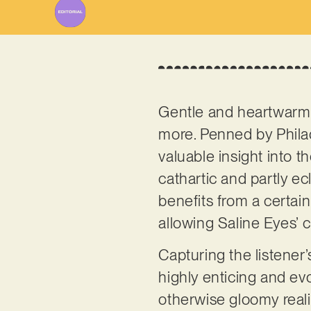
Gentle and heartwarming
more. Penned by Phila
valuable insight into t
cathartic and partly ec
benefits from a certain
allowing Saline Eyes’ c
Capturing the listener’
highly enticing and evo
otherwise gloomy reali