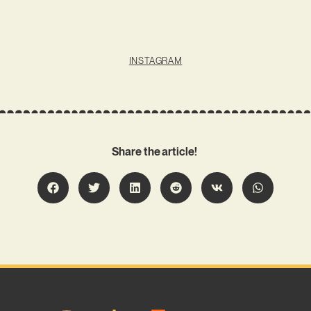
INSTAGRAM
Share the article!