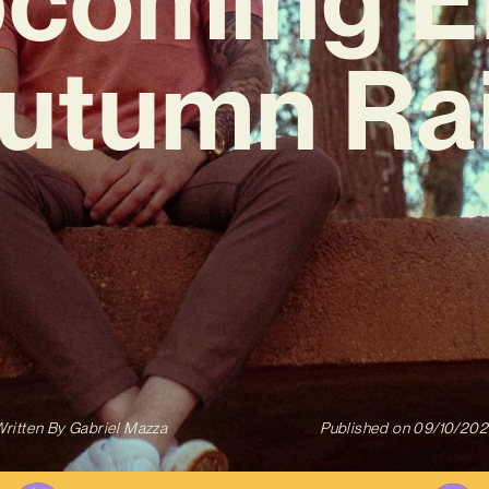
Autumn Rai
ritten By
Gabriel Mazza
Published on
09/10/202