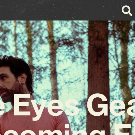
e Eyes Ge
pcoming E