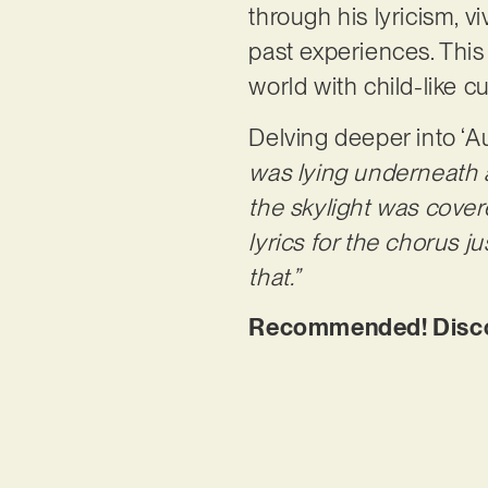
through his lyricism, 
past experiences. This
world with child-like c
Delving deeper into ‘A
was lying underneath a
the skylight was cover
lyrics for the chorus 
that.”
Recommended! Discov