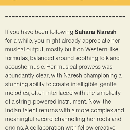
If you have been following
Sahana Naresh
for a while, you might already appreciate her
musical output, mostly built on Western-like
formulas, balanced around soothing folk and
acoustic music. Her musical prowess was
abundantly clear, with Naresh championing a
stunning ability to create intelligible, gentle
melodies, often interlaced with the simplicity
of a string-powered instrument. Now, the
Indian talent returns with a more complex and
meaningful record, channelling her roots and
origins. A collaboration with fellow creative