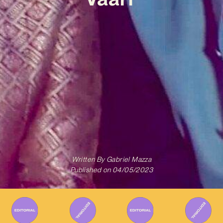
Written By
Gabriel Mazza
Published on
04/05/2023