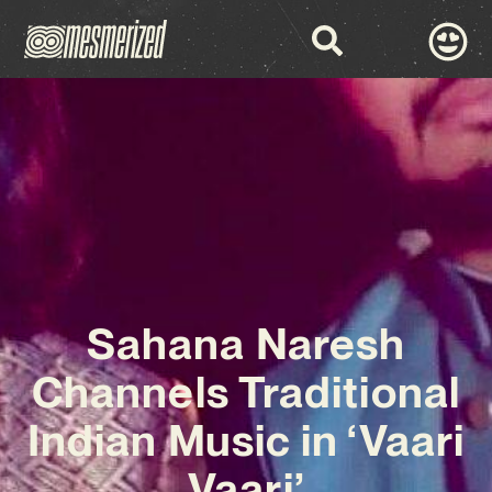
Sahana Naresh
Channels Traditional
Indian Music in ‘Vaari
Vaari’