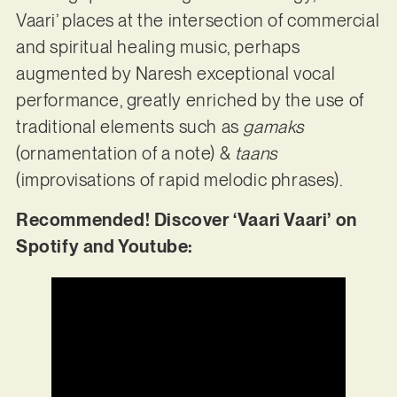
Vaari’ places at the intersection of commercial
and spiritual healing music, perhaps
augmented by Naresh exceptional vocal
performance, greatly enriched by the use of
traditional elements such as
gamaks
(ornamentation of a note) &
taans
(improvisations of rapid melodic phrases).
Recommended! Discover ‘Vaari Vaari’ on
Spotify and Youtube: