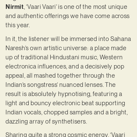
Nirmit
, ‘Vaari Vaari’ is one of the most unique
and authentic offerings we have come across
this year.
In it, the listener will be immersed into Sahana
Naresh’s own artistic universe: a place made
up of traditional Hindustani music, Western
electronica influences, and a decisively pop
appeal, all mashed together through the
Indian’s songstress’ nuanced lenses. The
result is absolutely hypnotising, featuring a
light and bouncy electronic beat supporting
Indian vocals, chopped samples and a bright,
dazzling array of synthetisers.
Sharing quite a strong cosmic energy, ‘Vaari