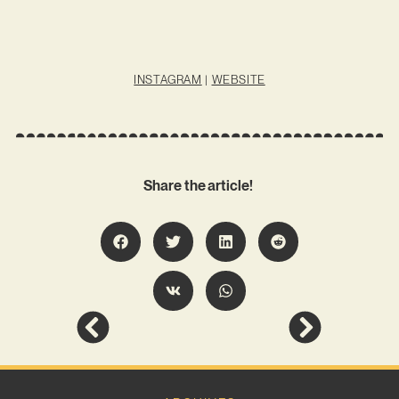
INSTAGRAM
|
WEBSITE
Share the article!