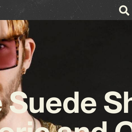
 Suede S
oric and Q