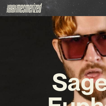
Sage
Euph