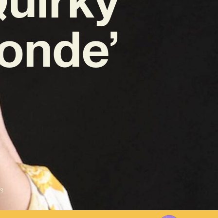
londe’
3