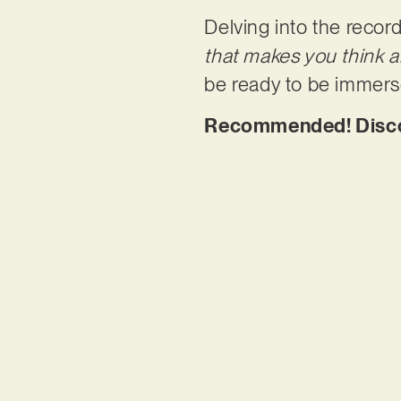
Delving into the record
that makes you think a
be ready to be immers
Recommended! Discove