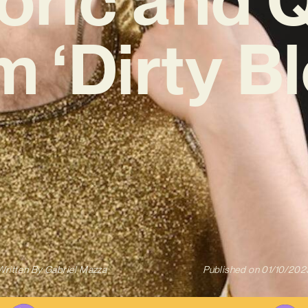
 ‘Dirty B
Written By
Gabriel Mazza
Published on
01/10/202