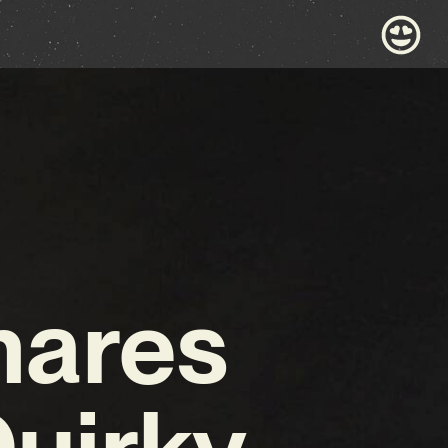
hares
uirky