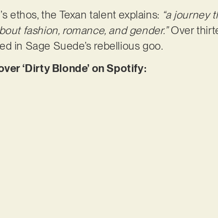
’s ethos, the Texan talent explains:
“a journey 
bout fashion, romance, and gender.”
Over thirt
ed in Sage Suede’s rebellious goo.
r ‘Dirty Blonde’ on Spotify: