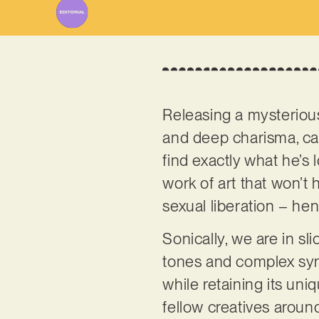
Releasing a mysteriou
and deep charisma, call
find exactly what he’s l
work of art that won’t
sexual liberation – hen
Sonically, we are in sl
tones and complex synt
while retaining its uni
fellow creatives aroun