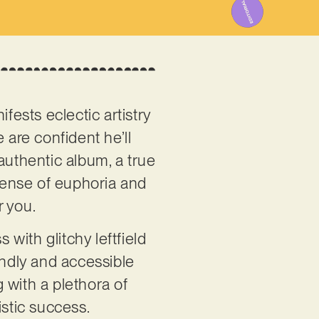
fests eclectic artistry
 are confident he’ll
 authentic album, a true
 sense of euphoria and
r you.
 with glitchy leftfield
endly and accessible
g with a plethora of
istic success.