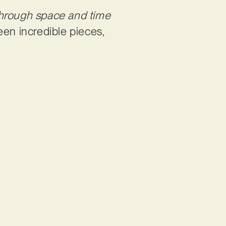
through space and time
een incredible pieces,