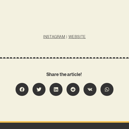
INSTAGRAM
|
WEBSITE
Share the article!