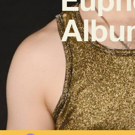
Album