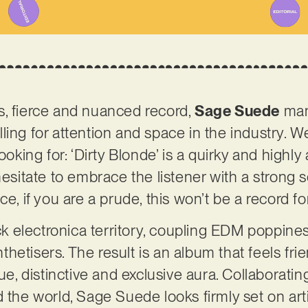
s, fierce and nuanced record,
Sage Suede
mani
ing for attention and space in the industry. We
ooking for: ‘Dirty Blonde’ is a quirky and highly
 hesitate to embrace the listener with a strong
ce, if you are a prude, this won’t be a record fo
ick electronica territory, coupling EDM poppiness
hetisers. The result is an album that feels fri
que, distinctive and exclusive aura. Collaboratin
d the world, Sage Suede looks firmly set on art