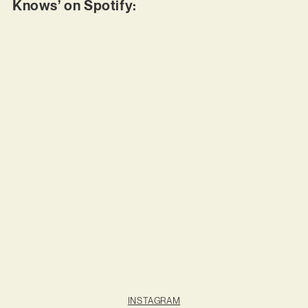
Knows’ on Spotify:
INSTAGRAM