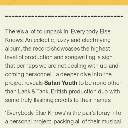
There’s a lot to unpack in ‘Everybody Else
Knows’. An eclectic, fuzzy and electrifying
album, the record showcases the highest
level of production and songwriting, a sign
that perhaps we are not dealing with up-and-
coming personnel… a deeper dive into the
project reveals
Safari Youth
to be none other
than Lank & Tank, British production duo with
some truly flashing credits to their names.
‘Everybody Else Knows’ is the pair’s foray into
a personal project, packing all of their musical