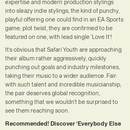
expertise and modern production stylings
into sleazy indie stylings, the kind of punchy,
playful offering one could find in an EA Sports
game; plot twist, they are confirmed to be
featured on one, with lead single ‘Love It’!
It’s obvious that Safari Youth are approaching
their album rather aggressively, quickly
punching out goals and industry milestones,
taking their music to a wider audience. Fair:
with such talent and incredible musicianship,
the pair deserves global recognition,
something that we wouldn’t be surprised to
see them reaching soon.
Recommended! Discover ‘Everybody Else