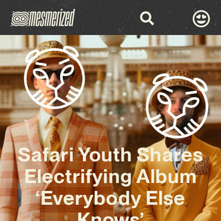
Safari Youth Shares
Electrifying Album
‘Everybody Else
Knows’