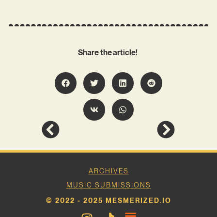
Share the article!
ARCHIVES
MUSIC SUBMISSIONS
© 2022 - 2025 MESMERIZED.IO