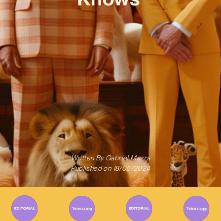
Written By
Gabriel Mazza
Published on
18/05/2024