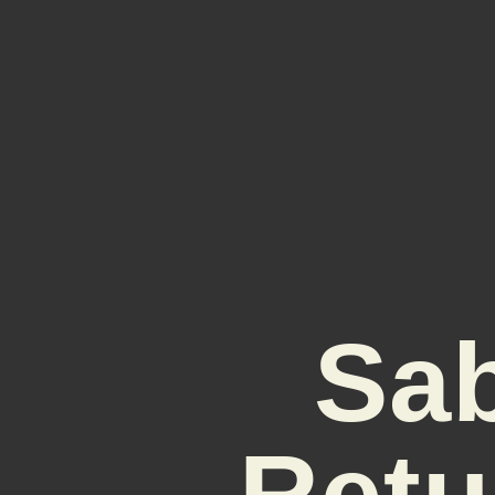
Sa
Retu