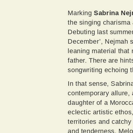
Marking
Sabrina Ne
the singing charisma
Debuting last summer 
December’, Nejmah sha
leaning material that
father. There are hi
songwriting echoing t
In that sense, Sabrin
contemporary allure, 
daughter of a Morocc
eclectic artistic etho
territories and catchy
and tenderness. Melod