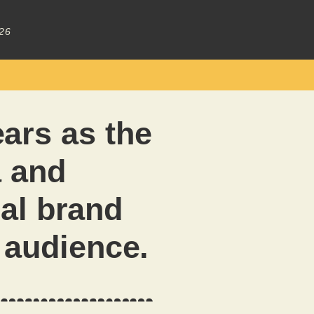
26
ars as the
a and
al brand
e audience.