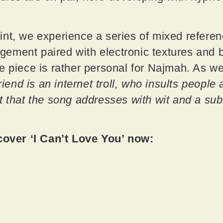
nt, we experience a series of mixed referenc
ment paired with electronic textures and bl
e piece is rather personal for Najmah. As we
riend is an internet troll, who insults people 
t that the song addresses with wit and a sub
ver ‘I Can’t Love You’ now: