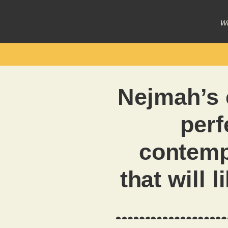
Wr
Nejmah’s 
perf
contemp
that will 