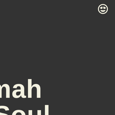
mah
Soul-