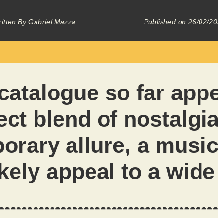
itten By
Gabriel Mazza
Published on
26/02/20
catalogue so far appe
ect blend of nostalgi
orary allure, a music
likely appeal to a wid