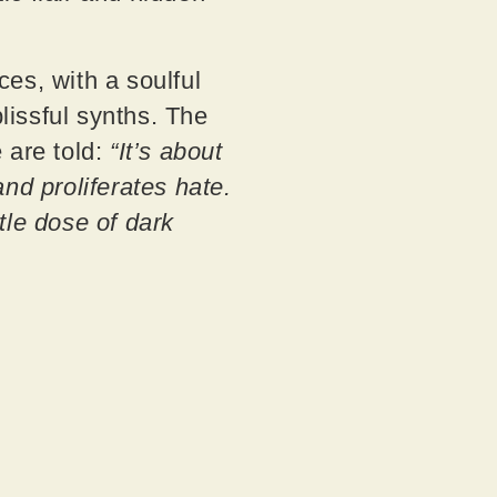
es, with a soulful
issful synths. The
 are told:
“It’s about
and proliferates hate.
tle dose of dark