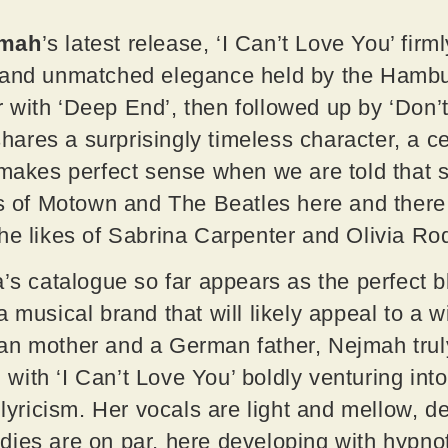
jmah
’s latest release, ‘I Can’t Love You’ fir
 and unmatched elegance held by the Hamb
with ‘Deep End’, then followed up by ‘Don’t
res a surprisingly timeless character, a cert
 makes perfect sense when we are told that s
nts of Motown and The Beatles here and ther
he likes of Sabrina Carpenter and Olivia R
a’s catalogue so far appears as the perfect b
a musical brand that will likely appeal to a 
an mother and a German father, Nejmah tru
s, with ‘I Can’t Love You’ boldly venturing i
 lyricism. Her vocals are light and mellow, d
ies are on par, here developing with hypnot