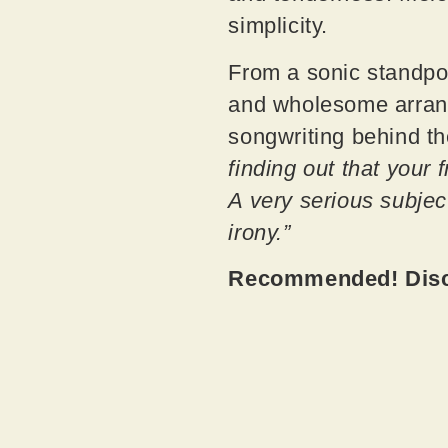
simplicity.
From a sonic standpoi
and wholesome arrange
songwriting behind th
finding out that your f
A very serious subjec
irony.”
Recommended! Disco