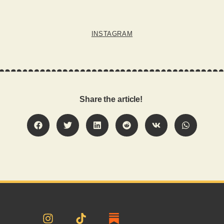
INSTAGRAM
Share the article!