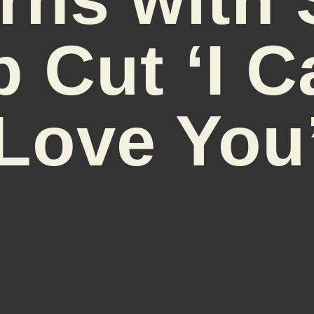
 Cut ‘I C
Love You