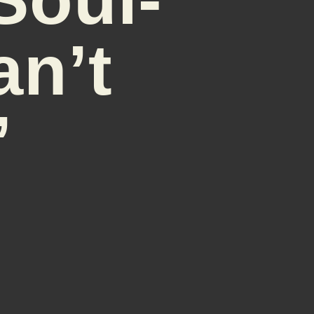
an’t
’