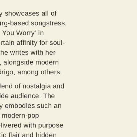
mly showcases all of
urg-based songstress.
 You Worry’ in
ain affinity for soul-
he writes with her
e, alongside modern
odrigo, among others.
lend of nostalgia and
wide audience. The
ly embodies such an
nto modern-pop
elivered with purpose
ic flair and hidden