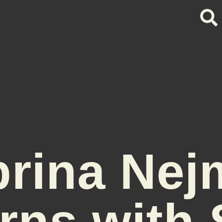
brina Nej
rns with 