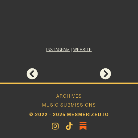
INSTAGRAM
|
WEBSITE
ARCHIVES
MUSIC SUBMISSIONS
© 2022 - 2025 MESMERIZED.IO