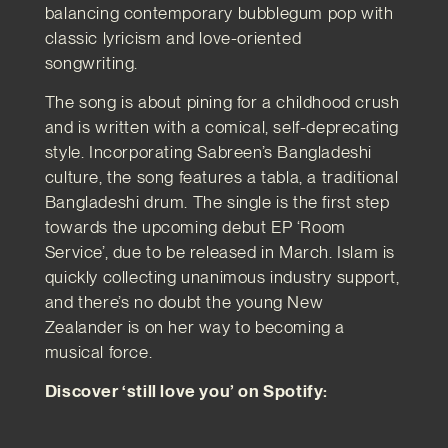
balancing contemporary bubblegum pop with
classic lyricism and love-oriented
songwriting.
The song is about pining for a childhood crush
and is written with a comical, self-deprecating
style. Incorporating Sabreen’s Bangladeshi
culture, the song features a tabla, a traditional
Bangladeshi drum. The single is the first step
towards the upcoming debut EP ‘Room
Service’, due to be released in March. Islam is
quickly collecting unanimous industry support,
and there’s no doubt the young New
Zealander is on her way to becoming a
musical force.
Discover ‘still love you’ on Spotify: