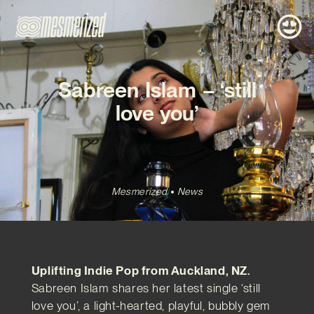
Sabreen Islam – ‘still
love you’
Mesmerized
News
Uplifting Indie Pop from Auckland, NZ.
Sabreen Islam shares her latest single ‘still
love you’, a light-hearted, playful, bubbly gem