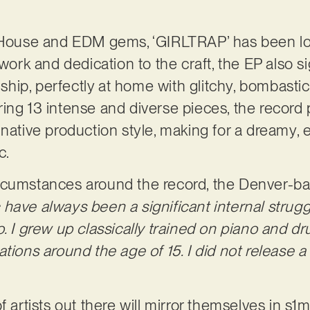
e House and EDM gems, ‘GIRLTRAP’ has been lo
 work and dedication to the craft, the EP also s
ip, perfectly at home with glitchy, bombastic
ing 13 intense and diverse pieces, the record 
native production style, making for a dreamy, e
c.
rcumstances around the record, the Denver-bas
have always been a significant internal struggl
o. I grew up classically trained on piano and 
tions around the age of 15. I did not release a 
f artists out there will mirror themselves in s1