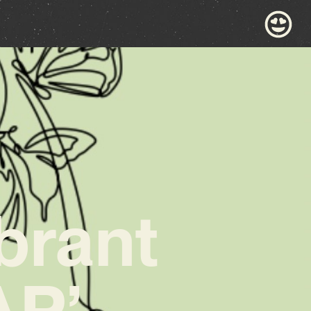
brant
AP’