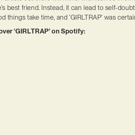
’s best friend. Instead, it can lead to self-doub
d things take time, and ‘GIRLTRAP’ was certai
er ‘GIRLTRAP’ on Spotify: