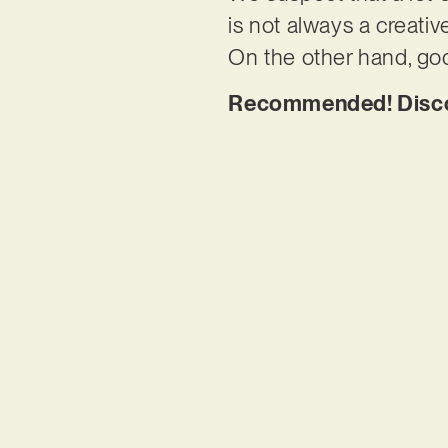
is not always a creative
On the other hand, goo
Recommended! Discov