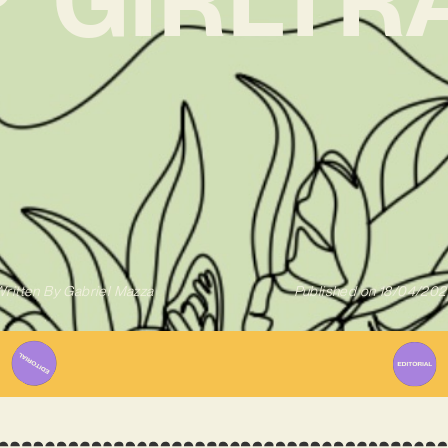
ritten By
Gabriel Mazza
Published on
18/04/202