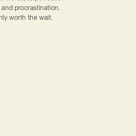
t and procrastination.
nly worth the wait.