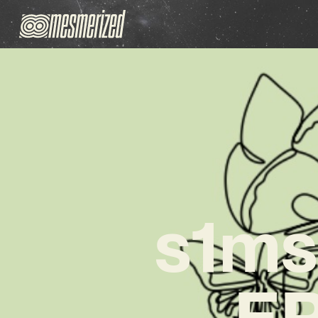
s1ms
EP