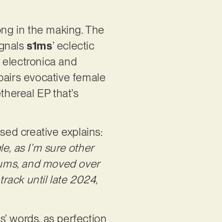
ng in the making. The
ignals
s1ms
’ eclectic
 electronica and
pairs evocative female
thereal EP that’s
ed creative explains:
e, as I’m sure other
drums, and moved over
track until late 2024,
ms’ words, as perfection