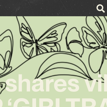
 shares vi
 ‘GIRLTR