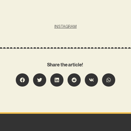
INSTAGRAM
Share the article!