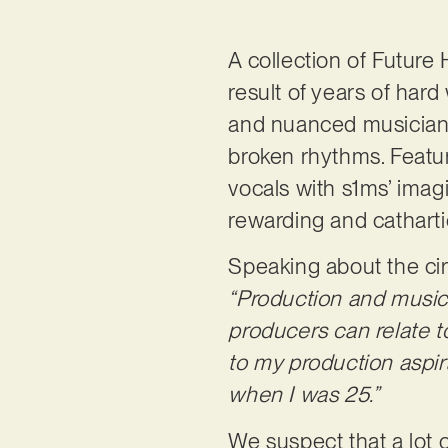
A collection of Futur
result of years of hard
and nuanced musiciansh
broken rhythms. Featur
vocals with s1ms’ imagi
rewarding and catharti
Speaking about the ci
“Production and music 
producers can relate t
to my production aspira
when I was 25.”
We suspect that a lot o