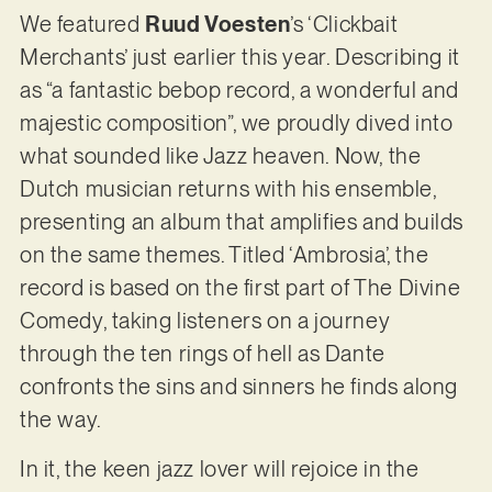
We featured
Ruud Voesten
’s ‘Clickbait
Merchants’ just earlier this year. Describing it
as “a fantastic bebop record, a wonderful and
majestic composition”, we proudly dived into
what sounded like Jazz heaven. Now, the
Dutch musician returns with his ensemble,
presenting an album that amplifies and builds
on the same themes. Titled ‘Ambrosia’, the
record is based on the first part of The Divine
Comedy, taking listeners on a journey
through the ten rings of hell as Dante
confronts the sins and sinners he finds along
the way.
In it, the keen jazz lover will rejoice in the