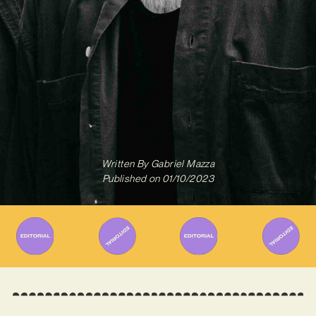
Written By
Gabriel Mazza
Published on
01/10/2023