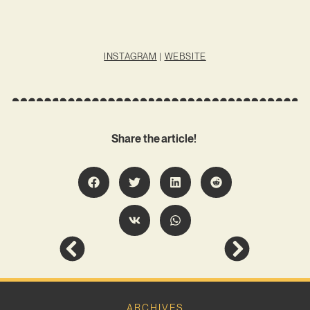
INSTAGRAM
|
WEBSITE
Share the article!
ARCHIVES