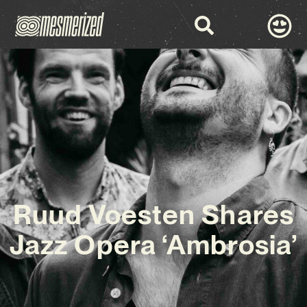
Ruud Voesten Shares
Jazz Opera ‘Ambrosia’