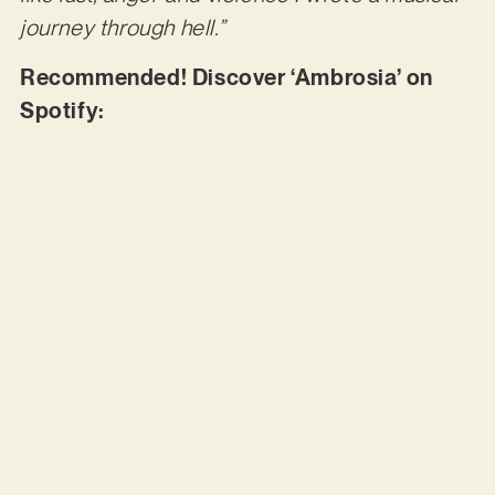
journey through hell.”
Recommended! Discover ‘Ambrosia’ on
Spotify: