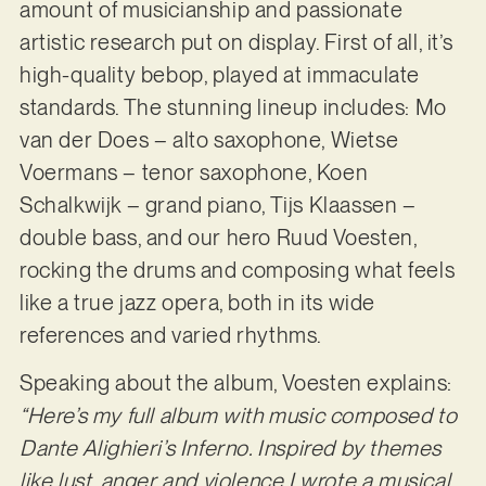
amount of musicianship and passionate
artistic research put on display. First of all, it’s
high-quality bebop, played at immaculate
standards. The stunning lineup includes: Mo
van der Does – alto saxophone, Wietse
Voermans – tenor saxophone, Koen
Schalkwijk – grand piano, Tijs Klaassen –
double bass, and our hero Ruud Voesten,
rocking the drums and composing what feels
like a true jazz opera, both in its wide
references and varied rhythms.
Speaking about the album, Voesten explains:
“Here’s my full album with music composed to
Dante Alighieri’s Inferno. Inspired by themes
like lust, anger and violence I wrote a musical