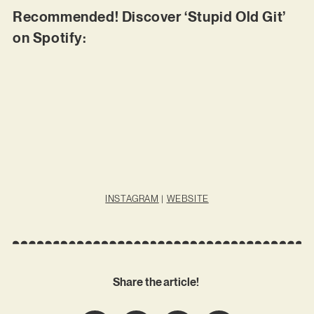
Recommended! Discover ‘Stupid Old Git’
on Spotify:
INSTAGRAM
|
WEBSITE
Share the article!