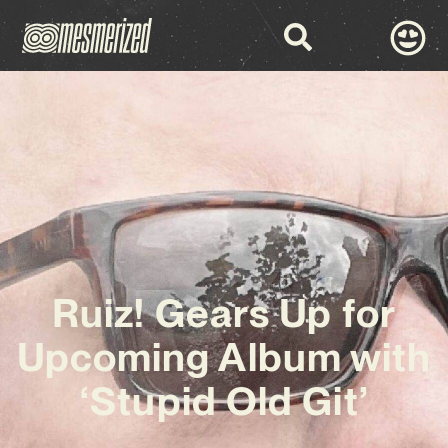
Ruiz! Gears Up for
Upcoming Album with
‘Stupid Old Git’