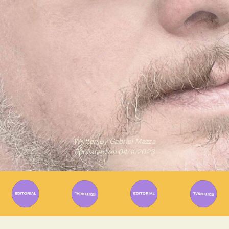
Written By
Gabriel Mazza
Published on
04/11/2023