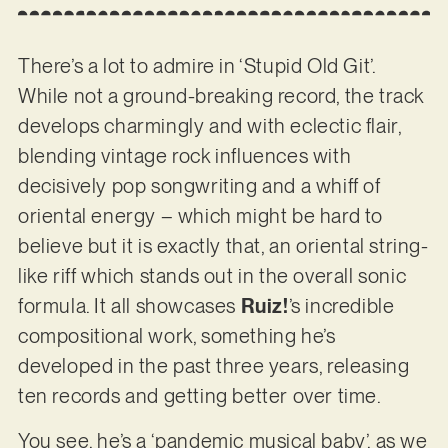
There’s a lot to admire in ‘Stupid Old Git’.
While not a ground-breaking record, the track
develops charmingly and with eclectic flair,
blending vintage rock influences with
decisively pop songwriting and a whiff of
oriental energy – which might be hard to
believe but it is exactly that, an oriental string-
like riff which stands out in the overall sonic
formula. It all showcases
Ruiz!
’s incredible
compositional work, something he’s
developed in the past three years, releasing
ten records and getting better over time.
You see, he’s a ‘pandemic musical baby’, as we