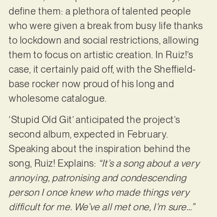
define them: a plethora of talented people
who were given a break from busy life thanks
to lockdown and social restrictions, allowing
them to focus on artistic creation. In Ruiz!’s
case, it certainly paid off, with the Sheffield-
base rocker now proud of his long and
wholesome catalogue.
‘Stupid Old Git’ anticipated the project’s
second album, expected in February.
Speaking about the inspiration behind the
song, Ruiz! Explains:
“It’s a song about a very
annoying, patronising and condescending
person I once knew who made things very
difficult for me. We’ve all met one, I’m sure…”