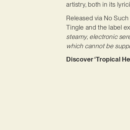
artistry, both in its ly
Released via No Such Th
Tingle and the label ex
steamy, electronic se
which cannot be suppr
Discover ‘Tropical He