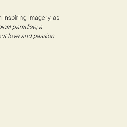
 inspiring imagery, as
ical paradise; a
out love and passion