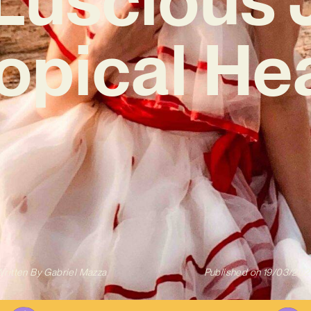
ropical Hea
ritten By
Gabriel Mazza
Published on
19/03/202