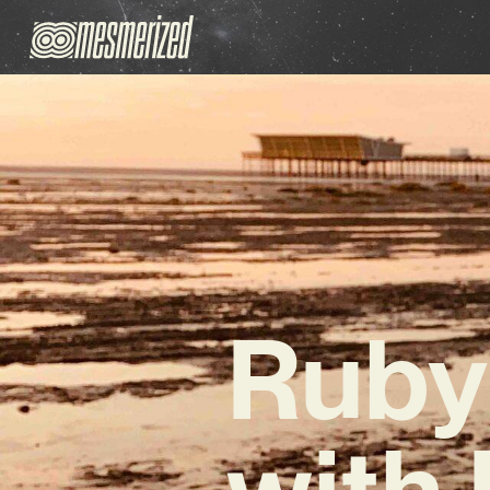
Ruby
with