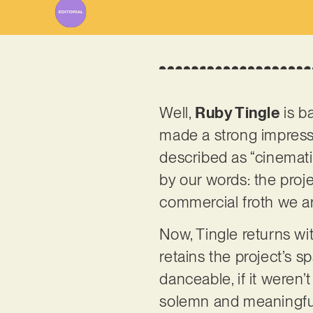
Well,
Ruby Tingle
is ba
made a strong impressio
described as “cinemati
by our words: the proje
commercial froth we ar
Now, Tingle returns wi
retains the project’s s
danceable, if it weren’
solemn and meaningful 