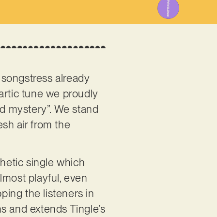
h songstress already
hartic tune we proudly
red mystery”. We stand
esh air from the
thetic single which
almost playful, even
ping the listeners in
ns and extends Tingle’s