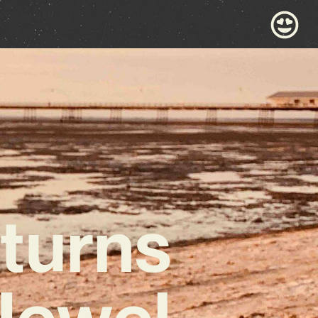
turns
Jewel