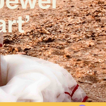
rt’
4