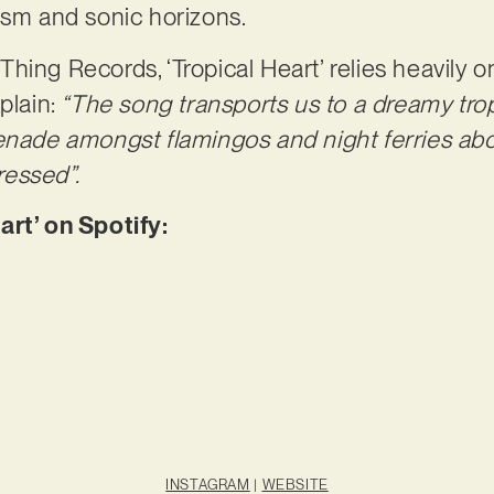
ricism and sonic horizons.
ing Records, ‘Tropical Heart’ relies heavily on
plain:
“The song transports us to a dreamy trop
renade amongst flamingos and night ferries ab
essed”.
art’ on Spotify:
INSTAGRAM
|
WEBSITE