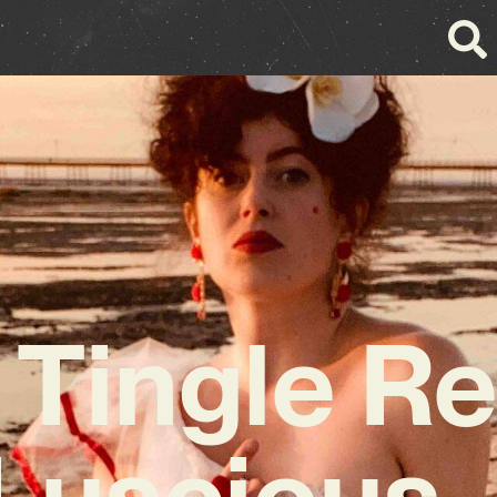
 Tingle Re
 Luscious 