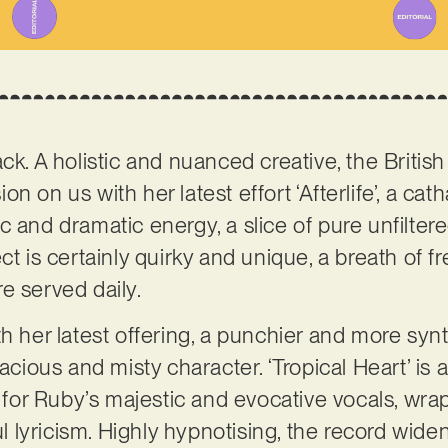
ck. A holistic and nuanced creative, the Britis
n on us with her latest effort ‘Afterlife’, a cat
c and dramatic energy, a slice of pure unfilte
ct is certainly quirky and unique, a breath of fr
e served daily.
th her latest offering, a punchier and more syn
pacious and misty character. ‘Tropical Heart’ is 
t for Ruby’s majestic and evocative vocals, wrap
lyricism. Highly hypnotising, the record wide