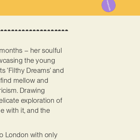
 months – her soulful
owcasing the young
ts ‘Filthy Dreams’ and
ll find mellow and
yricism. Drawing
licate exploration of
 with it, and the
to London with only