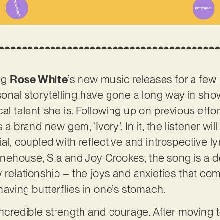
ng
Rose White
’s new music releases for a few
sonal storytelling have gone a long way in sh
l talent she is. Following up on previous effor
s a brand new gem, ‘Ivory’. In it, the listener wi
al, coupled with reflective and introspective l
ehouse, Sia and Joy Crookes, the song is a de
relationship – the joys and anxieties that come
having butterflies in one’s stomach.
 incredible strength and courage. After moving 