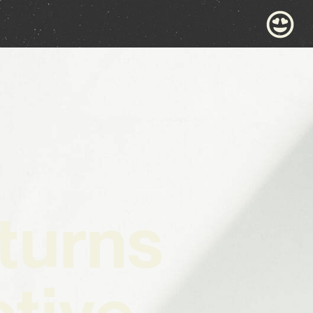
turns
ctive