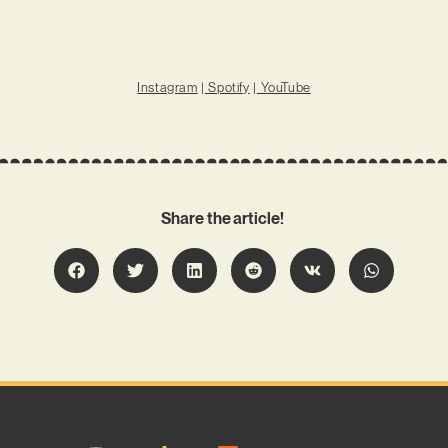
Instagram
|
Spotify
|
YouTube
Share the article!