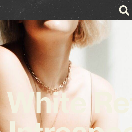
 White Re
 Introspe