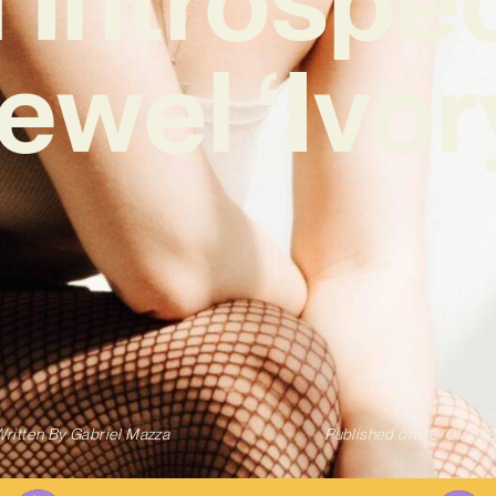
ewel ‘Ivor
ritten By
Gabriel Mazza
Published on
30/01/202