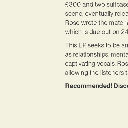
£300 and two suitcase
scene, eventually rele
Rose wrote the materia
which is due out on 2
This EP seeks to be an 
as relationships, menta
captivating vocals, R
allowing the listeners 
Recommended! Discov