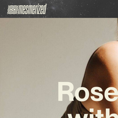
Rose
with