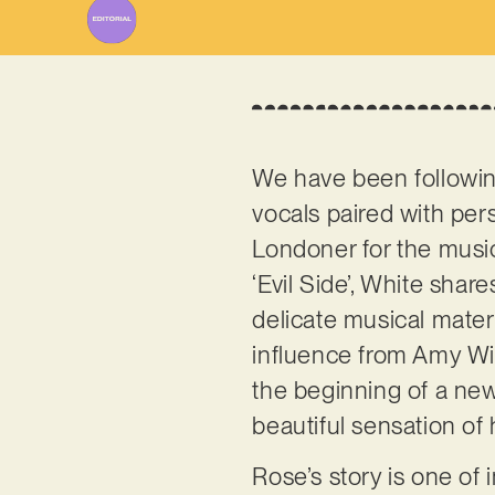
We have been followi
vocals paired with per
Londoner for the musica
‘Evil Side’, White share
delicate musical materi
influence from Amy Win
the beginning of a new 
beautiful sensation of 
Rose’s story is one of