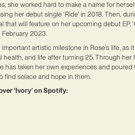
s, she worked hard to make a name for hersel
asing her debut single ‘Ride’ in 2018. Then, du
l that will feature on her upcoming debut EP, 
4 February 2023.
important artistic milestone in Rose’s life, as i
l health, and life after turning 25. Through her 
ose has taken her own experiences and poured 
to find solace and hope in them.
er ‘Ivory’ on Spotify: