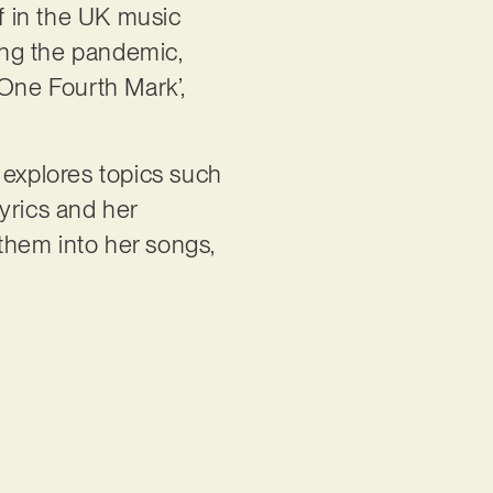
f in the UK music
ring the pandemic,
‘One Fourth Mark’,
t explores topics such
lyrics and her
them into her songs,