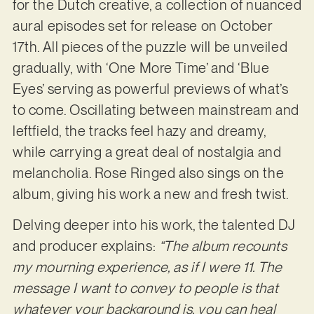
for the Dutch creative, a collection of nuanced
aural episodes set for release on October
17th. All pieces of the puzzle will be unveiled
gradually, with ‘One More Time’ and ‘Blue
Eyes’ serving as powerful previews of what’s
to come. Oscillating between mainstream and
leftfield, the tracks feel hazy and dreamy,
while carrying a great deal of nostalgia and
melancholia. Rose Ringed also sings on the
album, giving his work a new and fresh twist.
Delving deeper into his work, the talented DJ
and producer explains:
“The album recounts
my mourning experience, as if I were 11. The
message I want to convey to people is that
whatever your background is, you can heal