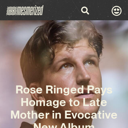
Rose Ringed Pays
Homage to Late
Mother in Evocative
New Album