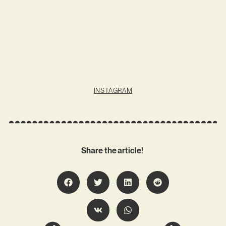
INSTAGRAM
Share the article!