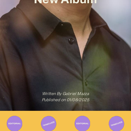
Written By
Gabriel Mazza
Published on
01/08/2025