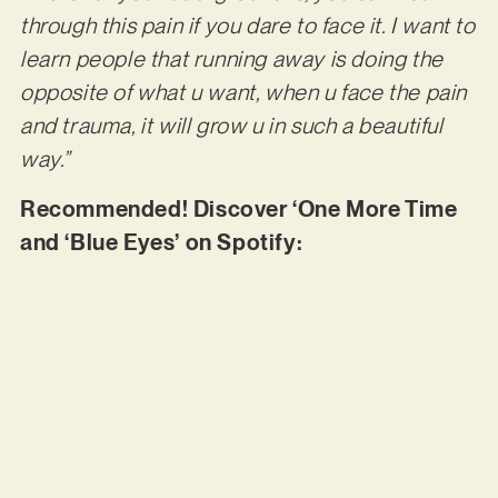
through this pain if you dare to face it. I want to
learn people that running away is doing the
opposite of what u want, when u face the pain
and trauma, it will grow u in such a beautiful
way.”
Recommended! Discover ‘One More Time
and ‘Blue Eyes’ on Spotify: