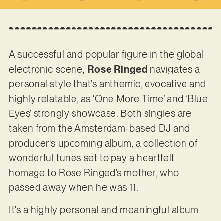
A successful and popular figure in the global
electronic scene,
Rose Ringed
navigates a
personal style that’s anthemic, evocative and
highly relatable, as ‘One More Time’ and ‘Blue
Eyes’ strongly showcase. Both singles are
taken from the Amsterdam-based DJ and
producer’s upcoming album, a collection of
wonderful tunes set to pay a heartfelt
homage to Rose Ringed’s mother, who
passed away when he was 11.
It’s a highly personal and meaningful album