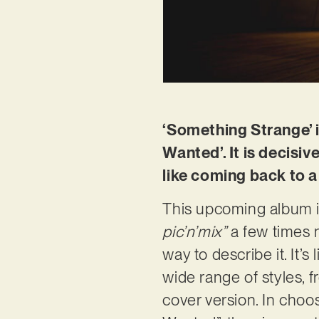
‘Something Strange’ i
Wanted’. It is decisiv
like coming back to
This upcoming album is
pic’n’mix”
a few times n
way to describe it. It’
wide range of styles, 
cover version. In choo