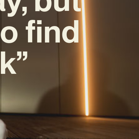
o find
k”