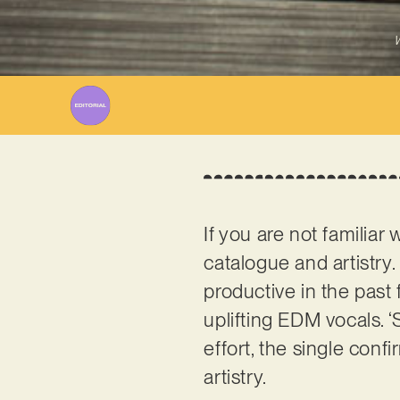
W
If you are not familiar 
catalogue and artistry.
productive in the past 
uplifting EDM vocals. ‘
effort, the single con
artistry.