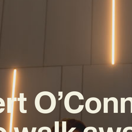
rt O’Conno
o walk awa