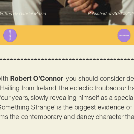
ritten By
Gabriel Mazza
Published on
30/10/202
with
Robert O’Connor
, you should consider de
 Hailing from Ireland, the eclectic troubadour 
four years, slowly revealing himself as a specia
Something Strange’ is the biggest evidence of it
firms the contemporary and dancy character tha