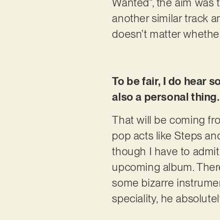
Wanted”, the aim was t
another similar track a
doesn’t matter whether i
To be fair, I do hear 
also a personal thing.
That will be coming fr
pop acts like Steps and
though I have to admi
upcoming album. There 
some bizarre instrument
speciality, he absolute