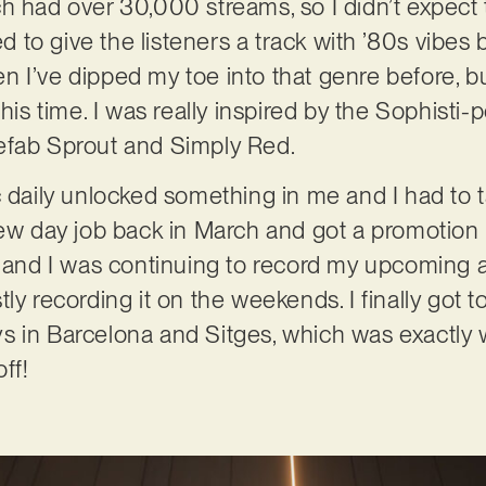
h had over 30,000 streams, so I didn’t expect 
ted to give the listeners a track with ’80s vibe
 I’ve dipped my toe into that genre before, but
this time. I was really inspired by the Sophisti
efab Sprout and Simply Red.
c daily unlocked something in me and I had to 
new day job back in March and got a promotion 
, and I was continuing to record my upcoming 
ly recording it on the weekends. I finally got to
s in Barcelona and Sitges, which was exactly 
ff!