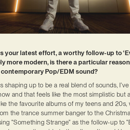
s your latest effort, a worthy follow-up to ‘
ely more modern, is there a particular reason
 a contemporary Pop/EDM sound?
 shaping up to be a real blend of sounds, I’ve 
ow and that feels like the most simplistic but
s like the favourite albums of my teens and 20s
from the trance summer banger to the Christma
sing “Something Strange” as the follow-up to 