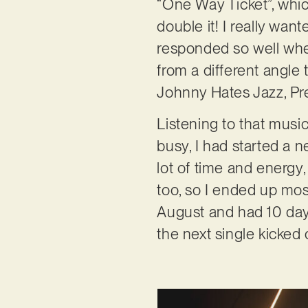
“One Way Ticket”, whic
double it! I really wan
responded so well when
from a different angle 
Johnny Hates Jazz, Pr
Listening to that musi
busy, I had started a 
lot of time and energy
too, so I ended up most
August and had 10 day
the next single kicked o