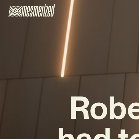
Robe
had t