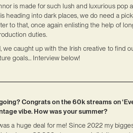
onnor is made for such lush and luxurious pop
 is heading into dark places, we do need a pi
ater to that, once again enlisting the help of lo
roduction duties.
, we caught up with the Irish creative to find 
uture goals… Interview below!
t going? Congrats on the 60k streams on ‘Ev
 vintage vibe. How was your summer?
was a huge deal for me! Since 2022 my biggest