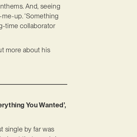
 anthems. And, seeing
ck-me-up. ‘Something
ng-time collaborator
out more about his
erything You Wanted’,
 single by far was