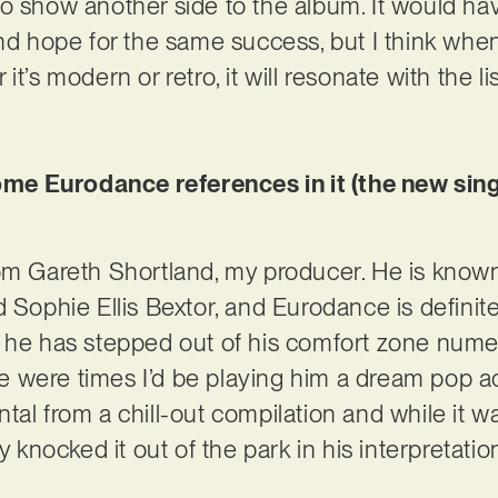
o show another side to the album. It would hav
nd hope for the same success, but I think when 
t’s modern or retro, it will resonate with the li
some Eurodance references in it (the new singl
om Gareth Shortland, my producer. He is known 
 Sophie Ellis Bextor, and Eurodance is definitel
t he has stepped out of his comfort zone nume
were times I’d be playing him a dream pop act 
al from a chill-out compilation and while it wa
ly knocked it out of the park in his interpretati