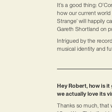
It’s a good thing: O’C
how our current world
Strange’ will happily c
Gareth Shortland on p
Intrigued by the record
musical identity and f
Hey Robert, how is i
we actually love its
Thanks so much, that 