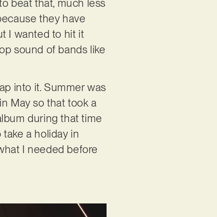
to beat that, much less
s because they have
 I wanted to hit it
-pop sound of bands like
tap into it. Summer was
in May so that took a
album during that time
 take a holiday in
what I needed before