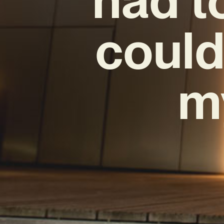
could
m