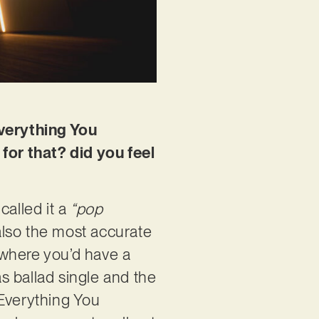
Everything You
 for that? did you feel
called it a
“pop
 also the most accurate
, where you’d have a
s ballad single and the
“Everything You