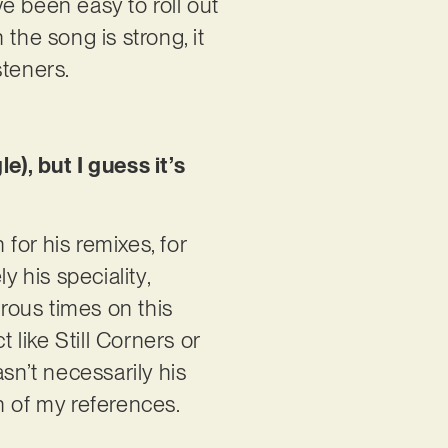
e been easy to roll out
the song is strong, it
steners.
e), but I guess it’s
for his remixes, for
y his speciality,
rous times on this
like Still Corners or
sn’t necessarily his
on of my references.