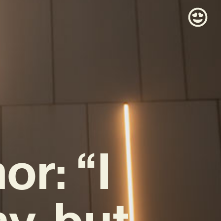
r: “I
y, but