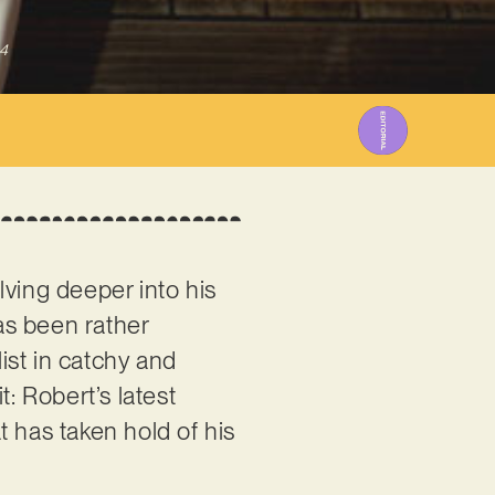
4
lving deeper into his
has been rather
list in catchy and
: Robert’s latest
t has taken hold of his