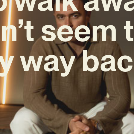
n’t seem t
y way bac