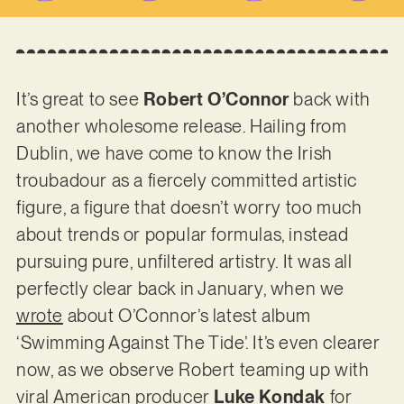
It’s great to see
Robert O’Connor
back with
another wholesome release. Hailing from
Dublin, we have come to know the Irish
troubadour as a fiercely committed artistic
figure, a figure that doesn’t worry too much
about trends or popular formulas, instead
pursuing pure, unfiltered artistry. It was all
perfectly clear back in January, when we
wrote
about O’Connor’s latest album
‘Swimming Against The Tide’. It’s even clearer
now, as we observe Robert teaming up with
viral American producer
Luke Kondak
for