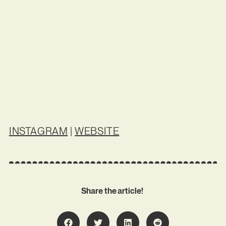
INSTAGRAM
|
WEBSITE
Share the article!