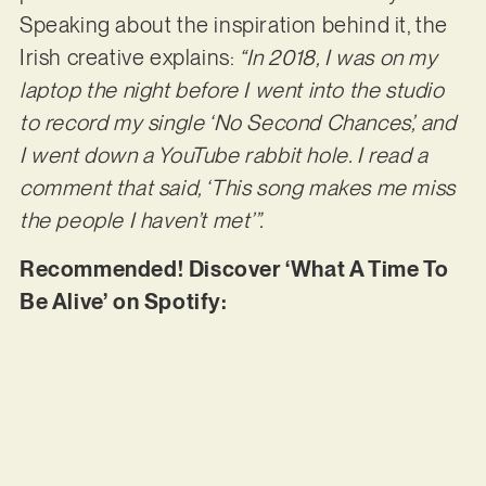
Speaking about the inspiration behind it, the
Irish creative explains:
“In 2018, I was on my
laptop the night before I went into the studio
to record my single ‘No Second Chances’, and
I went down a YouTube rabbit hole. I read a
comment that said, ‘This song makes me miss
the people I haven’t met’”.
Recommended! Discover ‘What A Time To
Be Alive’ on Spotify: