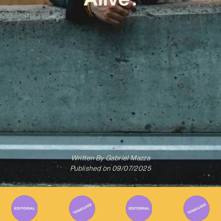
Written By
Gabriel Mazza
Published on
09/07/2025