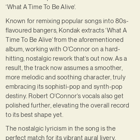
‘What A Time To Be Alive’.
Known for remixing popular songs into 80s-
flavoured bangers, Kondak extracts ‘What A
Time To Be Alive’ from the aforementioned
album, working with O’Connor on a hard-
hitting, nostalgic rework that’s out now. As a
result, the track now assumes a smoother,
more melodic and soothing character, truly
embracing its sophisti-pop and synth-pop
destiny. Robert O’Connor’s vocals also get
polished further, elevating the overall record
to its best shape yet.
The nostalgic lyricism in the song is the
perfect match for its vibrant aural livery.