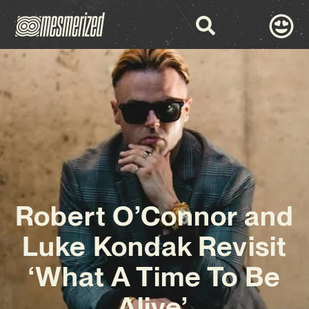
Robert O’Connor and
Luke Kondak Revisit
‘What A Time To Be
Alive’.