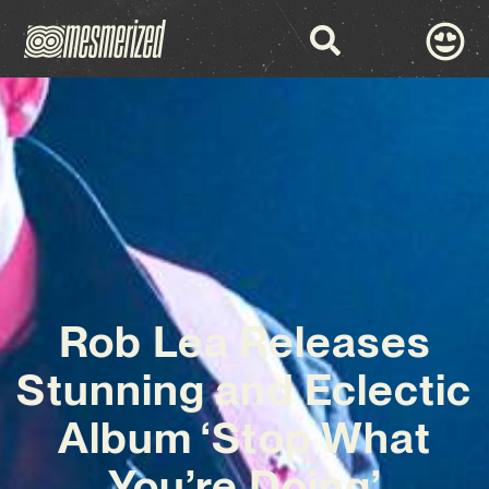
Rob Lea Releases
Stunning and Eclectic
Album ‘Stop What
You’re Doing’