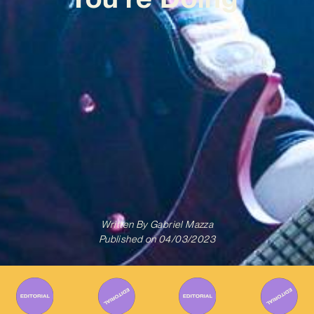
Written By
Gabriel Mazza
Published on
04/03/2023