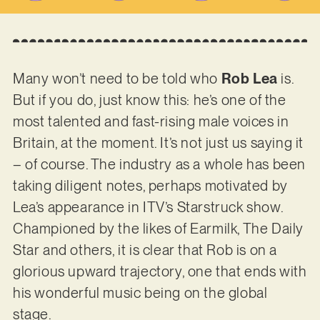
Many won’t need to be told who
Rob Lea
is.
But if you do, just know this: he’s one of the
most talented and fast-rising male voices in
Britain, at the moment. It’s not just us saying it
– of course. The industry as a whole has been
taking diligent notes, perhaps motivated by
Lea’s appearance in ITV’s Starstruck show.
Championed by the likes of Earmilk, The Daily
Star and others, it is clear that Rob is on a
glorious upward trajectory, one that ends with
his wonderful music being on the global
stage.