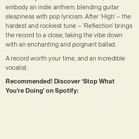
embody an indie anthem, blending guitar
sleaziness with pop lyricism. After ‘High’ – the
hardest and rockiest tune – ‘Reflection’ brings
the record to a close, taking the vibe down
with an enchanting and poignant ballad.
A record worth your time, and an incredible
vocalist.
Recommended! Discover ‘Stop What
You’re Doing’ on Spotify: