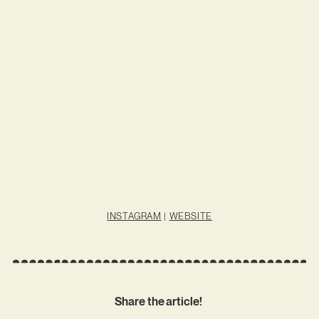
INSTAGRAM
|
WEBSITE
Share the article!