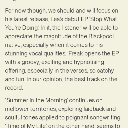
For now though, we should and will focus on
his latest release, Lea’s debut EP ‘Stop What
You’re Doing’. In it, the listener will be able to
appreciate the magnitude of the Blackpool
native, especially when it comes to his
stunning vocal qualities. ‘Freak’ opens the EP
with a groovy, exciting and hypnotising
offering, especially in the verses, so catchy
and fun. In our opinion, the best track on the
record.
‘Summer in the Morning’ continues on
mellower territories, exploring laidback and
soulful tones applied to poignant songwriting.
‘Time of My Life’, on the other hand, seems to