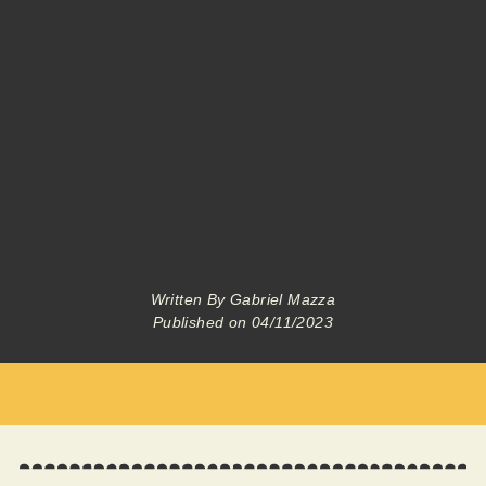
Written By
Gabriel Mazza
Published on
04/11/2023