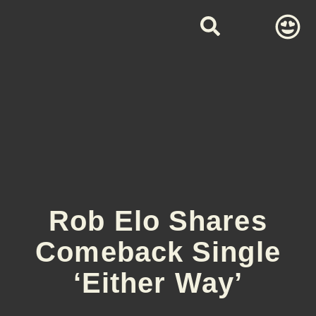
Rob Elo Shares
Comeback Single
‘Either Way’