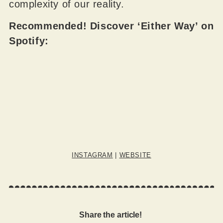
complexity of our reality.
Recommended! Discover ‘Either Way’ on
Spotify:
INSTAGRAM
|
WEBSITE
Share the article!