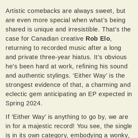
Artistic comebacks are always sweet, but
are even more special when what’s being
shared is unique and irresistible. That’s the
case for Canadian creative
Rob Elo
,
returning to recorded music after a long
and private three-year hiatus. It’s obvious
he’s been hard at work, refining his sound
and authentic stylings. ‘Either Way’ is the
strongest evidence of that, a charming and
eclectic gem anticipating an EP expected in
Spring 2024.
If ‘Either Way’ is anything to go by, we are
in for a majestic record! You see, the single
is in its own category, embodying a wonky,