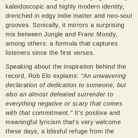
kaleidoscopic and highly modern identity,
drenched in edgy indie matter and neo-soul
grooves. Sonically, it mirrors a surprising
mix between Jungle and Franc Moody,
among others: a formula that captures
listeners since the first verses.
Speaking about the inspiration behind the
record, Rob Elo explains:
“An unwavering
declaration of dedication to someone, but
also an almost defeated surrender to
everything negative or scary that comes
with that commitment.”
It’s positive and
meaningful lyricism that’s very welcome
these days, a blissful refuge from the