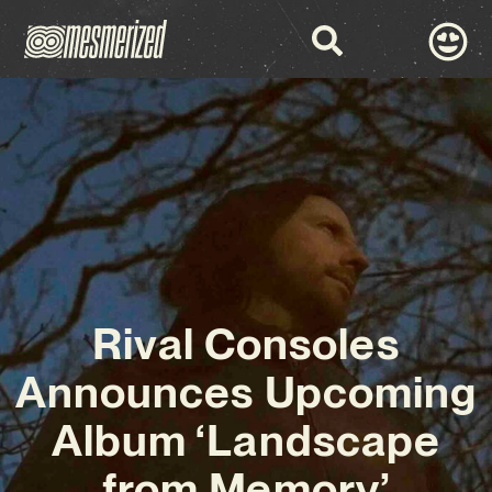
Rival Consoles
Announces Upcoming
Album ‘Landscape
from Memory’