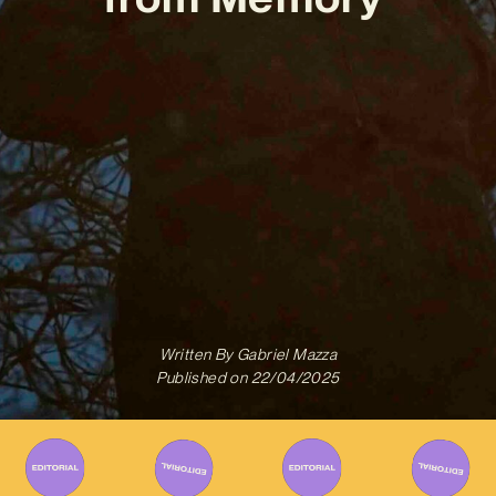
Written By
Gabriel Mazza
Published on
22/04/2025