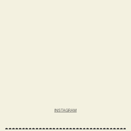
INSTAGRAM