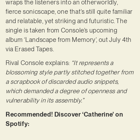
wraps the listeners into an otherworldly,
fierce sonicscape, one that’s still quite familiar
and relatable, yet striking and futuristic. The
single is taken from Console’s upcoming
album ‘Landscape from Memory’, out July 4th
via Erased Tapes.
Rival Console explains:
“It represents a
blossoming style partly stitched together from
a scrapbook of discarded audio snippets,
which demanded a degree of openness and
vulnerability in its assembly.”
Recommended! Discover ‘Catherine’ on
Spotify: