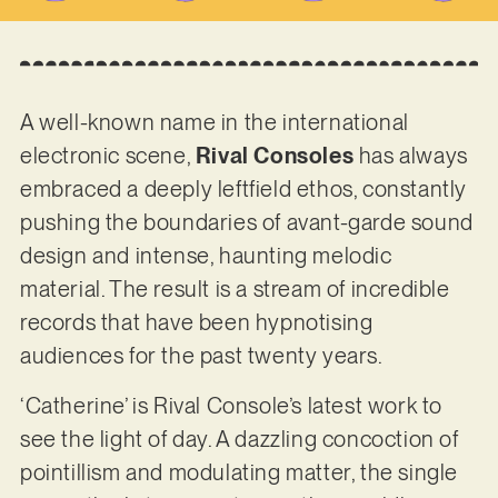
A well-known name in the international
electronic scene,
Rival Consoles
has always
embraced a deeply leftfield ethos, constantly
pushing the boundaries of avant-garde sound
design and intense, haunting melodic
material. The result is a stream of incredible
records that have been hypnotising
audiences for the past twenty years.
‘Catherine’ is Rival Console’s latest work to
see the light of day. A dazzling concoction of
pointillism and modulating matter, the single