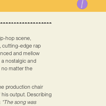
hip-hop scene,
, cutting-edge rap
uanced and mellow
, a nostalgic and
, no matter the
e production chair
f his output. Describing
:
“The song was