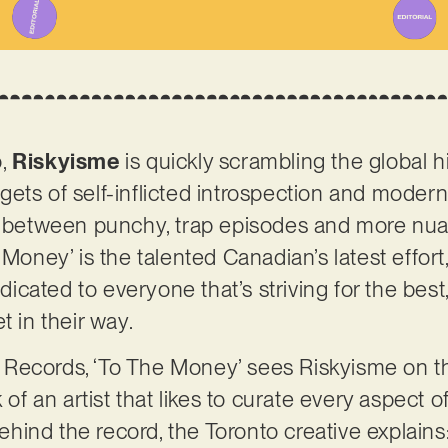
o,
Riskyisme
is quickly scrambling the global 
ets of self-inflicted introspection and modern
ng between punchy, trap episodes and more n
 Money’ is the talented Canadian’s latest effort
cated to everyone that’s striving for the best
t in their way.
Records, ‘To The Money’ sees Riskyisme on th
 of an artist that likes to curate every aspect o
 behind the record, the Toronto creative explains