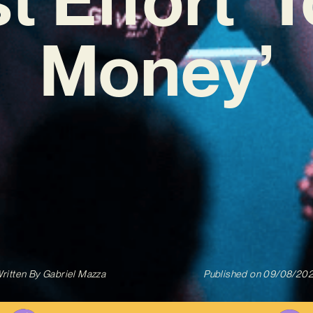
Money’
ritten By
Gabriel Mazza
Published on
09/08/20