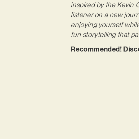
inspired by the Kevin C
listener on a new journe
enjoying yourself whil
fun storytelling that pa
Recommended! Discov