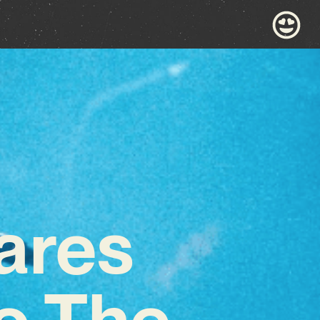
ares
To The