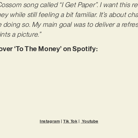
ossom song called “I Get Paper”. I want this re
y while still feeling a bit familiar. It’s about 
e doing so. My main goal was to deliver a refre
ints a picture.”
er ‘To The Money’ on Spotify:
Instagram
|
Tik Tok
|
Youtube