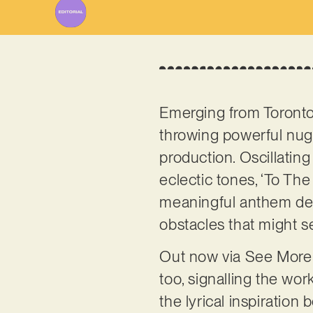
Emerging from Toront
throwing powerful nugg
production. Oscillati
eclectic tones, ‘To The
meaningful anthem dedi
obstacles that might se
Out now via See More 
too, signalling the work
the lyrical inspiration