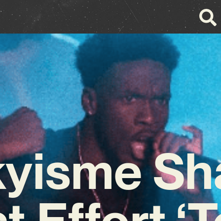
kyisme Sh
t Effort ‘