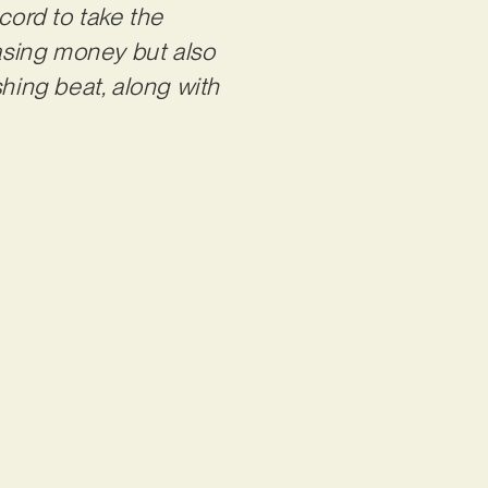
cord to take the
chasing money but also
shing beat, along with