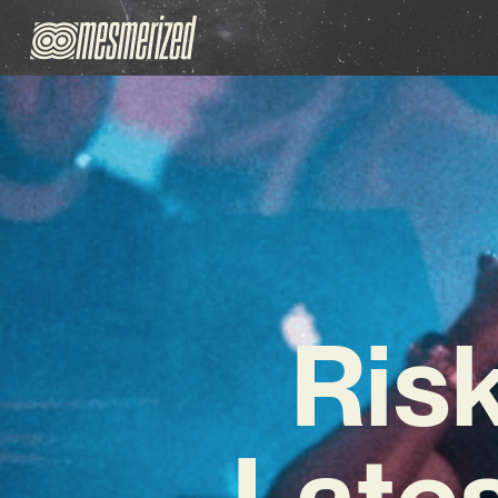
Ris
Lates