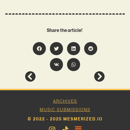
Share the article!
ARCHIVES
MUSIC SUBMISSIONS
© 2022 - 2025 MESMERIZED.IO