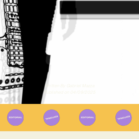
Written By
Gabriel Mazza
Published on
04/09/2025