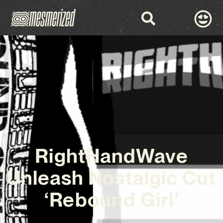
RightHandWave
Unleash Nostalgic Cut
‘Rebound Girl’