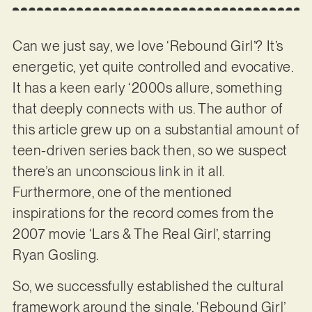
Can we just say, we love ‘Rebound Girl’? It’s
energetic, yet quite controlled and evocative.
It has a keen early ‘2000s allure, something
that deeply connects with us. The author of
this article grew up on a substantial amount of
teen-driven series back then, so we suspect
there’s an unconscious link in it all.
Furthermore, one of the mentioned
inspirations for the record comes from the
2007 movie ‘Lars & The Real Girl’, starring
Ryan Gosling.
So, we successfully established the cultural
framework around the single. ‘Rebound Girl’