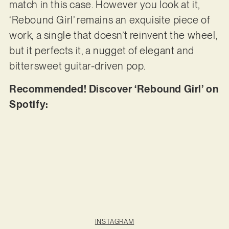
match in this case. However you look at it,
‘Rebound Girl’ remains an exquisite piece of
work, a single that doesn’t reinvent the wheel,
but it perfects it, a nugget of elegant and
bittersweet guitar-driven pop.
Recommended! Discover ‘Rebound Girl’ on
Spotify:
INSTAGRAM