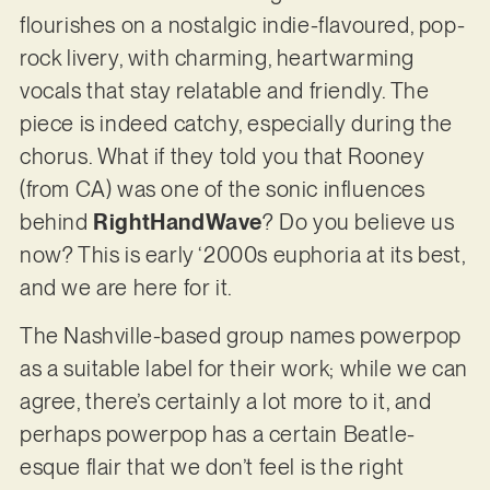
flourishes on a nostalgic indie-flavoured, pop-
rock livery, with charming, heartwarming
vocals that stay relatable and friendly. The
piece is indeed catchy, especially during the
chorus. What if they told you that Rooney
(from CA) was one of the sonic influences
behind
RightHandWave
? Do you believe us
now? This is early ‘2000s euphoria at its best,
and we are here for it.
The Nashville-based group names powerpop
as a suitable label for their work; while we can
agree, there’s certainly a lot more to it, and
perhaps powerpop has a certain Beatle-
esque flair that we don’t feel is the right