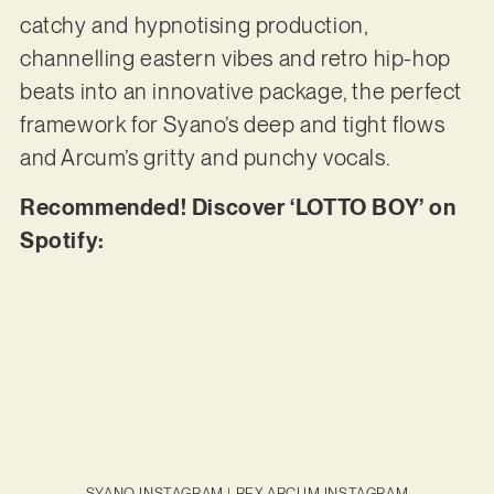
catchy and hypnotising production,
channelling eastern vibes and retro hip-hop
beats into an innovative package, the perfect
framework for Syano’s deep and tight flows
and Arcum’s gritty and punchy vocals.
Recommended! Discover ‘LOTTO BOY’ on
Spotify:
SYANO INSTAGRAM
|
REX ARCUM INSTAGRAM