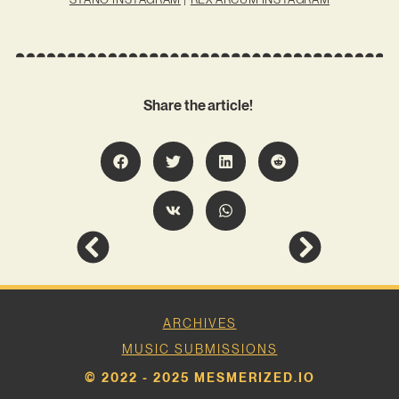
Share the article!
ARCHIVES
MUSIC SUBMISSIONS
© 2022 - 2025 MESMERIZED.IO