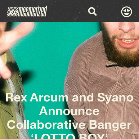
Rex Arcum and Syano
Announce
Collaborative Banger
‘LOTTO BOY’