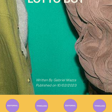
Written By
Gabriel Mazza
Published on
10/02/2023