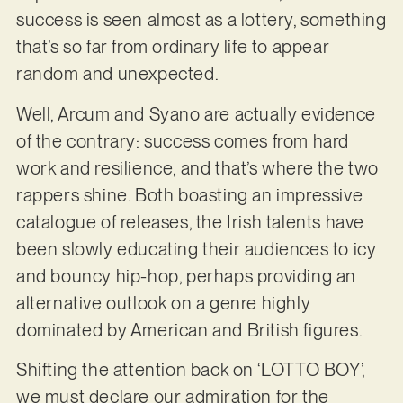
success is seen almost as a lottery, something
that’s so far from ordinary life to appear
random and unexpected.
Well, Arcum and Syano are actually evidence
of the contrary: success comes from hard
work and resilience, and that’s where the two
rappers shine. Both boasting an impressive
catalogue of releases, the Irish talents have
been slowly educating their audiences to icy
and bouncy hip-hop, perhaps providing an
alternative outlook on a genre highly
dominated by American and British figures.
Shifting the attention back on ‘LOTTO BOY’,
we must declare our admiration for the