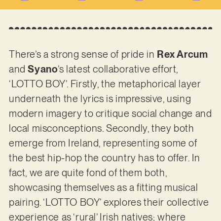
There’s a strong sense of pride in
Rex Arcum
and
Syano
’s latest collaborative effort,
‘LOTTO BOY’. Firstly, the metaphorical layer
underneath the lyrics is impressive, using
modern imagery to critique social change and
local misconceptions. Secondly, they both
emerge from Ireland, representing some of
the best hip-hop the country has to offer. In
fact, we are quite fond of them both,
showcasing themselves as a fitting musical
pairing. ‘LOTTO BOY’ explores their collective
experience as ‘rural’ Irish natives; where