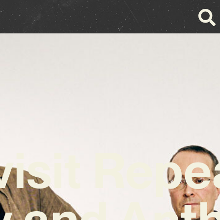
isit Repe
ty and Ant