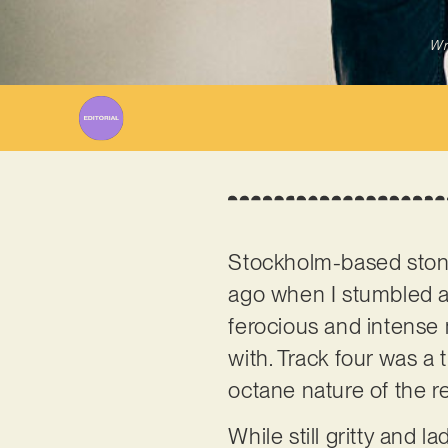
Wr
Stockholm-based stone
ago when I stumbled ac
ferocious and intense m
with. Track four was a 
octane nature of the res
While still gritty and 