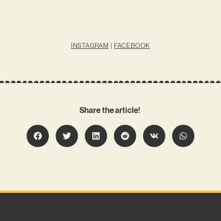
INSTAGRAM
|
FACEBOOK
Share the article!