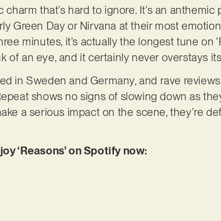
c charm that’s hard to ignore. It’s an anthemic 
rly Green Day or Nirvana at their most emotion
ree minutes, it’s actually the longest tune on ‘R
link of an eye, and it certainly never overstays 
ked in Sweden and Germany, and rave reviews 
Repeat shows no signs of slowing down as they 
ake a serious impact on the scene, they’re defi
njoy ‘Reasons’ on Spotify now: