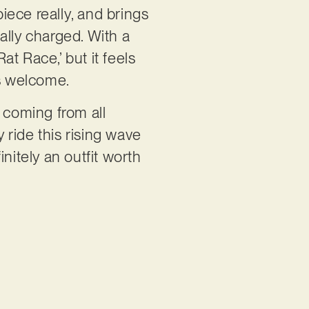
piece really, and brings
ally charged. With a
at Race,’ but it feels
its welcome.
coming from all
ride this rising wave
nitely an outfit worth