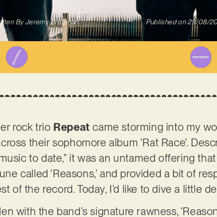
itten By
Jeremy Bregman
Published on
29/08/2
r rock trio
Repeat
came storming into my wo
ross their sophomore album ‘Rat Race’. Describ
usic to date,” it was an untamed offering that I
tune called ‘Reasons,’ and provided a bit of res
t of the record. Today, I’d like to dive a little 
laden with the band’s signature rawness, ‘Reaso