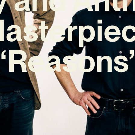
asterpie
‘Reasons’