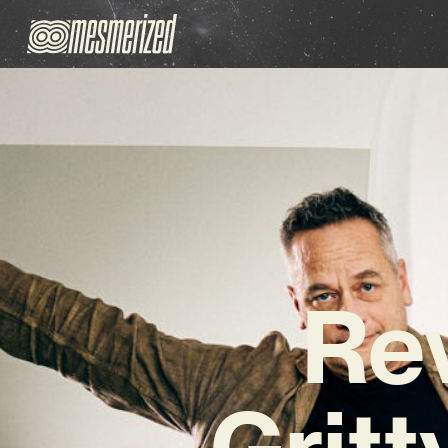
Rev
Grit