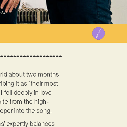
024
rld about two months
ing it as “their most
 fell deeply in love
pite from the high-
deeper into the song.
ns’ expertly balances