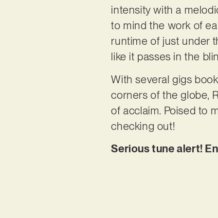
intensity with a melodi
to mind the work of ea
runtime of just under th
like it passes in the b
With several gigs boo
corners of the globe, 
of acclaim. Poised to m
checking out!
Serious tune alert! E