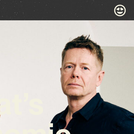
at’s
hemic