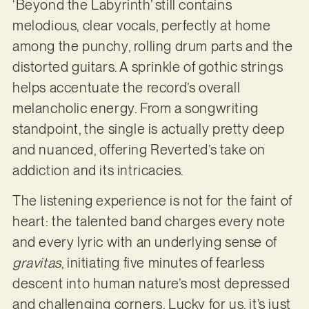
‘Beyond the Labyrinth’ still contains
melodious, clear vocals, perfectly at home
among the punchy, rolling drum parts and the
distorted guitars. A sprinkle of gothic strings
helps accentuate the record’s overall
melancholic energy. From a songwriting
standpoint, the single is actually pretty deep
and nuanced, offering Reverted’s take on
addiction and its intricacies.
The listening experience is not for the faint of
heart: the talented band charges every note
and every lyric with an underlying sense of
gravitas
, initiating five minutes of fearless
descent into human nature’s most depressed
and challenging corners. Lucky for us, it’s just