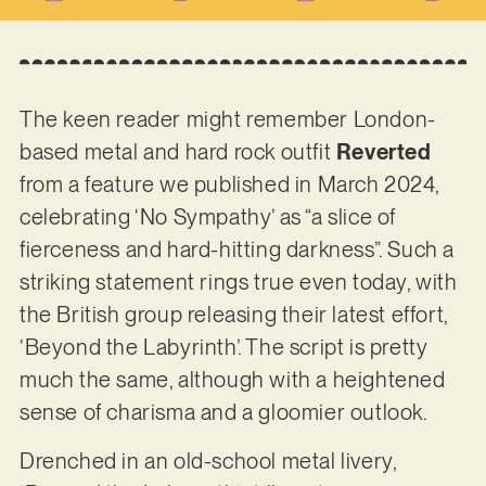
The keen reader might remember London-
based metal and hard rock outfit
Reverted
from a feature we published in March 2024,
celebrating ‘No Sympathy’ as “a slice of
fierceness and hard-hitting darkness”. Such a
striking statement rings true even today, with
the British group releasing their latest effort,
‘Beyond the Labyrinth’. The script is pretty
much the same, although with a heightened
sense of charisma and a gloomier outlook.
Drenched in an old-school metal livery,