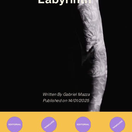
Written By
Gabriel Mazza
Published on
14/01/2025