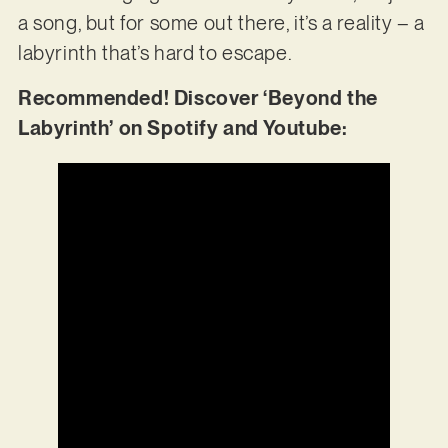
a song, but for some out there, it’s a reality – a
labyrinth that’s hard to escape.
Recommended! Discover ‘Beyond the
Labyrinth’ on Spotify and Youtube: