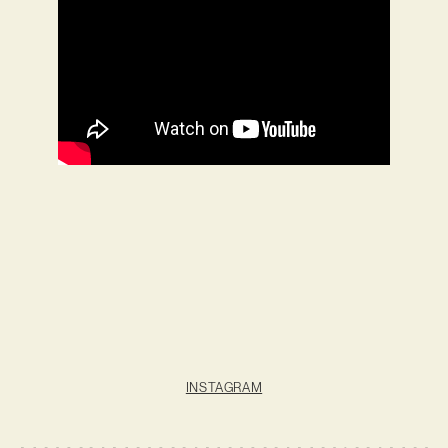
INSTAGRAM