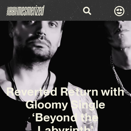
Reverted Return with
Gloomy Single
‘Beyond the
Labyrinth’