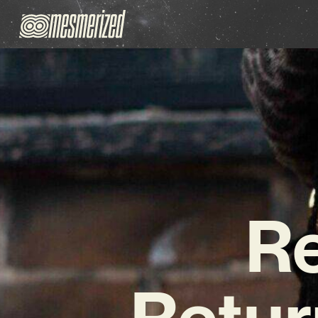
R
Retur