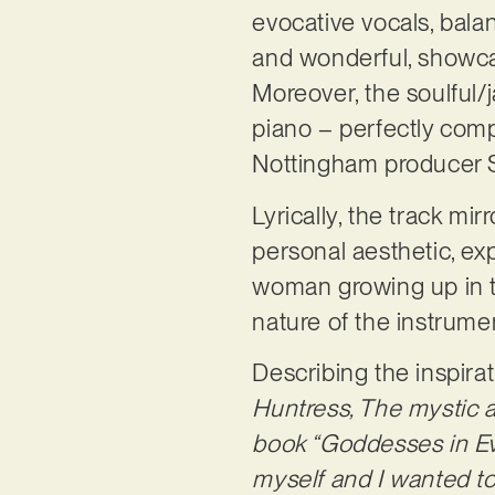
evocative vocals, bala
and wonderful, showcas
Moreover, the soulful/
piano – perfectly comp
Nottingham producer 
Lyrically, the track mi
personal aesthetic, ex
woman growing up in th
nature of the instrumen
Describing the inspira
Huntress, The mystic a
book “Goddesses in Ev
myself and I wanted to