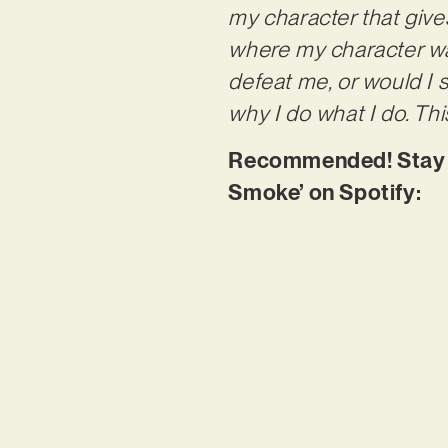
my character that give
where my character was 
defeat me, or would I
why I do what I do. This
Recommended! Stay tun
Smoke’ on Spotify: