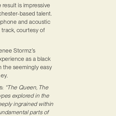
 result is impressive
chester-based talent.
xophone and acoustic
 track, courtesy of
 Renee Stormz’s
xperience as a black
th the seemingly easy
ney.
ns:
“The Queen, The
ypes explored in the
eply ingrained within
undamental parts of