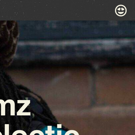
mz
lectic