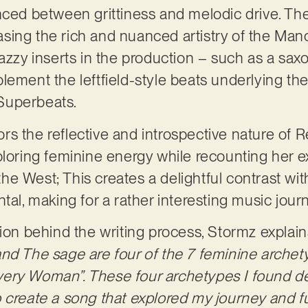
nced between grittiness and melodic drive. The
ing the rich and nuanced artistry of the Man
jazzy inserts in the production – such as a sa
lement the leftfield-style beats underlying the
Superbeats.
rrors the reflective and introspective nature of
ploring feminine energy while recounting her e
e West; This creates a delightful contrast wi
tal, making for a rather interesting music jour
tion behind the writing process, Stormz explai
nd The sage are four of the 7 feminine archet
ery Woman”. These four archetypes I found de
 create a song that explored my journey and f