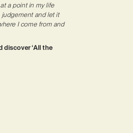
t a point in my life
e judgement and let it
 where I come from and
 discover ‘All the