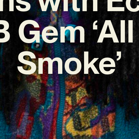
 Gem ‘All
Smoke’