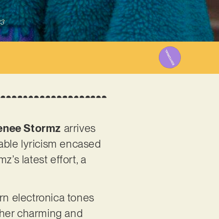
23
enee Stormz
arrives
table lyricism encased
’s latest effort, a
rn electronica tones
 her charming and