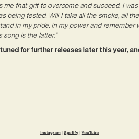
s me that grit to overcome and succeed. I was a
being tested. Will I take all the smoke, all th
 stand in my pride, in my power and remember
 song is the latter.”
ed for further releases later this year, and
Instagram
|
Spotify
|
YouTube