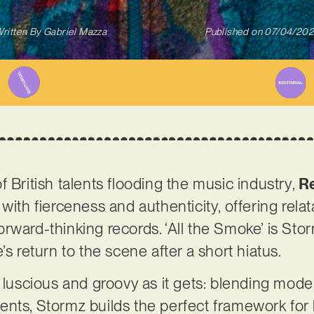
ritten By
Gabriel Mazza
Published on
07/04/20
 British talents flooding the music industry,
R
with fierceness and authenticity, offering rela
ward-thinking records. ‘All the Smoke’ is Stormz
’s return to the scene after a short hiatus.
s luscious and groovy as it gets: blending mode
ents, Stormz builds the perfect framework for