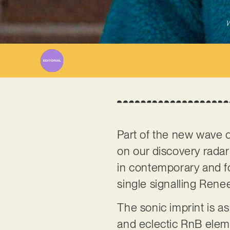
W
Part of the new wave of
on our discovery radar 
in contemporary and for
single signalling Renee
The sonic imprint is a
and eclectic RnB elem