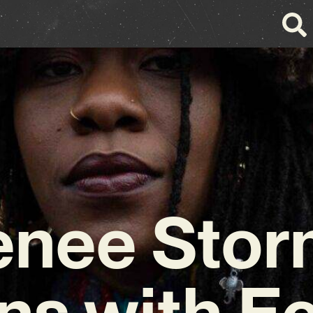
enee Stor
ns with Ec