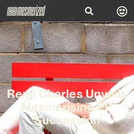
Remi Charles Unveils
Mesmerising EP
‘Succession’