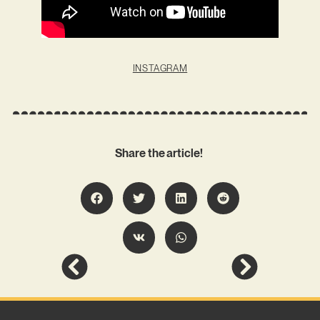
INSTAGRAM
Share the article!