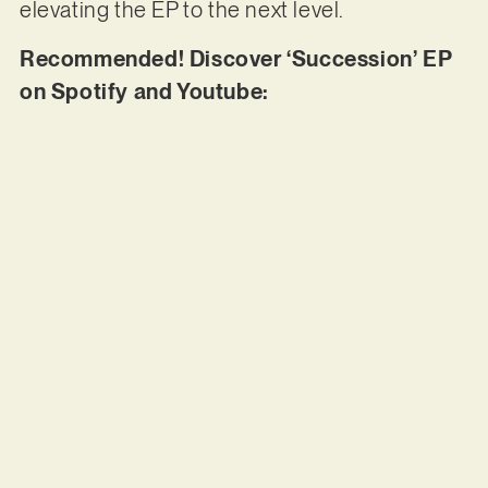
elevating the EP to the next level.
Recommended! Discover ‘Succession’ EP
on Spotify and Youtube: