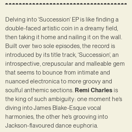
Delving into ‘Succession’ EP is like finding a
double-faced artistic coin in a dreamy field,
then taking it home and nailing it on the wall.
Built over two sole episodes, the record is
introduced by its title track, ‘Succession’, an
introspective, crepuscular and malleable gem
that seems to bounce from intimate and
nuanced electronica to more groovy and
soulful anthemic sections.
Remi Charles
is
the king of such ambiguity: one moment he’s
diving into James Blake-Esque vocal
harmonies, the other he’s grooving into
Jackson-flavoured dance euphoria.