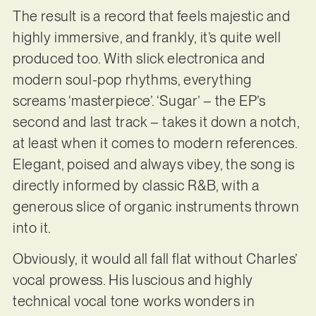
The result is a record that feels majestic and
highly immersive, and frankly, it’s quite well
produced too. With slick electronica and
modern soul-pop rhythms, everything
screams ‘masterpiece’. ‘Sugar’ – the EP’s
second and last track – takes it down a notch,
at least when it comes to modern references.
Elegant, poised and always vibey, the song is
directly informed by classic R&B, with a
generous slice of organic instruments thrown
into it.
Obviously, it would all fall flat without Charles’
vocal prowess. His luscious and highly
technical vocal tone works wonders in