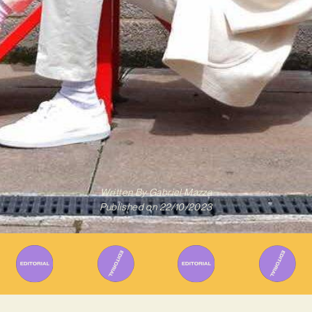
Written By
Gabriel Mazza
Published on
22/10/2023