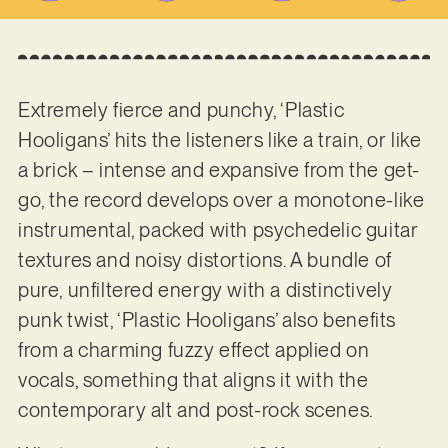
Extremely fierce and punchy, ‘Plastic
Hooligans’ hits the listeners like a train, or like
a brick – intense and expansive from the get-
go, the record develops over a monotone-like
instrumental, packed with psychedelic guitar
textures and noisy distortions. A bundle of
pure, unfiltered energy with a distinctively
punk twist, ‘Plastic Hooligans’ also benefits
from a charming fuzzy effect applied on
vocals, something that aligns it with the
contemporary alt and post-rock scenes.