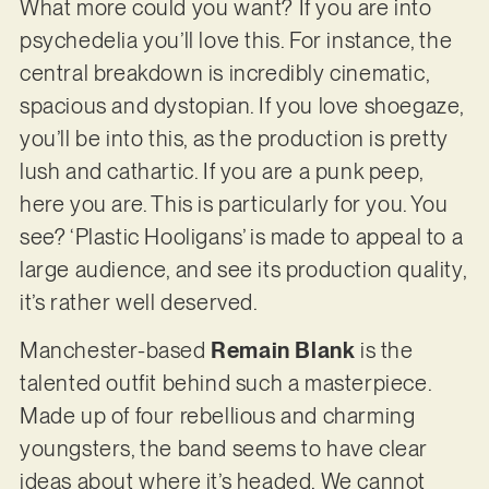
What more could you want? If you are into
psychedelia you’ll love this. For instance, the
central breakdown is incredibly cinematic,
spacious and dystopian. If you love shoegaze,
you’ll be into this, as the production is pretty
lush and cathartic. If you are a punk peep,
here you are. This is particularly for you. You
see? ‘Plastic Hooligans’ is made to appeal to a
large audience, and see its production quality,
it’s rather well deserved.
Manchester-based
Remain Blank
is the
talented outfit behind such a masterpiece.
Made up of four rebellious and charming
youngsters, the band seems to have clear
ideas about where it’s headed. We cannot