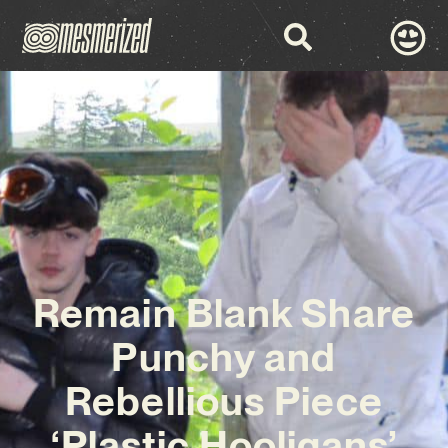
Remain Blank Share
Punchy and
Rebellious Piece
‘Plastic Hooligans’