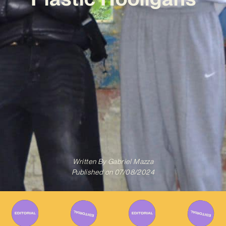
Written By
Gabriel Mazza
Published on
07/08/2024