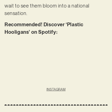
wait to see them bloom into a national
sensation.
Recommended! Discover ‘Plastic
Hooligans’ on Spotify:
INSTAGRAM