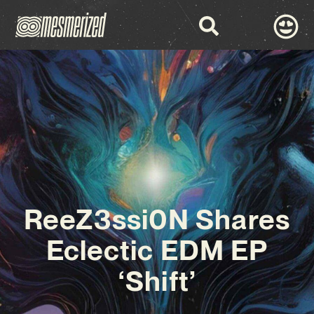
ReeZ3ssi0N Shares
Eclectic EDM EP
‘Shift’