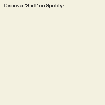
Discover ‘Shift’ on Spotify: