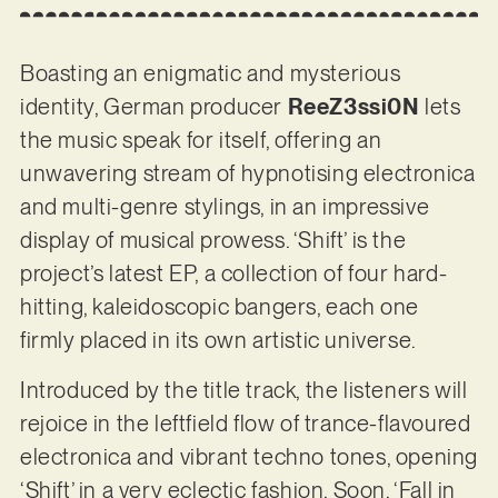
Boasting an enigmatic and mysterious
identity, German producer
ReeZ3ssi0N
lets
the music speak for itself, offering an
unwavering stream of hypnotising electronica
and multi-genre stylings, in an impressive
display of musical prowess. ‘Shift’ is the
project’s latest EP, a collection of four hard-
hitting, kaleidoscopic bangers, each one
firmly placed in its own artistic universe.
Introduced by the title track, the listeners will
rejoice in the leftfield flow of trance-flavoured
electronica and vibrant techno tones, opening
‘Shift’ in a very eclectic fashion. Soon, ‘Fall in