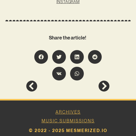
INSTAGRAM
Share the article!
ARCHIVES
MUSIC SUBMISSIONS
© 2022 - 2025 MESMERIZED.IO