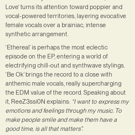
Love’ turns its attention toward poppier and
vocal-powered territories, layering evocative
female vocals over a brainiac, intense
synthetic arrangement.
‘Ethereal’ is perhaps the most eclectic
episode on the EP, entering a world of
electrifying chill-out and synthwave stylings.
‘Be Ok’ brings the record to a close with
anthemic male vocals, really supercharging
the EDM value of the record. Speaking about
it, ReeZ3ssi0N explains:
“I want to express my
emotions and feelings through my music. To
make people smile and make them have a
good time, is all that matters”.