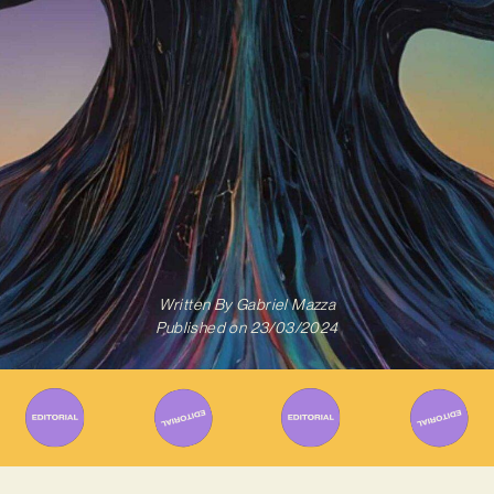
Written By
Gabriel Mazza
Published on
23/03/2024