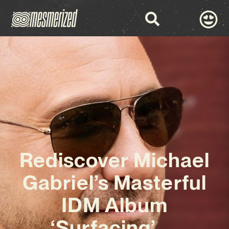
Rediscover Michael
Gabriel’s Masterful
IDM Album
‘Surfacing’