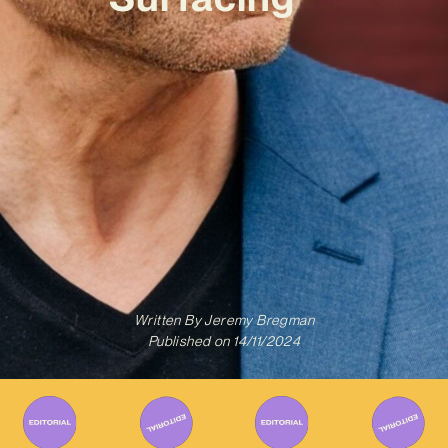
Written By
Jeremy Bregman
Published on
14/11/2024