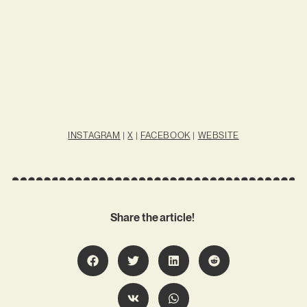
INSTAGRAM
|
X
|
FACEBOOK
|
WEBSITE
Share the article!