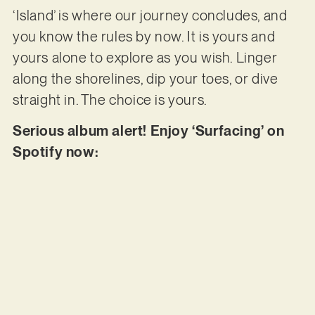
‘Island’ is where our journey concludes, and
you know the rules by now. It is yours and
yours alone to explore as you wish. Linger
along the shorelines, dip your toes, or dive
straight in. The choice is yours.
Serious album alert! Enjoy ‘Surfacing’ on
Spotify now: