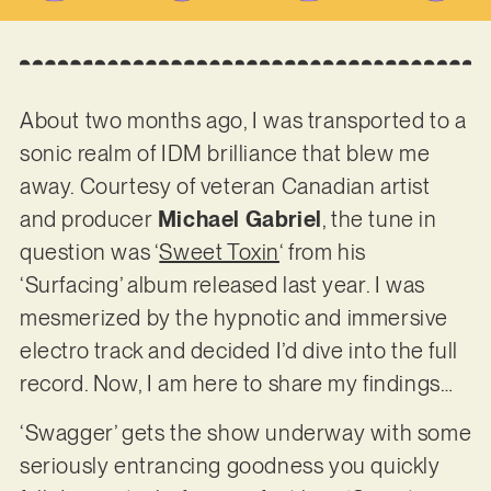
About two months ago, I was transported to a
sonic realm of IDM brilliance that blew me
away. Courtesy of veteran Canadian artist
and producer
Michael Gabriel
, the tune in
question was ‘
Sweet Toxin
‘ from his
‘Surfacing’ album released last year. I was
mesmerized by the hypnotic and immersive
electro track and decided I’d dive into the full
record. Now, I am here to share my findings…
‘Swagger’ gets the show underway with some
seriously entrancing goodness you quickly