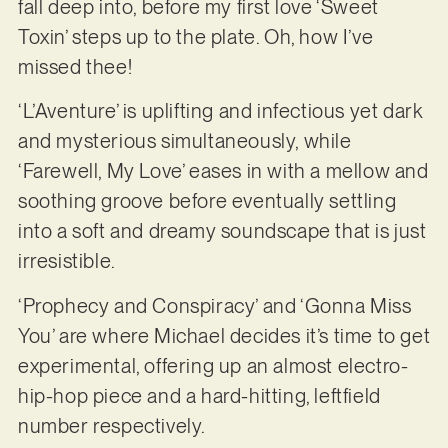
fall deep into, before my first love ‘Sweet
Toxin’ steps up to the plate. Oh, how I’ve
missed thee!
‘L’Aventure’ is uplifting and infectious yet dark
and mysterious simultaneously, while
‘Farewell, My Love’ eases in with a mellow and
soothing groove before eventually settling
into a soft and dreamy soundscape that is just
irresistible.
‘Prophecy and Conspiracy’ and ‘Gonna Miss
You’ are where Michael decides it’s time to get
experimental, offering up an almost electro-
hip-hop piece and a hard-hitting, leftfield
number respectively.