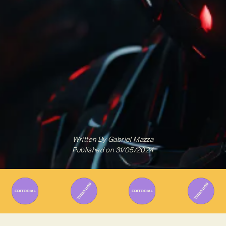
Written By
Gabriel Mazza
Published on
31/05/2024