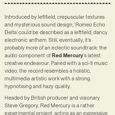
Introduced by leftfield, crepuscular textures
and mysterious sound design, ‘Romeo Echo
Delta’ could be described as a leftfield, dancy
electronic anthem. Still, eventually, it’s
probably more of an eclectic soundtrack: the
audio component of
Red Mercury
’s latest
creative endeavour. Paired with a sci-fi music
video, the record resembles a holistic,
multimedia artistic work with a strong
hypnotising and hazy quality.
Headed by British producer and visionary
Steve Gregory, Red Mercury is a rather
experimental project, acting as an expressive