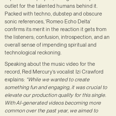
outlet for the talented humans behind it.
Packed with techno, dubstep and obscure
sonic references, ‘Romeo Echo Delta’
confirms its merit in the reaction it gets from
the listeners; confusion, introspection, and an
overall sense of impending spiritual and
technological reckoning.
Speaking about the music video for the
record, Red Mercury’s vocalist Izi Crawford
explains:
“While we wanted to create
something fun and engaging, it was crucial to
elevate our production quality for this single.
With AI-generated videos becoming more
common over the past year, we aimed to