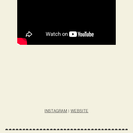
INSTAGRAM
|
WEBSITE