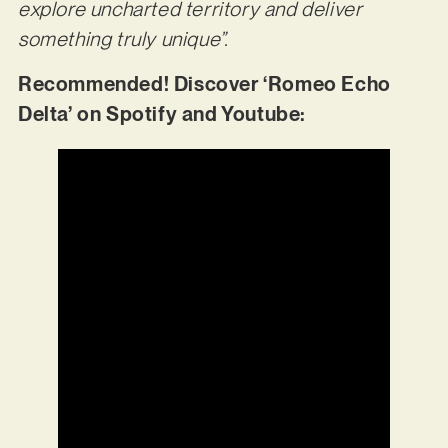
explore uncharted territory and deliver
something truly unique”.
Recommended! Discover ‘Romeo Echo
Delta’ on Spotify and Youtube: