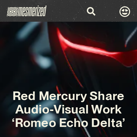
Red Mercury Share
Audio-Visual Work
‘Romeo Echo Delta’