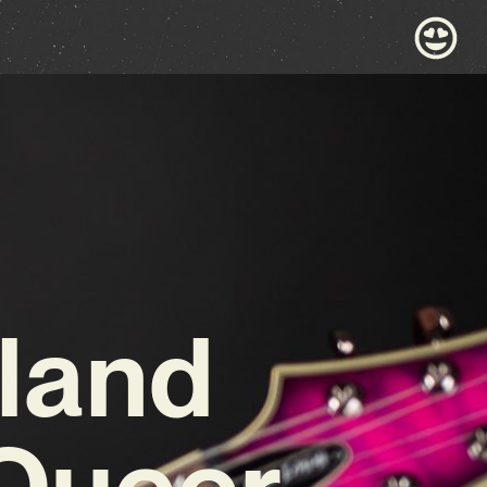
land
 Queer