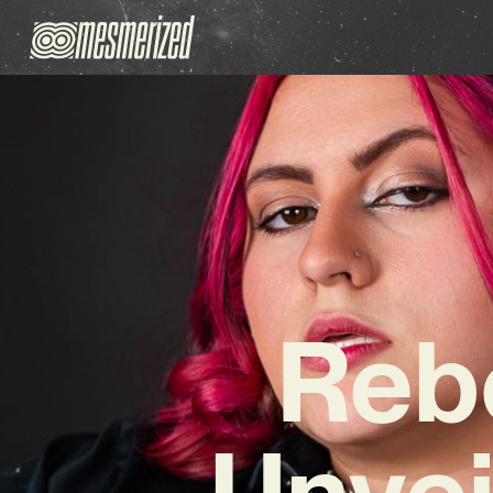
Reb
Unvei