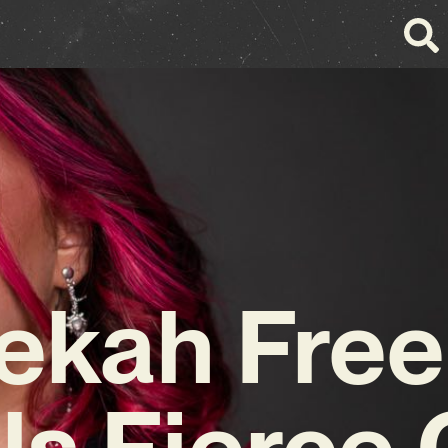
ekah Free
ls Fierce