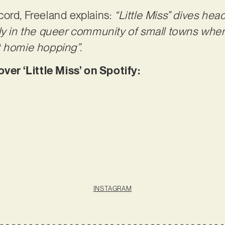
ord, Freeland explains:
“Little Miss” dives head
ly in the queer community of small towns wher
t homie hopping”.
r ‘Little Miss’ on Spotify:
INSTAGRAM