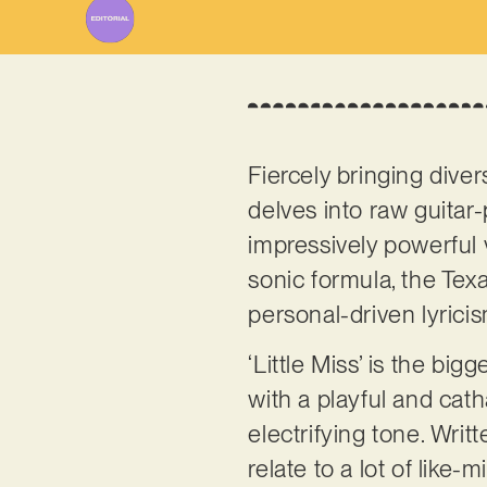
Fiercely bringing diver
delves into raw guitar-p
impressively powerful 
sonic formula, the Tex
personal-driven lyrici
‘Little Miss’ is the big
with a playful and cath
electrifying tone. Writ
relate to a lot of like