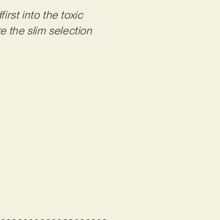
first into the toxic
e the slim selection