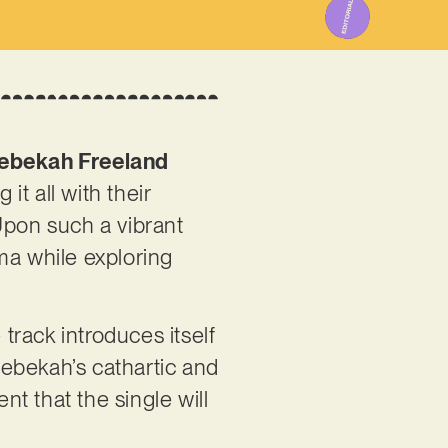
ebekah Freeland
it all with their
Upon such a vibrant
ma while exploring
e track introduces itself
 Rebekah’s cathartic and
nt that the single will