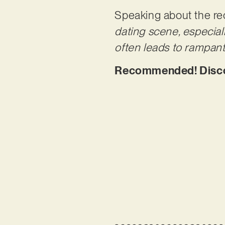
Speaking about the rec
dating scene, especial
often leads to rampan
Recommended! Discove