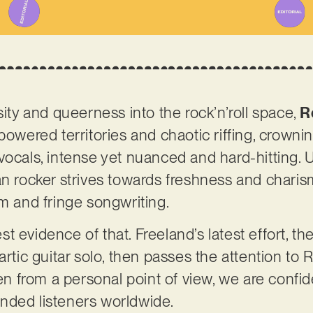
sity and queerness into the rock’n’roll space,
R
owered territories and chaotic riffing, crowning 
vocals, intense yet nuanced and hard-hitting. 
an rocker strives towards freshness and charis
sm and fringe songwriting.
gest evidence of that. Freeland’s latest effort, th
artic guitar solo, then passes the attention to
ten from a personal point of view, we are confide
-minded listeners worldwide.