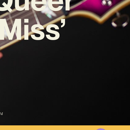
 Miss’
24