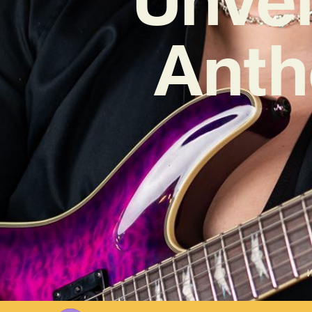
Anthe
W