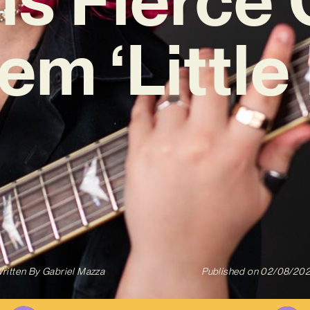
m ‘Little
ritten By
Gabriel Mazza
Published on
02/08/20