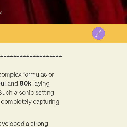
4
 complex formulas or
ul
and
80k
laying
 Such a sonic setting
s, completely capturing
eveloped a strong