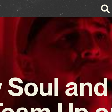
 Soul and
Team Up o