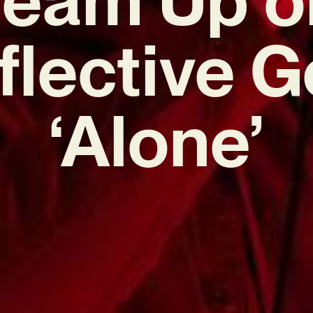
flective 
‘Alone’