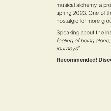
musical alchemy, a proc
spring 2023. One of the
nostalgic for more gr
Speaking about the ins
feeling of being alone
journeys”.
Recommended! Discov