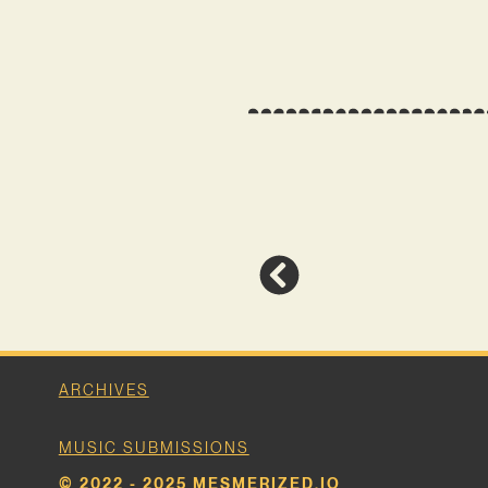
ARCHIVES
MUSIC SUBMISSIONS
© 2022 - 2025 MESMERIZED.IO