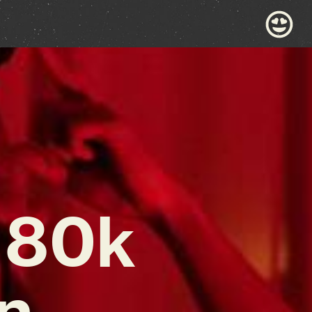
 80k
n