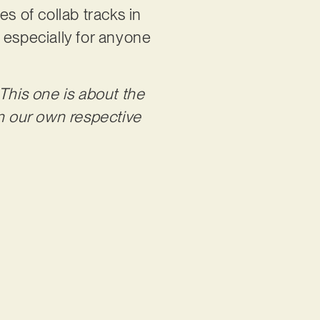
s of collab tracks in
, especially for anyone
This one is about the
in our own respective