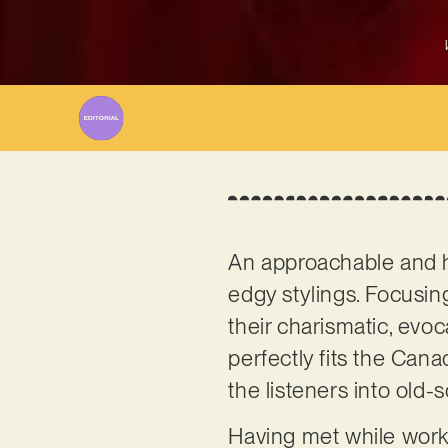
An approachable and ha
edgy stylings. Focusin
their charismatic, evoc
perfectly fits the Cana
the listeners into old-
Having met while work