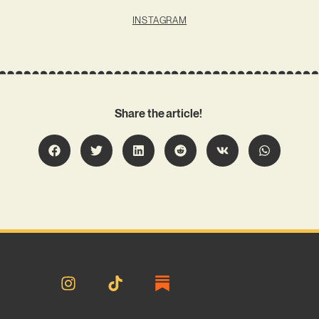
INSTAGRAM
Share the article!