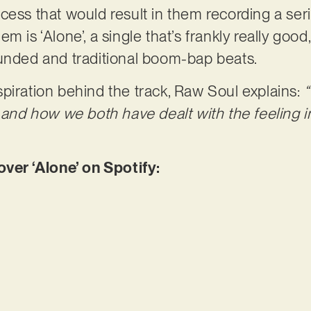
ess that would result in them recording a serie
m is ‘Alone’, a single that’s frankly really good
ounded and traditional boom-bap beats.
piration behind the track, Raw Soul explains:
“
, and how we both have dealt with the feeling 
er ‘Alone’ on Spotify: