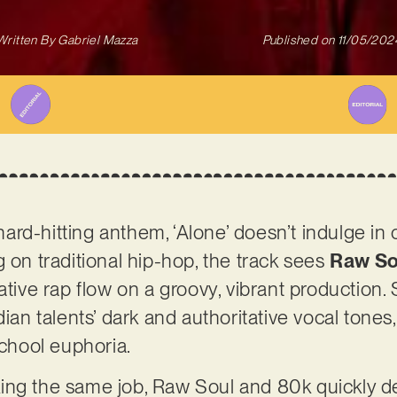
Written By
Gabriel Mazza
Published on
11/05/202
rd-hitting anthem, ‘Alone’ doesn’t indulge in
g on traditional hip-hop, the track sees
Raw So
ative rap flow on a groovy, vibrant production.
dian talents’ dark and authoritative vocal tone
school euphoria.
ing the same job, Raw Soul and 80k quickly d