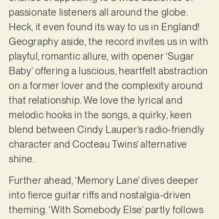
passionate listeners all around the globe.
Heck, it even found its way to us in England!
Geography aside, the record invites us in with
playful, romantic allure, with opener ‘Sugar
Baby’ offering a luscious, heartfelt abstraction
on a former lover and the complexity around
that relationship. We love the lyrical and
melodic hooks in the songs, a quirky, keen
blend between Cindy Lauper’s radio-friendly
character and Cocteau Twins’ alternative
shine.
Further ahead, ‘Memory Lane’ dives deeper
into fierce guitar riffs and nostalgia-driven
theming. ‘With Somebody Else’ partly follows