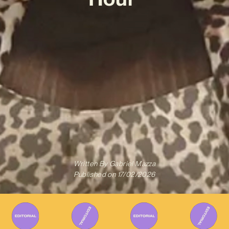
Written By
Gabriel Mazza
Published on
17/02/2026