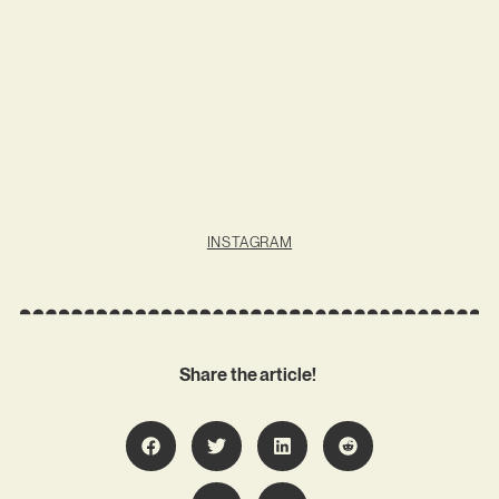
INSTAGRAM
Share the article!