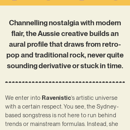
Channelling nostalgia with modern
flair, the Aussie creative builds an
aural profile that draws from retro-
pop and traditional rock, never quite
sounding derivative or stuck in time.
We enter into
Ravenistic
’s artistic universe
with a certain respect. You see, the Sydney-
based songstress is not here to run behind
trends or mainstream formulas. Instead, she