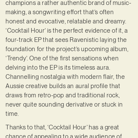
champions a rather authentic brand of music-
making, a songwriting effort that’s often
honest and evocative, relatable and dreamy.
‘Cocktail Hour’ is the perfect evidence of it, a
four-track EP that sees Ravenistic laying the
foundation for the project’s upcoming album,
‘Trendy’. One of the first sensations when
delving into the EP is its timeless aura.
Channelling nostalgia with modern flair, the
Aussie creative builds an aural profile that
draws from retro-pop and traditional rock,
never quite sounding derivative or stuck in
time.
Thanks to that, ‘Cocktail Hour’ has a great
chance of appealing to a wide audience of