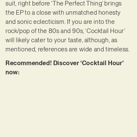
suit, right before ‘The Perfect Thing’ brings
the EP to a close with unmatched honesty
and sonic eclecticism. If you are into the
rock/pop of the 80s and 90s, ‘Cocktail Hour’
will likely cater to your taste, although, as
mentioned, references are wide and timeless.
Recommended! Discover ‘Cocktail Hour’
now: