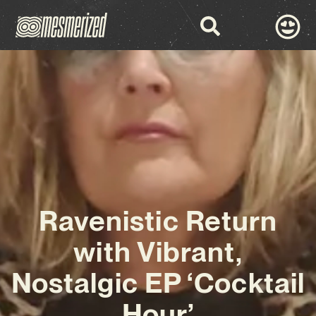
Ravenistic Return
with Vibrant,
Nostalgic EP ‘Cocktail
Hour’