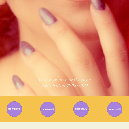
Written By
Jeremy Bregman
Published on
13/08/2024