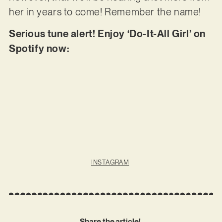
her in years to come! Remember the name!
Serious tune alert! Enjoy ‘Do-It-All Girl’ on
Spotify now:
INSTAGRAM
Share the article!