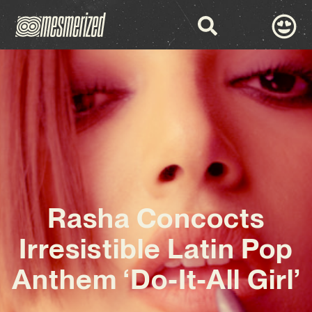
Rasha Concocts
Irresistible Latin Pop
Anthem ‘Do-It-All Girl’