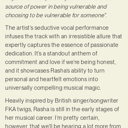
source of power in being vulnerable and
choosing to be vulnerable for someone”
.
The artist’s seductive vocal performance
infuses the track with an irresistible allure that
expertly captures the essence of passionate
dedication. It’s a standout anthem of
commitment and love if we’re being honest,
and it showcases Rasha’s ability to turn
personal and heartfelt emotions into
universally compelling musical magic.
Heavily inspired by British singer/songwriter
FKA twigs, Rasha is still in the early stages of
her musical career. I’m pretty certain,
however, that we’ll be hearing a lot more from