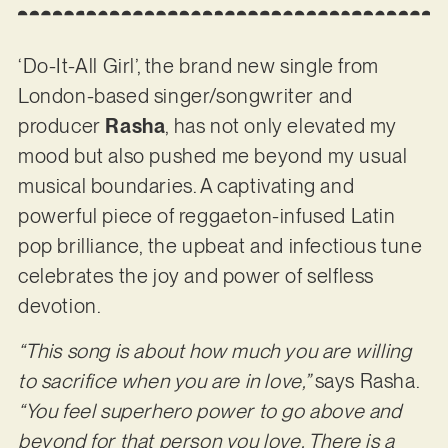
‘Do-It-All Girl’, the brand new single from
London-based singer/songwriter and
producer
Rasha
, has not only elevated my
mood but also pushed me beyond my usual
musical boundaries. A captivating and
powerful piece of reggaeton-infused Latin
pop brilliance, the upbeat and infectious tune
celebrates the joy and power of selfless
devotion.
“This song is about how much you are willing
to sacrifice when you are in love,”
says Rasha.
“You feel superhero power to go above and
beyond for that person you love. There is a