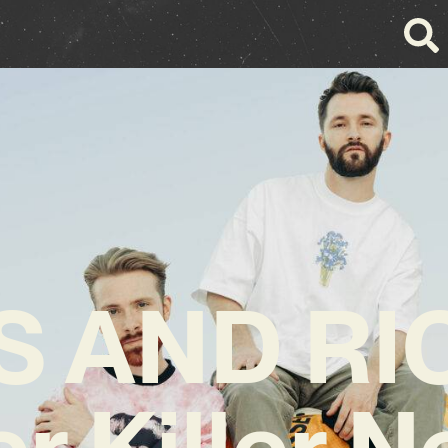
S AND RI
er Killer 