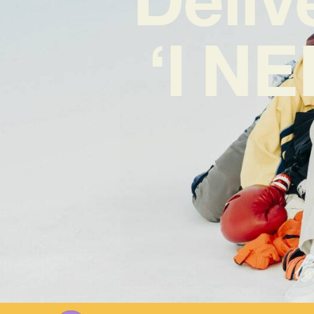
‘I N
Wr