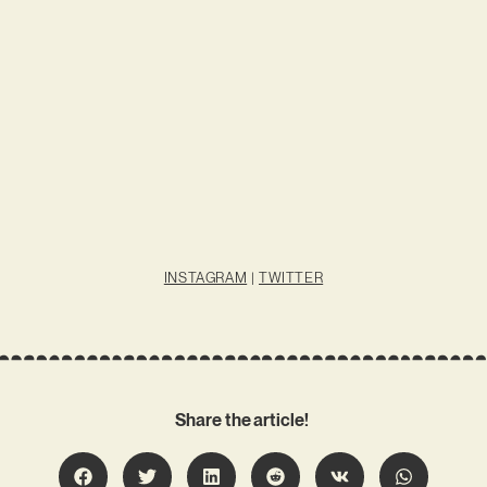
INSTAGRAM
|
TWITTER
Share the article!