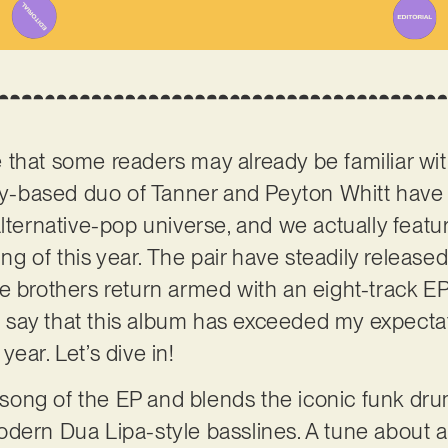
 that some readers may already be familiar wi
ky-based duo of Tanner and Peyton Whitt hav
lternative-pop universe, and we actually featur
ing of this year. The pair have steadily releas
 brothers return armed with an eight-track EP t
 To say that this album has exceeded my expect
ear. Let’s dive in!
ed song of the EP and blends the iconic funk d
odern Dua Lipa-style basslines. A tune about 