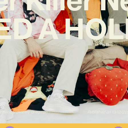
EED A HOL
itten By
Jeremy Bregman
Published on
13/12/20