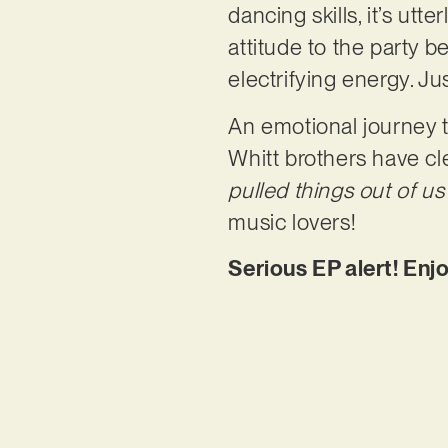
dancing skills, it’s utte
attitude to the party b
electrifying energy. Ju
An emotional journey th
Whitt brothers have cle
pulled things out of u
music lovers!
Serious EP alert! Enj