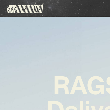
RAG
Deliv