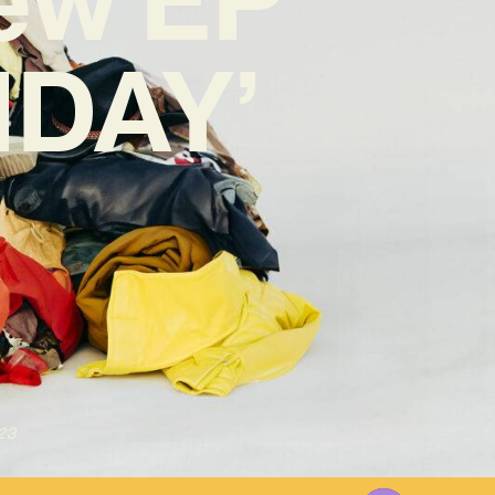
IDAY’
23