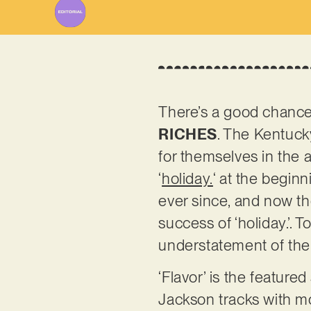
There’s a good chance
RICHES
. The Kentuc
for themselves in the a
‘
holiday.
‘ at the beginn
ever since, and now the
success of ‘holiday.’.
understatement of the y
‘Flavor’ is the featur
Jackson tracks with m