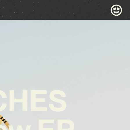
CHES
New EP