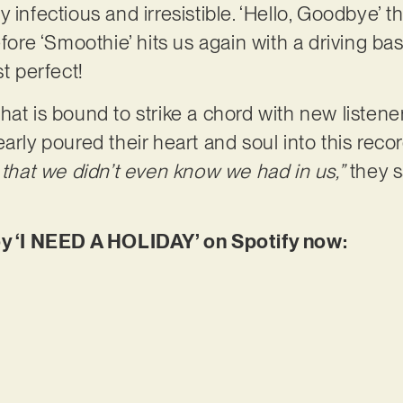
rly infectious and irresistible. ‘Hello, Goodbye’ th
efore ‘Smoothie’ hits us again with a driving ba
st perfect!
at is bound to strike a chord with new listener
arly poured their heart and soul into this reco
s that we didn’t even know we had in us,”
they sa
oy ‘I NEED A HOLIDAY’ on Spotify now: