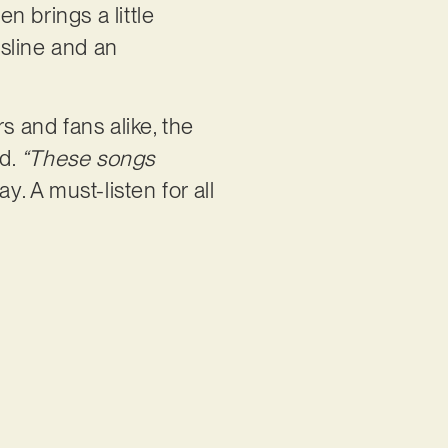
en brings a little
ssline and an
s and fans alike, the
rd.
“These songs
y. A must-listen for all