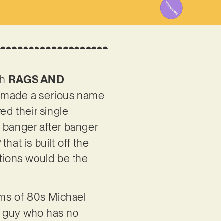
th
RAGS AND
e made a serious name
ed their single
ed banger after banger
hat is built off the
ations would be the
rums of 80s Michael
a guy who has no