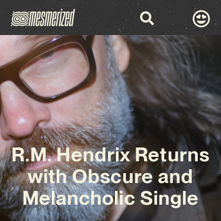
R.M. Hendrix Returns
with Obscure and
Melancholic Single