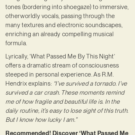
tones (bordering into shoegaze) to immersive,
otherworldly vocals, passing through the
many textures and electronic soundscapes,
enriching an already compelling musical
formula.
Lyrically, ‘What Passed Me By This Night’
offers a dramatic stream of consciousness
steeped in personal experience. As R.M.
Hendrix explains:
“I’ve survived a tornado. I’ve
survived a car crash. These moments remind
me of how fragile and beautiful life is. In the
daily routine, it’s easy to lose sight of this truth.
But I know how lucky I am.”
Recommended! Discover ‘What Passed Me