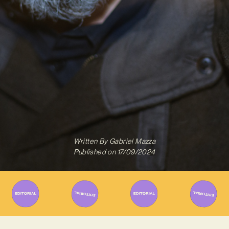
Written By
Gabriel Mazza
Published on
17/09/2024