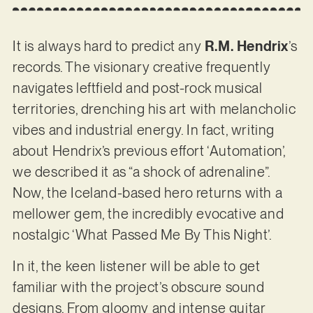
It is always hard to predict any
R.M. Hendrix
’s
records. The visionary creative frequently
navigates leftfield and post-rock musical
territories, drenching his art with melancholic
vibes and industrial energy. In fact, writing
about Hendrix’s previous effort ‘Automation’,
we described it as “a shock of adrenaline”.
Now, the Iceland-based hero returns with a
mellower gem, the incredibly evocative and
nostalgic ‘What Passed Me By This Night’.
In it, the keen listener will be able to get
familiar with the project’s obscure sound
designs. From gloomy and intense guitar