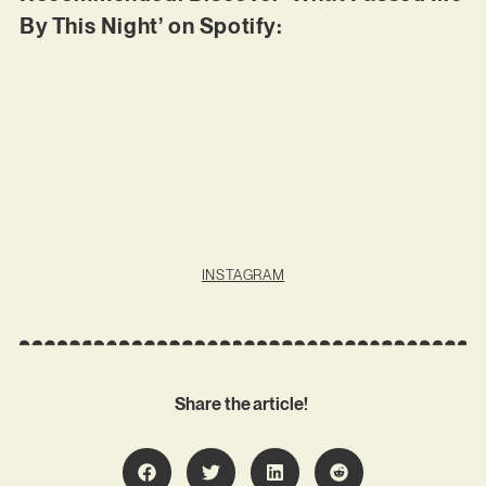
By This Night’ on Spotify:
INSTAGRAM
Share the article!