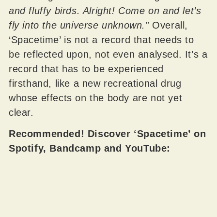
and fluffy birds. Alright! Come on and let’s
fly into the universe unknown.”
Overall,
‘Spacetime’ is not a record that needs to
be reflected upon, not even analysed. It’s a
record that has to be experienced
firsthand, like a new recreational drug
whose effects on the body are not yet
clear.
Recommended! Discover ‘Spacetime’ on
Spotify, Bandcamp and YouTube: