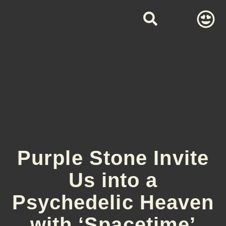
Purple Stone Invite
Us into a
Psychedelic Heaven
with ‘Spacetime’