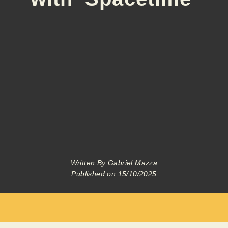
Written By
Gabriel Mazza
Published on
15/10/2025