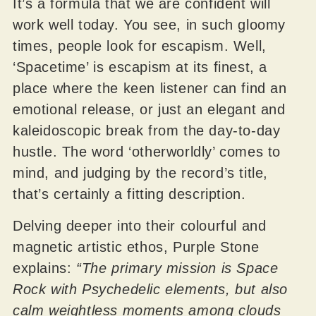
It’s a formula that we are confident will
work well today. You see, in such gloomy
times, people look for escapism. Well,
‘Spacetime’ is escapism at its finest, a
place where the keen listener can find an
emotional release, or just an elegant and
kaleidoscopic break from the day-to-day
hustle. The word ‘otherworldly’ comes to
mind, and judging by the record’s title,
that’s certainly a fitting description.
Delving deeper into their colourful and
magnetic artistic ethos, Purple Stone
explains:
“The primary mission is Space
Rock with Psychedelic elements, but also
calm weightless moments among clouds