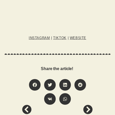
INSTAGRAM
|
TIKTOK
|
WEBSITE
Share the article!