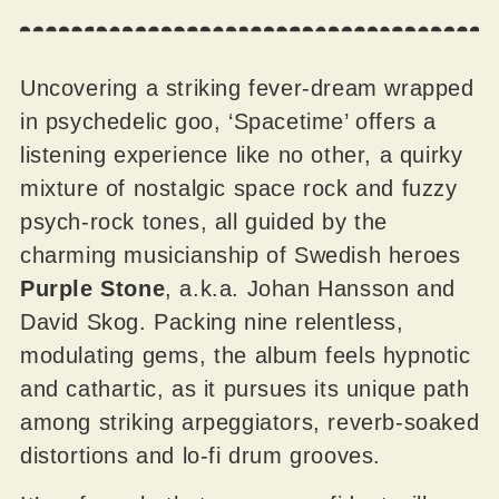
Uncovering a striking fever-dream wrapped
in psychedelic goo, ‘Spacetime’ offers a
listening experience like no other, a quirky
mixture of nostalgic space rock and fuzzy
psych-rock tones, all guided by the
charming musicianship of Swedish heroes
Purple Stone
, a.k.a. Johan Hansson and
David Skog. Packing nine relentless,
modulating gems, the album feels hypnotic
and cathartic, as it pursues its unique path
among striking arpeggiators, reverb-soaked
distortions and lo-fi drum grooves.