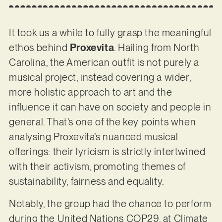
It took us a while to fully grasp the meaningful
ethos behind
Proxevita
. Hailing from North
Carolina, the American outfit is not purely a
musical project, instead covering a wider,
more holistic approach to art and the
influence it can have on society and people in
general. That’s one of the key points when
analysing Proxevita’s nuanced musical
offerings: their lyricism is strictly intertwined
with their activism, promoting themes of
sustainability, fairness and equality.
Notably, the group had the chance to perform
during the United Nations COP29, at Climate