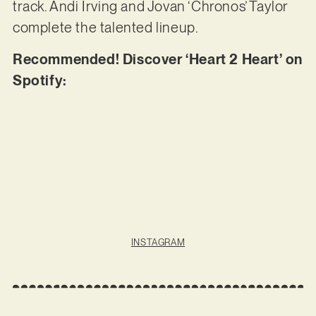
track. Andi Irving and Jovan ‘Chronos’ Taylor
complete the talented lineup.
Recommended! Discover ‘Heart 2 Heart’ on
Spotify:
INSTAGRAM