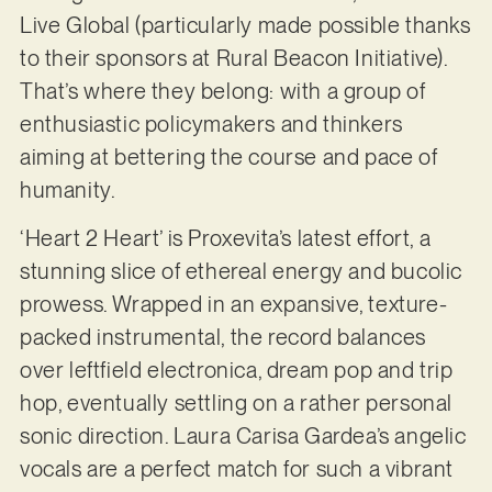
Live Global (particularly made possible thanks
to their sponsors at Rural Beacon Initiative).
That’s where they belong: with a group of
enthusiastic policymakers and thinkers
aiming at bettering the course and pace of
humanity.
‘Heart 2 Heart’ is Proxevita’s latest effort, a
stunning slice of ethereal energy and bucolic
prowess. Wrapped in an expansive, texture-
packed instrumental, the record balances
over leftfield electronica, dream pop and trip
hop, eventually settling on a rather personal
sonic direction. Laura Carisa Gardea’s angelic
vocals are a perfect match for such a vibrant