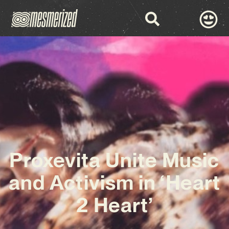
Proxevita Unite Music
and Activism in ‘Heart
2 Heart’