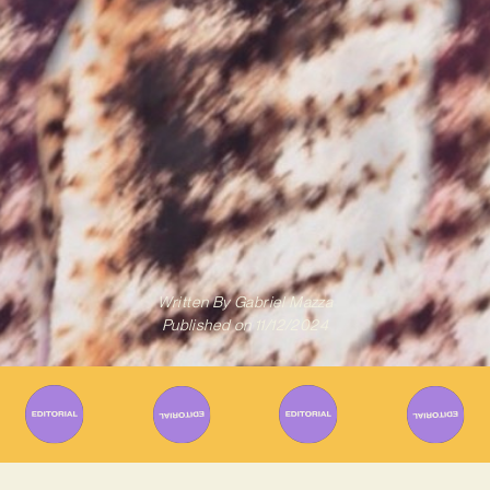
Written By
Gabriel Mazza
Published on
11/12/2024