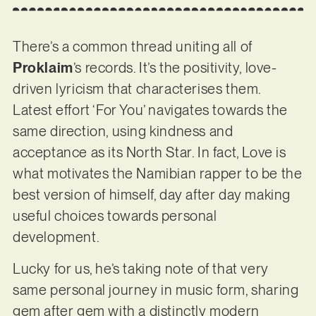
There’s a common thread uniting all of
Proklaim
’s records. It’s the positivity, love-
driven lyricism that characterises them.
Latest effort ‘For You’ navigates towards the
same direction, using kindness and
acceptance as its North Star. In fact, Love is
what motivates the Namibian rapper to be the
best version of himself, day after day making
useful choices towards personal
development.
Lucky for us, he’s taking note of that very
same personal journey in music form, sharing
gem after gem with a distinctly modern