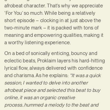
afrobeat character. That’s why we appreciate
‘For You’ so much. While being a relatively
short episode – clocking in at just above the
two-minute mark – it is packed with tons of
meaning and empowering qualities, making it
a worthy listening experience.
On a bed of sonically enticing, bouncy and
eclectic beats, Proklaim layers his hard-hitting
lyrical flow, always delivered with confidence
and charisma. As he explains:
“It was a quick
session, I wanted to delve into another
afrobeat piece and selected this beat to buy
online, it was an organic creative
process..hummed a melody to the beat and