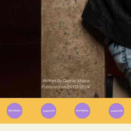
Written By
Gabriel Mazza
Published on
25/03/2024