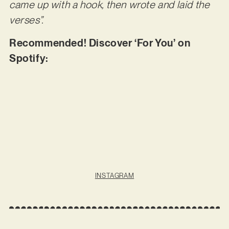
came up with a hook, then wrote and laid the
verses”.
Recommended! Discover ‘For You’ on
Spotify:
INSTAGRAM