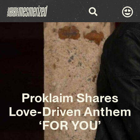
Proklaim Shares
Love-Driven Anthem
‘FOR YOU’