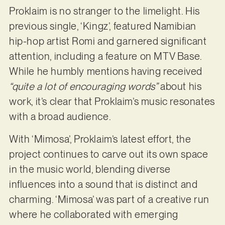
Proklaim is no stranger to the limelight. His
previous single, ‘Kingz’, featured Namibian
hip-hop artist Romi and garnered significant
attention, including a feature on MTV Base.
While he humbly mentions having received
“quite a lot of encouraging words”
about his
work, it’s clear that Proklaim’s music resonates
with a broad audience.
With ‘Mimosa’, Proklaim’s latest effort, the
project continues to carve out its own space
in the music world, blending diverse
influences into a sound that is distinct and
charming. ‘Mimosa’ was part of a creative run
where he collaborated with emerging