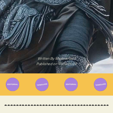
Written By
Mesmerized
Published on
17/09/2024