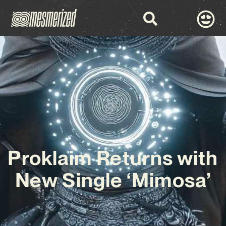
Proklaim Returns with
New Single ‘Mimosa’