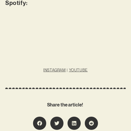
Spotify:
INSTAGRAM
|
YOUTUBE
Share the article!