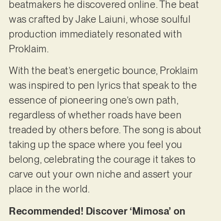
beatmakers he discovered online. The beat
was crafted by Jake Laiuni, whose soulful
production immediately resonated with
Proklaim.
With the beat’s energetic bounce, Proklaim
was inspired to pen lyrics that speak to the
essence of pioneering one’s own path,
regardless of whether roads have been
treaded by others before. The song is about
taking up the space where you feel you
belong, celebrating the courage it takes to
carve out your own niche and assert your
place in the world.
Recommended! Discover ‘Mimosa’ on