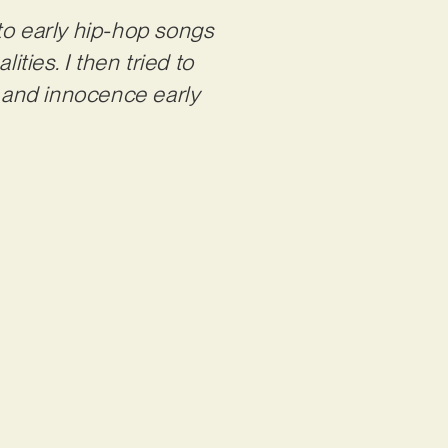
to early hip-hop songs
ities. I then tried to
n and innocence early