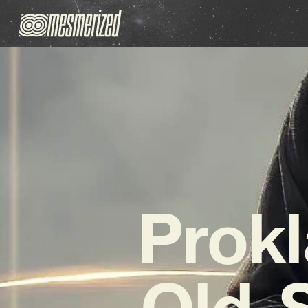
Prokl
Old-