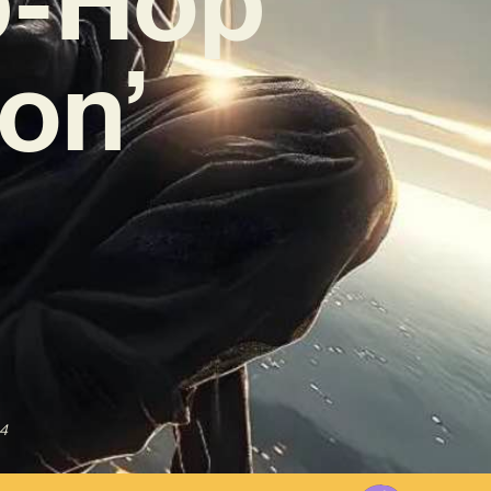
ion’
4