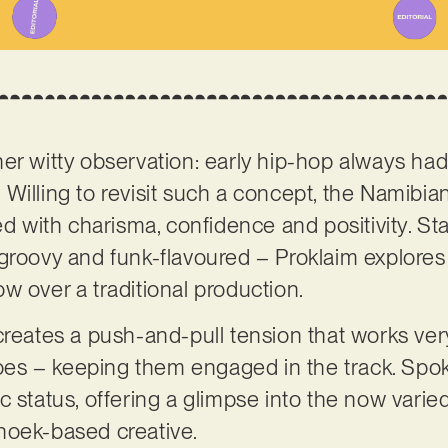
er witty observation: early hip-hop always had
t. Willing to revisit such a concept, the Namibia
ed with charisma, confidence and positivity. St
groovy and funk-flavoured – Proklaim explores 
w over a traditional production.
creates a push-and-pull tension that works very
 toes – keeping them engaged in the track. Sp
stic status, offering a glimpse into the now vari
hoek-based creative.