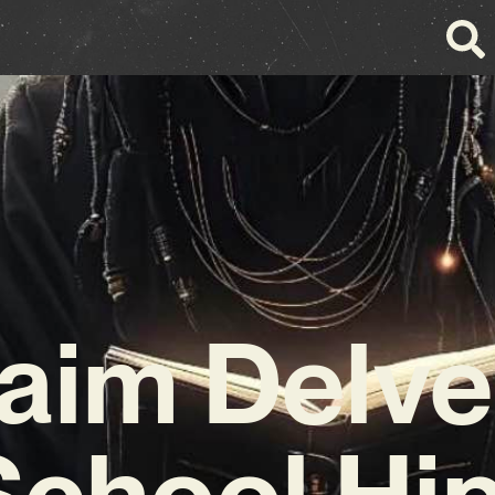
aim Delve
School Hi