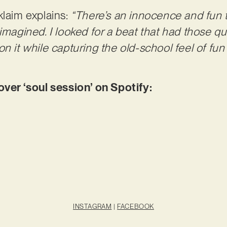
klaim explains:
“There’s an innocence and fun 
imagined. I looked for a beat that had those qual
on it while capturing the old-school feel of fu
r ‘soul session’ on Spotify:
INSTAGRAM
|
FACEBOOK