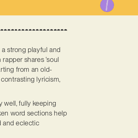
 a strong playful and
n rapper shares ‘soul
arting from an old-
contrasting lyricism,
 well, fully keeping
oken word sections help
ed and eclectic