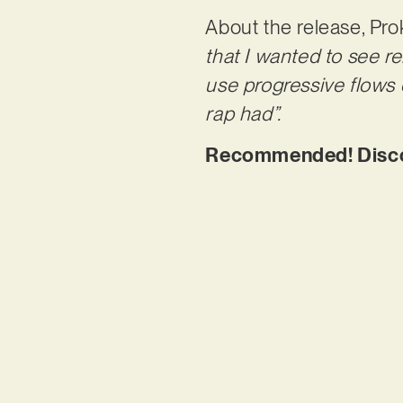
About the release, Pro
that I wanted to see re
use progressive flows 
rap had”.
Recommended! Discove