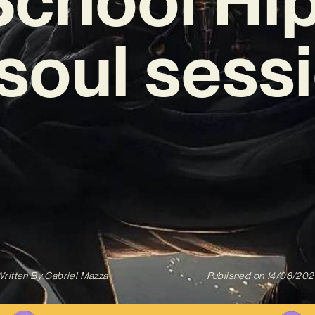
‘soul sess
ritten By
Gabriel Mazza
Published on
14/08/202