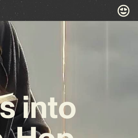
s into
p-Hop