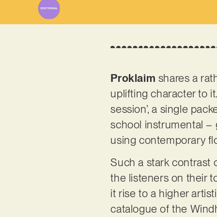
Proklaim
shares a rath
uplifting character to i
session’, a single pack
school instrumental – 
using contemporary flo
Such a stark contrast 
the listeners on their
it rise to a higher arti
catalogue of the Wind