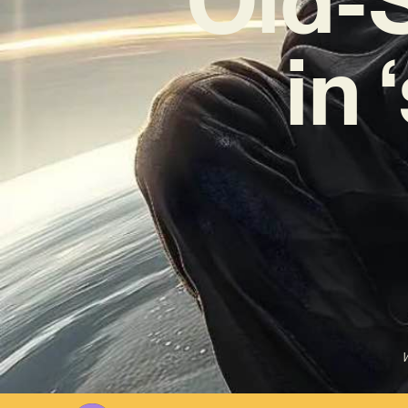
in 
W