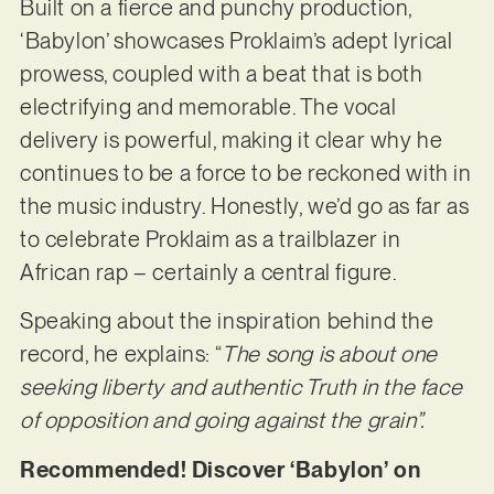
Built on a fierce and punchy production,
‘Babylon’ showcases Proklaim’s adept lyrical
prowess, coupled with a beat that is both
electrifying and memorable. The vocal
delivery is powerful, making it clear why he
continues to be a force to be reckoned with in
the music industry. Honestly, we’d go as far as
to celebrate Proklaim as a trailblazer in
African rap – certainly a central figure.
Speaking about the inspiration behind the
record, he explains: “
The song is about one
seeking liberty and authentic Truth in the face
of opposition and going against the grain”.
Recommended! Discover ‘Babylon’ on