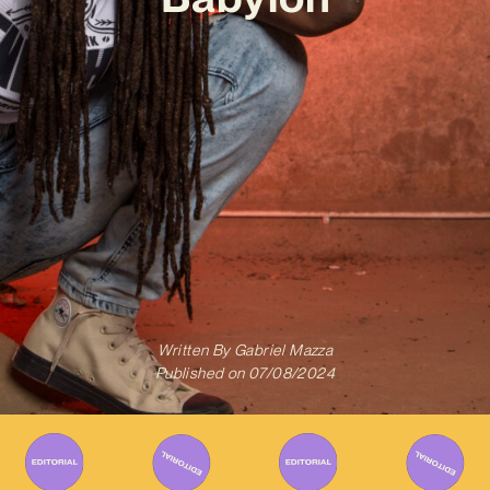
Written By
Gabriel Mazza
Published on
07/08/2024