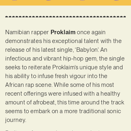
Namibian rapper
Proklaim
once again
demonstrates his exceptional talent with the
release of his latest single, ‘Babylon’. An
infectious and vibrant hip-hop gem, the single
seeks to reiterate Proklaim’s unique style and
his ability to infuse fresh vigour into the
African rap scene. While some of his most
recent offerings were infused with a healthy
amount of afrobeat, this time around the track
seems to embark on a more traditional sonic
journey.