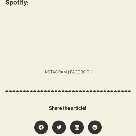
Spotify:
INSTAGRAM
|
FACEBOOK
Share the article!