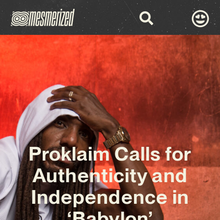
Proklaim Calls for
Authenticity and
Independence in
‘Babylon’