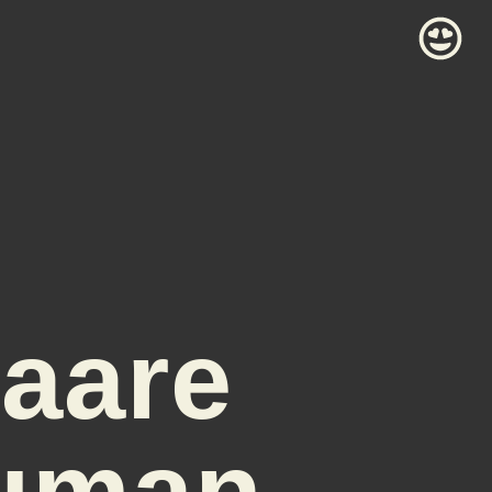
naare
Human