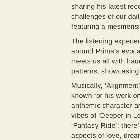
sharing his latest re
challenges of our dai
featuring a mesmeris
The listening experie
around Prima’s evocat
meets us all with hau
patterns, showcasing 
Musically, ‘Alignmen
known for his work on 
anthemic character and
vibes of ‘Deeper in L
‘Fantasy Ride’: there
aspects of love, dre