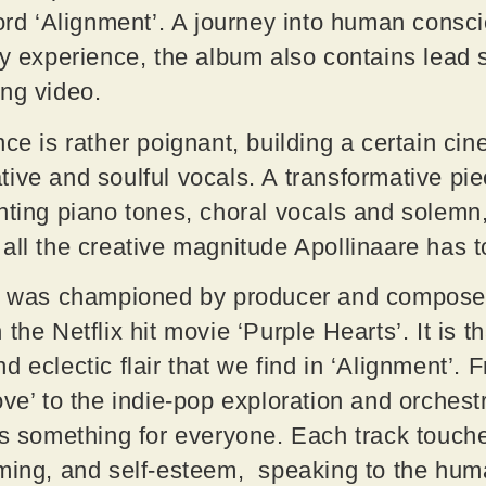
cord ‘Alignment’. A journey into human cons
ly experience, the album also contains lead 
ing video.
nce is rather poignant, building a certain ci
ive and soulful vocals. A transformative pi
nting piano tones, choral vocals and solemn
all the creative magnitude Apollinaare has t
t’ was championed by producer and compose
the Netflix hit movie ‘Purple Hearts’. It is 
 eclectic flair that we find in ‘Alignment’. F
ove’ to the indie-pop exploration and orchest
’s something for everyone. Each track touche
aming, and self-esteem, speaking to the hum