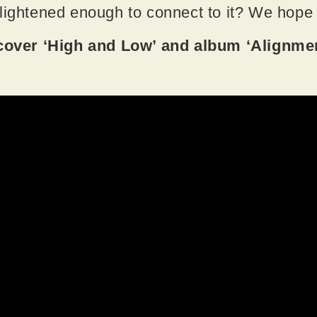
nlightened enough to connect to it? We hope
ver ‘High and Low’ and album ‘Alignmen