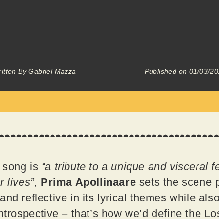
itten By
Gabriel Mazza
Published on
01/03/20
 song is
“a tribute to a unique and visceral 
r lives”,
Prima Apollinaare
sets the scene pe
nd reflective in its lyrical themes while al
Introspective – that’s how we’d define the Lo