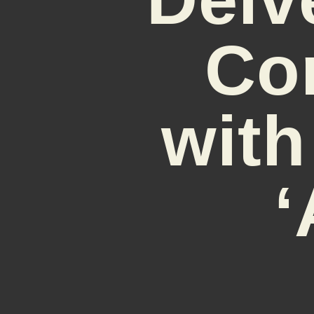
Co
with
‘