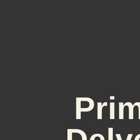
Prim
Delv