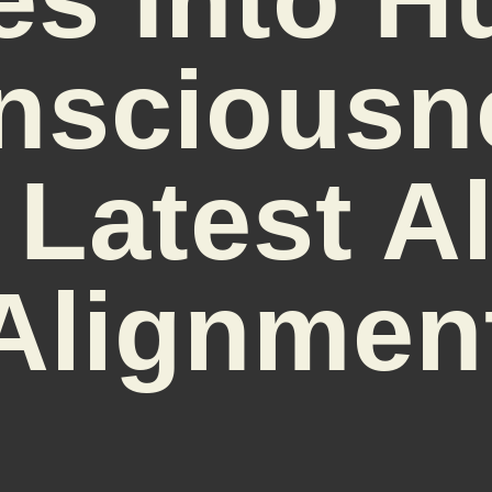
nsciousn
 Latest 
Alignmen