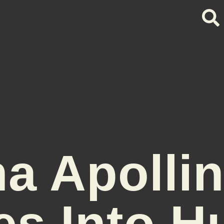
a Apolli
es Into 