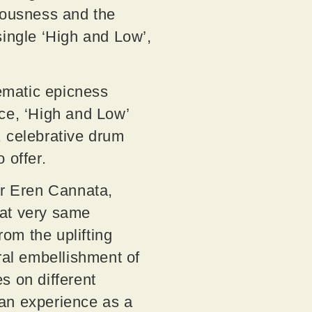
ciousness and the
single ‘High and Low’,
nematic epicness
ece, ‘High and Low’
, celebrative drum
o offer.
r Eren Cannata,
that very same
rom the uplifting
ral embellishment of
s on different
an experience as a