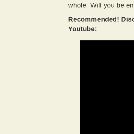
whole. Will you be e
Recommended! Disco
Youtube: