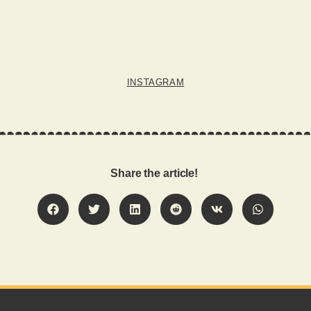
INSTAGRAM
Share the article!