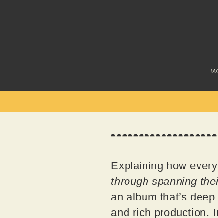
Wr
Explaining how every
through spanning thei
an album that’s deep a
and rich production. 