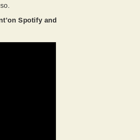
 so.
t’on Spotify and