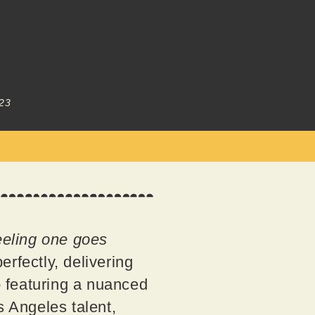
23
feeling one goes
rfectly, delivering
so featuring a nuanced
s Angeles talent,