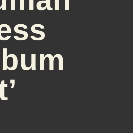
ess
Album
t’