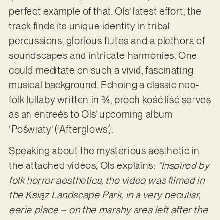
perfect example of that. Ols’ latest effort, the
track finds its unique identity in tribal
percussions, glorious flutes and a plethora of
soundscapes and intricate harmonies. One
could meditate on such a vivid, fascinating
musical background. Echoing a classic neo-
folk lullaby written in ¾, proch kość liść serves
as an entreés to Ols’ upcoming album
‘Poświaty’ (‘Afterglows’).
Speaking about the mysterious aesthetic in
the attached videos, Ols explains:
“Inspired by
folk horror aesthetics, the video was filmed in
the Książ Landscape Park, in a very peculiar,
eerie place – on the marshy area left after the