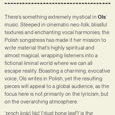
There’s something extremely mystical in
Ols
’
music. Steeped in cinematic neo-folk, blissful
textures and enchanting vocal harmonies, the
Polish songstress has made it her mission to
write material that’s highly spiritual and
almost magical, wrapping listeners into a
fictional liminal world where we can all
escape reality. Boasting a charming, evocative
voice, Ols writes in Polish, yet the resulting
pieces will appeal to a global audience, as the
focus here is not primarily on the lyricism, but
on the overarching atmosphere.
‘proch kość liść’ (‘dust bone leaf’)’ is the