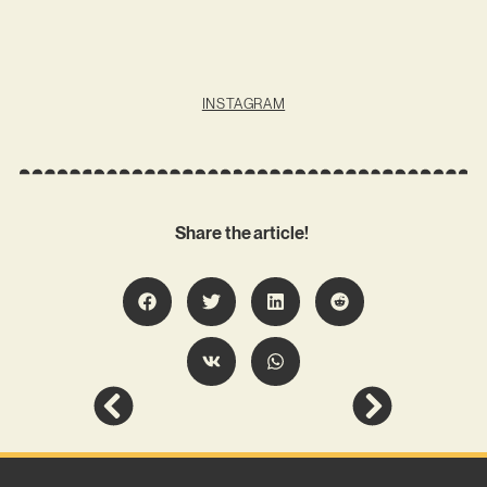
INSTAGRAM
Share the article!