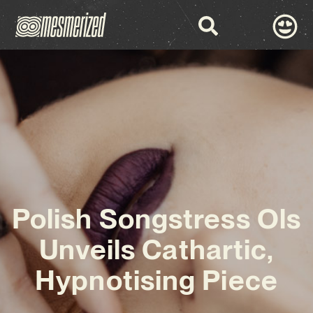
Polish Songstress Ols
Unveils Cathartic,
Hypnotising Piece