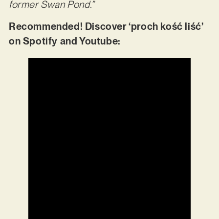
former Swan Pond.”
Recommended! Discover ‘proch kość liść’
on Spotify and Youtube: