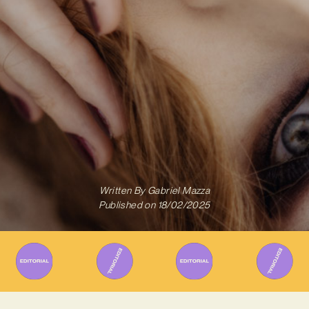
Written By
Gabriel Mazza
Published on
18/02/2025