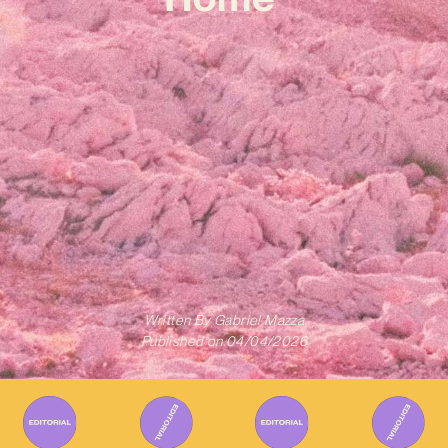
Written By
Gabriel Mazza
Published on
04/04/2026