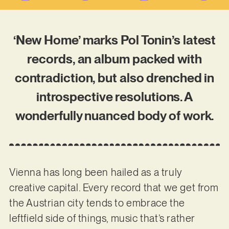
‘New Home’ marks Pol Tonin’s latest
records, an album packed with
contradiction, but also drenched in
introspective resolutions. A
wonderfully nuanced body of work.
Vienna has long been hailed as a truly
creative capital. Every record that we get from
the Austrian city tends to embrace the
leftfield side of things, music that’s rather