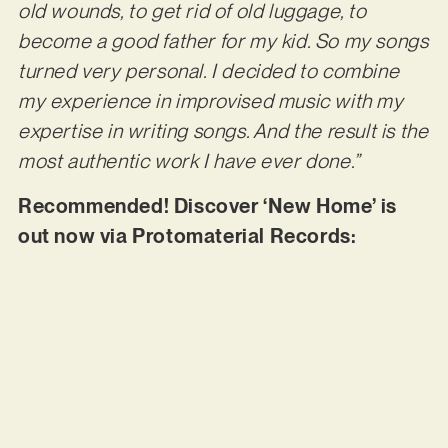
old wounds, to get rid of old luggage, to
become a good father for my kid. So my songs
turned very personal. I decided to combine
my experience in improvised music with my
expertise in writing songs. And the result is the
most authentic work I have ever done.”
Recommended! Discover ‘New Home’ is
out now via Protomaterial Records: