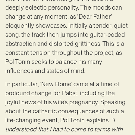
deeply eclectic personality. The moods can
change at any moment, as ‘Dear Father’
eloquently showcases. Initially a tender, quiet
song, the track then jumps into guitar-coded
abstraction and distorted grittiness. This is a
constant tension throughout the project, as
Pol Tonin seeks to balance his many
influences and states of mind.
In particular, ‘New Home’ came at a time of
profound change for Pabst, including the
joyful news of his wife’s pregnancy. Speaking
about the cathartic consequences of such a
life-changing event, Pol Tonin explains:
“I
understood that I had to come to terms with