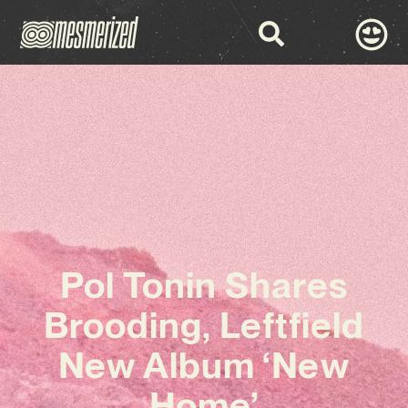
Pol Tonin Shares
Brooding, Leftfield
New Album ‘New
Home’