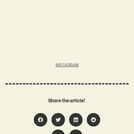
INSTAGRAM
Share the article!