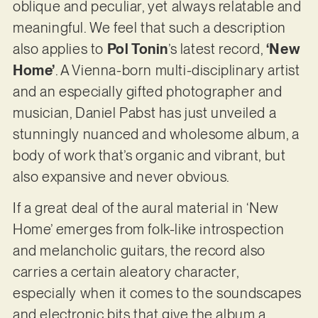
oblique and peculiar, yet always relatable and
meaningful. We feel that such a description
also applies to
Pol Tonin
’s latest record,
‘New
Home’
. A Vienna-born multi-disciplinary artist
and an especially gifted photographer and
musician, Daniel Pabst has just unveiled a
stunningly nuanced and wholesome album, a
body of work that’s organic and vibrant, but
also expansive and never obvious.
If a great deal of the aural material in ‘New
Home’ emerges from folk-like introspection
and melancholic guitars, the record also
carries a certain aleatory character,
especially when it comes to the soundscapes
and electronic bits that give the album a