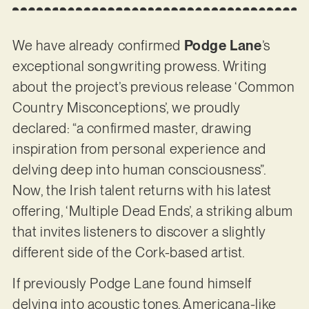
We have already confirmed
Podge Lane
’s
exceptional songwriting prowess. Writing
about the project’s previous release ‘Common
Country Misconceptions’, we proudly
declared: “a confirmed master, drawing
inspiration from personal experience and
delving deep into human consciousness”.
Now, the Irish talent returns with his latest
offering, ‘Multiple Dead Ends’, a striking album
that invites listeners to discover a slightly
different side of the Cork-based artist.
If previously Podge Lane found himself
delving into acoustic tones, Americana-like