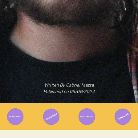
Written By
Gabriel Mazza
Published on
05/09/2024