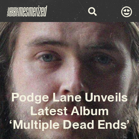
Podge Lane Unveils
Latest Album
‘Multiple Dead Ends’