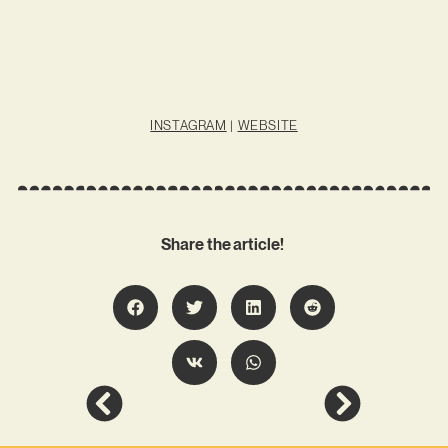
INSTAGRAM
|
WEBSITE
Share the article!