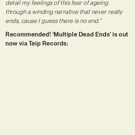
detail my feelings of this fear of ageing
through a winding narrative that never really
ends, cause I guess there is no end.”
Recommended! ‘Multiple Dead Ends’ is out
now via Teip Records: