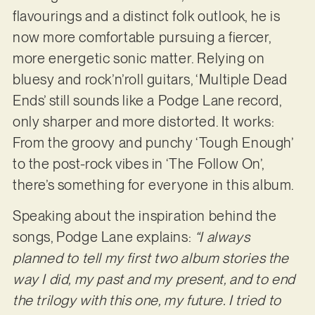
flavourings and a distinct folk outlook, he is
now more comfortable pursuing a fiercer,
more energetic sonic matter. Relying on
bluesy and rock’n’roll guitars, ‘Multiple Dead
Ends’ still sounds like a Podge Lane record,
only sharper and more distorted. It works:
From the groovy and punchy ‘Tough Enough’
to the post-rock vibes in ‘The Follow On’,
there’s something for everyone in this album.
Speaking about the inspiration behind the
songs, Podge Lane explains:
“I always
planned to tell my first two album stories the
way I did, my past and my present, and to end
the trilogy with this one, my future. I tried to