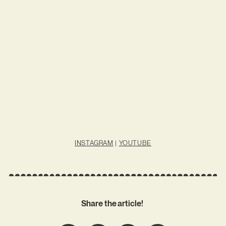
INSTAGRAM
|
YOUTUBE
Share the article!