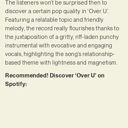
The listeners won’t be surprised then to
discover a certain pop quality in ‘Over U’.
Featuring a relatable topic and friendly
melody, the record really flourishes thanks to
the juxtaposition of a gritty, riff-laden punchy
instrumental with evocative and engaging
vocals, highlighting the song’s relationship-
based theme with lightness and magnetism.
Recommended! Discover ‘Over U’ on
Spotify: