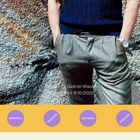
Written By
Gabriel Mazza
Published on
11/10/2022