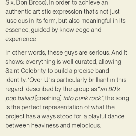
Six, Don Broco), in order to achieve an
authentic artistic expression that’s not just
luscious in its form, but also meaningful in its
essence, guided by knowledge and
experience.
In other words, these guys are serious. And it
shows: everything is well curated, allowing
Saint Celebrity to build a precise band
identity. ‘Over U’ is particularly brilliant in this
regard: described by the group as “
an 80’s
pop ballad
[crashing]
into punk rock”
, the song
is the perfect representation of what the
project has always stood for, a playful dance
between heaviness and melodious.