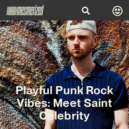
Playful Punk Rock
Vibes: Meet Saint
Celebrity