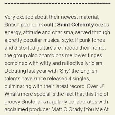
Very excited about their newest material,
British pop-punk outfit
Saint Celebrity
oozes
energy, attitude and charisma, served through
a pretty peculiar musical style. If punk tones
and distorted guitars are indeed their home,
the group also champions mellower tinges
combined with witty and reflective lyricism.
Debuting last year with ‘Shy’, the English
talents have since released 4 singles,
culminating with their latest record ‘Over U’.
What’s more special is the fact that this trio of
groovy Bristolians regularly collaborates with
acclaimed producer Matt O’Grady (You Me At