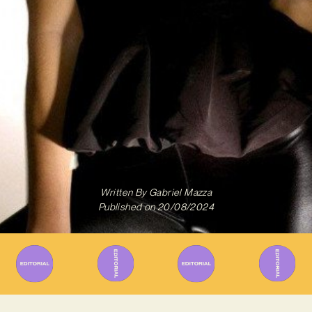
Written By
Gabriel Mazza
Published on
20/08/2024