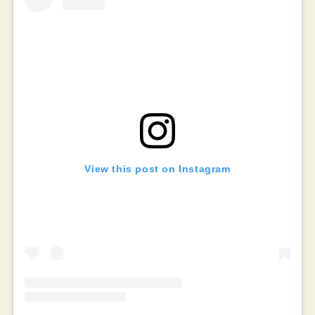
View this post on Instagram