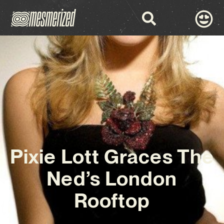
Pixie Lott Graces The
Ned’s London
Rooftop