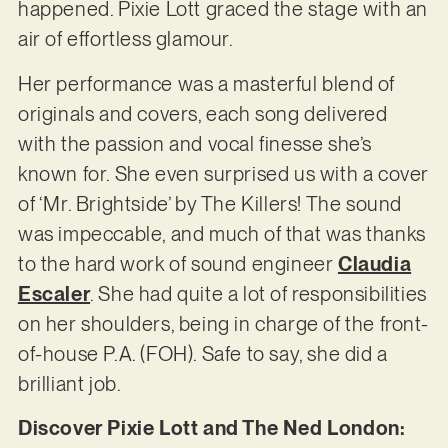
happened. Pixie Lott graced the stage with an
air of effortless glamour.
Her performance was a masterful blend of
originals and covers, each song delivered
with the passion and vocal finesse she’s
known for. She even surprised us with a cover
of ‘Mr. Brightside’ by The Killers! The sound
was impeccable, and much of that was thanks
to the hard work of sound engineer
Claudia
Escaler
. She had quite a lot of responsibilities
on her shoulders, being in charge of the front-
of-house P.A. (FOH). Safe to say, she did a
brilliant job.
Discover Pixie Lott and The Ned London: