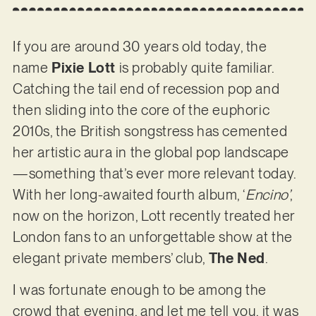
If you are around 30 years old today, the
name
Pixie Lott
is probably quite familiar.
Catching the tail end of recession pop and
then sliding into the core of the euphoric
2010s, the British songstress has cemented
her artistic aura in the global pop landscape
—something that’s ever more relevant today.
With her long-awaited fourth album, ‘
Encino’
,
now on the horizon, Lott recently treated her
London fans to an unforgettable show at the
elegant private members’ club,
The Ned
.
I was fortunate enough to be among the
crowd that evening, and let me tell you, it was