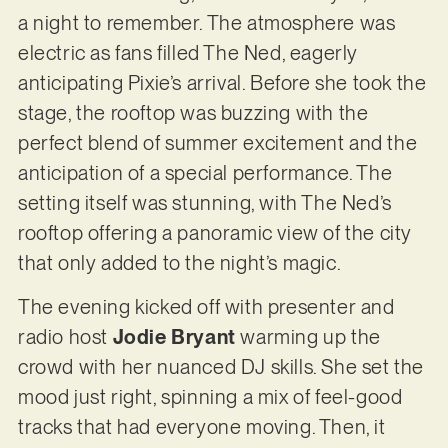
a night to remember. The atmosphere was
electric as fans filled The Ned, eagerly
anticipating Pixie’s arrival. Before she took the
stage, the rooftop was buzzing with the
perfect blend of summer excitement and the
anticipation of a special performance. The
setting itself was stunning, with The Ned’s
rooftop offering a panoramic view of the city
that only added to the night’s magic.
The evening kicked off with presenter and
radio host
Jodie Bryant
warming up the
crowd with her nuanced DJ skills. She set the
mood just right, spinning a mix of feel-good
tracks that had everyone moving. Then, it