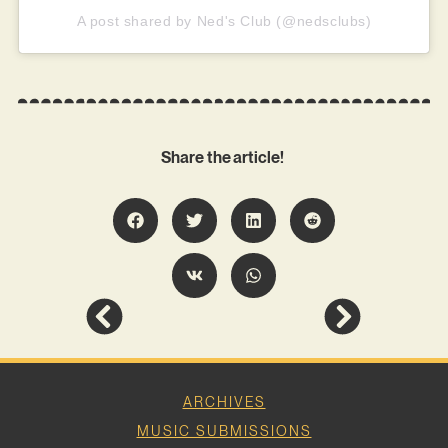
A post shared by Ned's Club (@nedsclubs)
Share the article!
ARCHIVES
MUSIC SUBMISSIONS