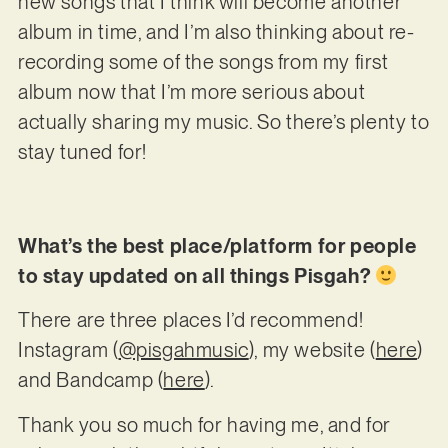
new songs that I think will become another
album in time, and I’m also thinking about re-
recording some of the songs from my first
album now that I’m more serious about
actually sharing my music. So there’s plenty to
stay tuned for!
What’s the best place/platform for people
to stay updated on all things Pisgah?
There are three places I’d recommend!
Instagram (
@pisgahmusic
), my website (
here
)
and Bandcamp (
here
).
Thank you so much for having me, and for