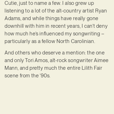
Cutie, just to name a few. I also grew up
listening to a lot of the alt-country artist Ryan
Adams, and while things have really gone
downhill with him in recent years, I can’t deny
how much he’s influenced my songwriting –
particularly as a fellow North Carolinian.
And others who deserve a mention: the one
and only Tori Amos, alt-rock songwriter Aimee
Mann, and pretty much the entire Lilith Fair
scene from the ’90s.