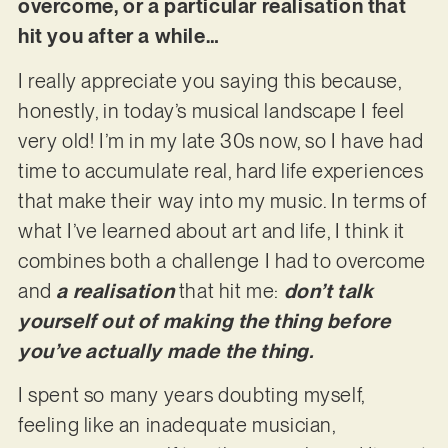
overcome, or a particular realisation that
hit you after a while…
I really appreciate you saying this because,
honestly, in today’s musical landscape I feel
very old! I’m in my late 30s now, so I have had
time to accumulate real, hard life experiences
that make their way into my music. In terms of
what I’ve learned about art and life, I think it
combines both a challenge I had to overcome
and
a realisation
that hit me:
don’t talk
yourself out of making the thing before
you’ve actually made the thing.
I spent so many years doubting myself,
feeling like an inadequate musician,