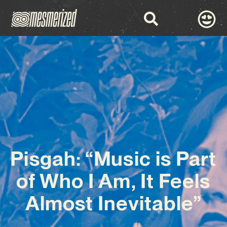
Pisgah: “Music is Part
of Who I Am, It Feels
Almost Inevitable”