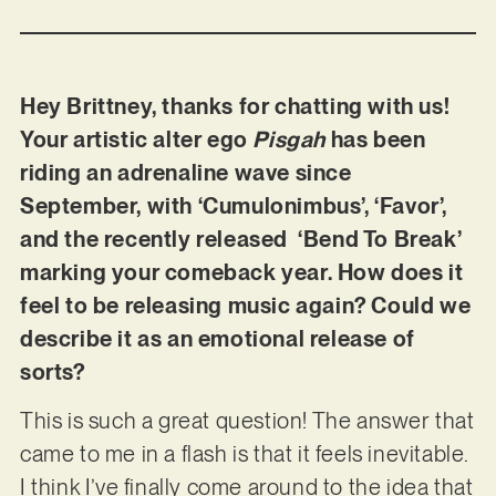
Hey Brittney, thanks for chatting with us!
Your artistic alter ego
Pisgah
has been
riding an adrenaline wave since
September, with ‘Cumulonimbus’, ‘Favor’,
and the recently released ‘Bend To Break’
marking your comeback year. How does it
feel to be releasing music again? Could we
describe it as an emotional release of
sorts?
This is such a great question! The answer that
came to me in a flash is that it feels inevitable.
I think I’ve finally come around to the idea that