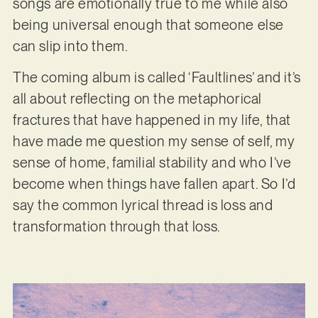
songs are emotionally true to me while also
being universal enough that someone else
can slip into them.
The coming album is called ‘Faultlines’ and it’s
all about reflecting on the metaphorical
fractures that have happened in my life, that
have made me question my sense of self, my
sense of home, familial stability and who I’ve
become when things have fallen apart. So I’d
say the common lyrical thread is loss and
transformation through that loss.