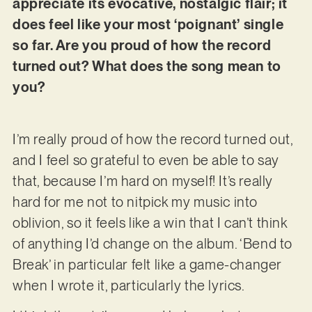
appreciate its evocative, nostalgic flair; it
does feel like your most ‘poignant’ single
so far. Are you proud of how the record
turned out? What does the song mean to
you?
I’m really proud of how the record turned out,
and I feel so grateful to even be able to say
that, because I’m hard on myself! It’s really
hard for me not to nitpick my music into
oblivion, so it feels like a win that I can’t think
of anything I’d change on the album. ‘Bend to
Break’ in particular felt like a game-changer
when I wrote it, particularly the lyrics.