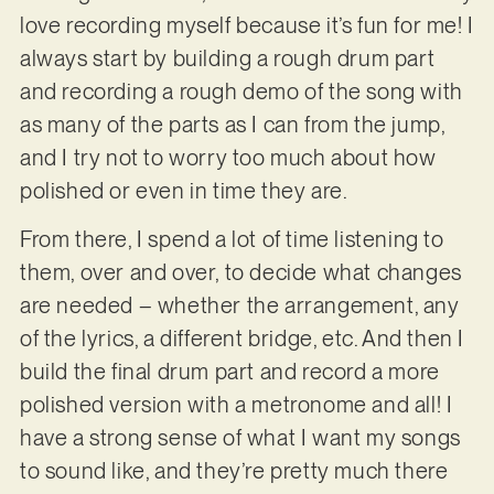
love recording myself because it’s fun for me! I
always start by building a rough drum part
and recording a rough demo of the song with
as many of the parts as I can from the jump,
and I try not to worry too much about how
polished or even in time they are.
From there, I spend a lot of time listening to
them, over and over, to decide what changes
are needed – whether the arrangement, any
of the lyrics, a different bridge, etc. And then I
build the final drum part and record a more
polished version with a metronome and all! I
have a strong sense of what I want my songs
to sound like, and they’re pretty much there