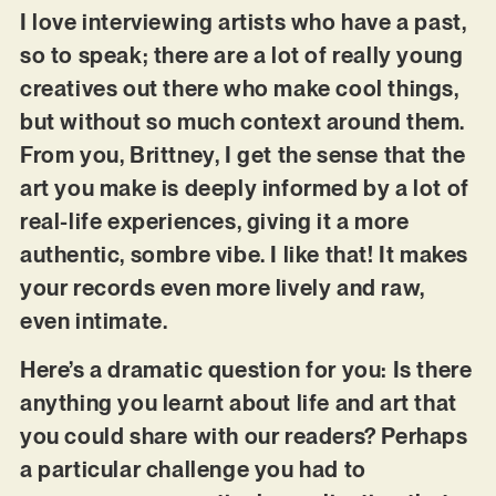
I love interviewing artists who have a past,
so to speak; there are a lot of really young
creatives out there who make cool things,
but without so much context around them.
From you, Brittney, I get the sense that the
art you make is deeply informed by a lot of
real-life experiences, giving it a more
authentic, sombre vibe. I like that! It makes
your records even more lively and raw,
even intimate.
Here’s a dramatic question for you: Is there
anything you learnt about life and art that
you could share with our readers? Perhaps
a particular challenge you had to