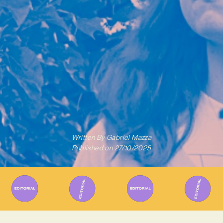
Written By
Gabriel Mazza
Published on
27/10/2025