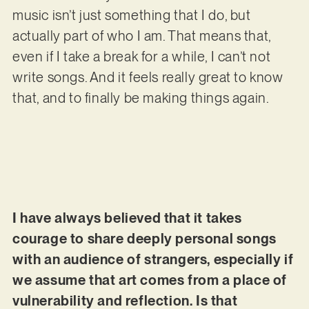
music isn’t just something that I do, but
actually part of who I am. That means that,
even if I take a break for a while, I can’t not
write songs. And it feels really great to know
that, and to finally be making things again.
I have always believed that it takes
courage to share deeply personal songs
with an audience of strangers, especially if
we assume that art comes from a place of
vulnerability and reflection. Is that