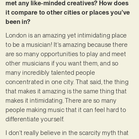
met any like-minded creatives? How does
it compare to other cities or places you’ve
been in?
London is an amazing yet intimidating place
to be a musician! It’s amazing because there
are so many opportunities to play and meet
other musicians if you want them, and so
many incredibly talented people
concentrated in one city. That said, the thing
that makes it amazing is the same thing that
makes it intimidating. There are so many
people making music that it can feel hard to
differentiate yourself.
I don’t really believe in the scarcity myth that