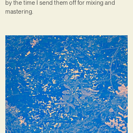
by the time I send them off for mixing and
mastering.