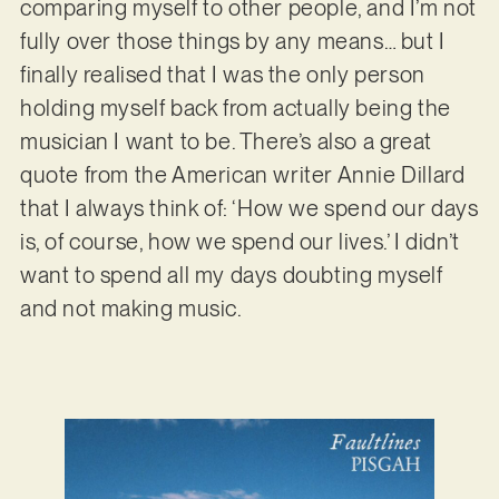
comparing myself to other people, and I’m not
fully over those things by any means… but I
finally realised that I was the only person
holding myself back from actually being the
musician I want to be. There’s also a great
quote from the American writer Annie Dillard
that I always think of: ‘How we spend our days
is, of course, how we spend our lives.’ I didn’t
want to spend all my days doubting myself
and not making music.