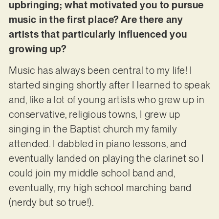
upbringing; what motivated you to pursue
music in the first place? Are there any
artists that particularly influenced you
growing up?
Music has always been central to my life! I
started singing shortly after I learned to speak
and, like a lot of young artists who grew up in
conservative, religious towns, I grew up
singing in the Baptist church my family
attended. I dabbled in piano lessons, and
eventually landed on playing the clarinet so I
could join my middle school band and,
eventually, my high school marching band
(nerdy but so true!).