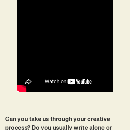
Can you take us through your creative
process? Do you usually write alone or