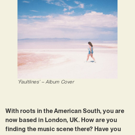
‘Faultlines’
– Album Cover
With roots in the American South, you are
now based in London, UK. How are you
finding the music scene there? Have you