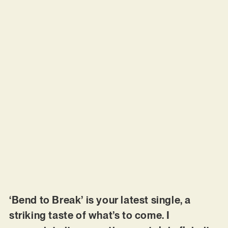
‘Bend to Break’ is your latest single, a
striking taste of what’s to come. I