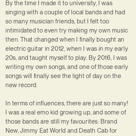
By the time I made it to university, I was
singing with a couple of local bands and had
so many musician friends, but I felt too
intimidated to even try making my own music
then. That changed when I finally bought an
electric guitar in 2012, when I was in my early
20s, and taught myself to play. By 2016, I was
writing my own songs, and one of those early
songs will finally see the light of day on the
new record.
In terms of influences, there are just so many!
I was a real emo kid growing up, and some of
those bands are still my favourites: Brand
New, Jimmy Eat World and Death Cab for