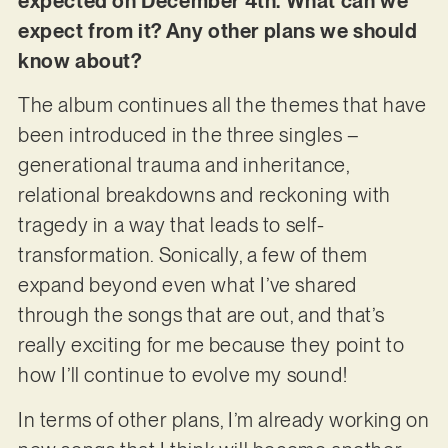
expected on December 4th. What can we
expect from it? Any other plans we should
know about?
The album continues all the themes that have
been introduced in the three singles –
generational trauma and inheritance,
relational breakdowns and reckoning with
tragedy in a way that leads to self-
transformation. Sonically, a few of them
expand beyond even what I’ve shared
through the songs that are out, and that’s
really exciting for me because they point to
how I’ll continue to evolve my sound!
In terms of other plans, I’m already working on