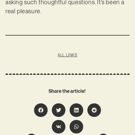
asking such thoughtful questions. It’s been a
real pleasure.
ALL LINKS
Share the article!