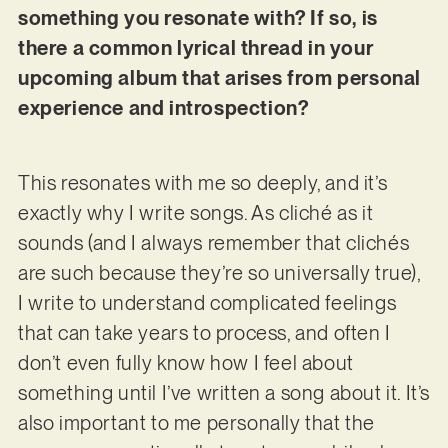
something you resonate with? If so, is
there a common lyrical thread in your
upcoming album that arises from personal
experience and introspection?
This resonates with me so deeply, and it’s
exactly why I write songs. As cliché as it
sounds (and I always remember that clichés
are such because they’re so universally true),
I write to understand complicated feelings
that can take years to process, and often I
don’t even fully know how I feel about
something until I’ve written a song about it. It’s
also important to me personally that the