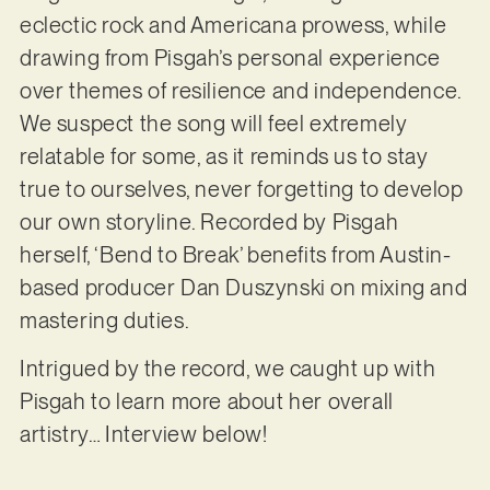
eclectic rock and Americana prowess, while
drawing from Pisgah’s personal experience
over themes of resilience and independence.
We suspect the song will feel extremely
relatable for some, as it reminds us to stay
true to ourselves, never forgetting to develop
our own storyline. Recorded by Pisgah
herself, ‘Bend to Break’ benefits from Austin-
based producer Dan Duszynski on mixing and
mastering duties.
Intrigued by the record, we caught up with
Pisgah to learn more about her overall
artistry… Interview below!