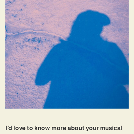
I’d love to know more about your musical