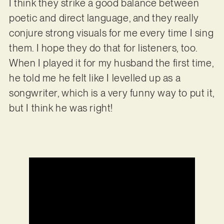
I think they strike a good balance between
poetic and direct language, and they really
conjure strong visuals for me every time I sing
them. I hope they do that for listeners, too.
When I played it for my husband the first time,
he told me he felt like I levelled up as a
songwriter, which is a very funny way to put it,
but I think he was right!