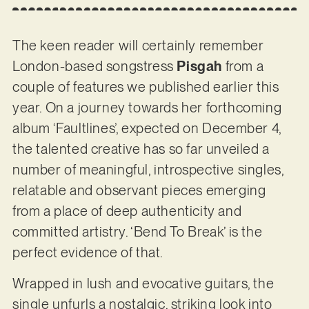
The keen reader will certainly remember
London-based songstress
Pisgah
from a
couple of features we published earlier this
year. On a journey towards her forthcoming
album ‘Faultlines’, expected on December 4,
the talented creative has so far unveiled a
number of meaningful, introspective singles,
relatable and observant pieces emerging
from a place of deep authenticity and
committed artistry. ‘Bend To Break’ is the
perfect evidence of that.
Wrapped in lush and evocative guitars, the
single unfurls a nostalgic, striking look into