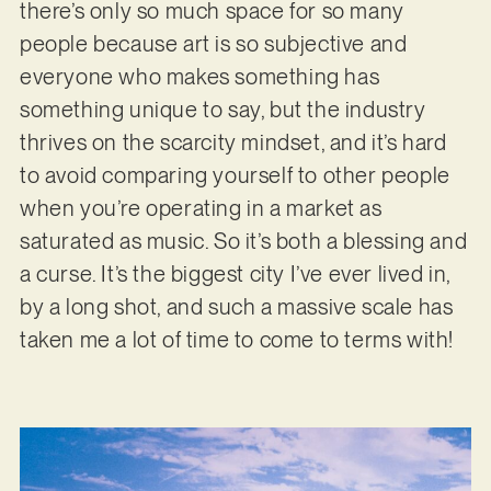
there’s only so much space for so many
people because art is so subjective and
everyone who makes something has
something unique to say, but the industry
thrives on the scarcity mindset, and it’s hard
to avoid comparing yourself to other people
when you’re operating in a market as
saturated as music. So it’s both a blessing and
a curse. It’s the biggest city I’ve ever lived in,
by a long shot, and such a massive scale has
taken me a lot of time to come to terms with!