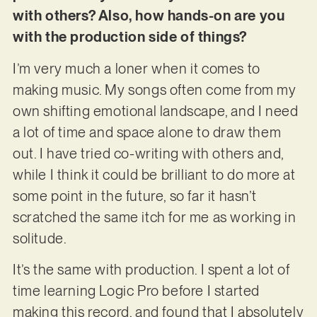
with others? Also, how hands-on are you
with the production side of things?
I’m very much a loner when it comes to
making music. My songs often come from my
own shifting emotional landscape, and I need
a lot of time and space alone to draw them
out. I have tried co-writing with others and,
while I think it could be brilliant to do more at
some point in the future, so far it hasn’t
scratched the same itch for me as working in
solitude.
It’s the same with production. I spent a lot of
time learning Logic Pro before I started
making this record, and found that I absolutely