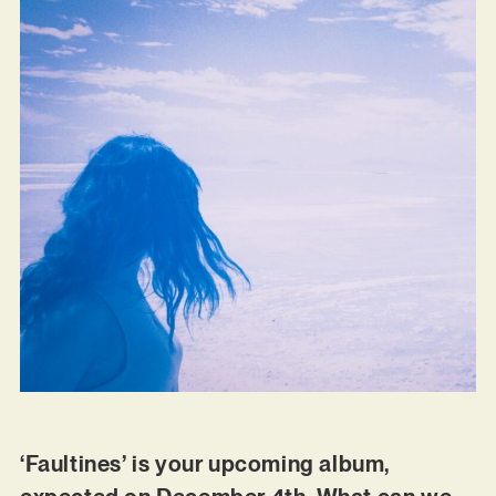
‘Faultines’ is your upcoming album,